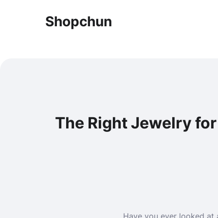
Shopchun
The Right Jewelry fo
Have you ever looked at 