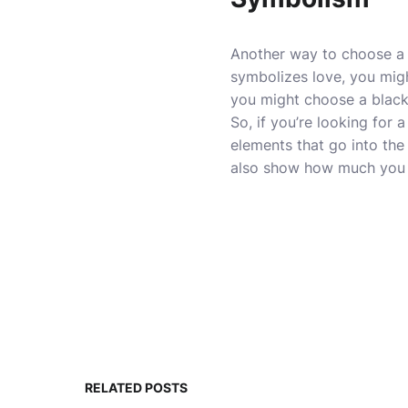
Another way to choose a g
symbolizes love, you migh
you might choose a blac
So, if you’re looking for 
elements that go into the
also show how much you u
RELATED POSTS