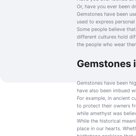
Or, have you ever been d
Gemstones have been used
used to express personal 
Some people believe tha
different cultures hold d
the people who wear the
Gemstones i
Gemstones have been highl
have also been imbued wit
For example, in ancient c
to protect their owners f
while amethyst was believ
While the historical mean
place in our hearts. Whet