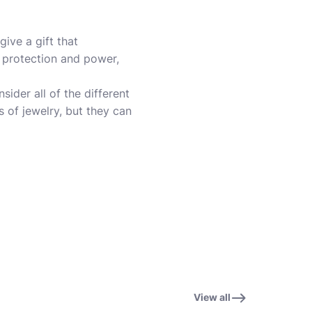
ive a gift that
s protection and power,
sider all of the different
 of jewelry, but they can
View all