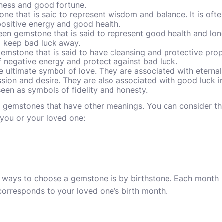
iness and good fortune.
ne that is said to represent wisdom and balance. It is oft
ositive energy and good health.
en gemstone that is said to represent good health and long l
o keep bad luck away.
emstone that is said to have cleansing and protective proper
f negative energy and protect against bad luck.
e ultimate symbol of love. They are associated with etern
sion and desire. They are also associated with good luck in
seen as symbols of fidelity and honesty.
er gemstones that have other meanings. You can consider th
you or your loved one:
ays to choose a gemstone is by birthstone. Each month ha
corresponds to your loved one’s birth month.