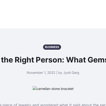
BUSINESS
r the Right Person: What Ge
November 1, 2022 | by Jyoti Garg
a piece of jewelry and wondered what it said about the pe