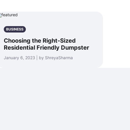
BUSINESS
Choosing the Right-Sized
Residential Friendly Dumpster
January 6, 2023 | by ShreyaSharma