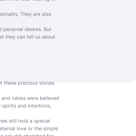
onality. They are also
d personal desires. But
t they can tell us about
ut these precious stones
, and rubies were believed
spirits and intentions,
es still hold a special
ternal love or the simple