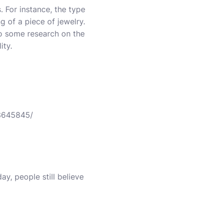
. For instance, the type
g of a piece of jewelry.
o some research on the
ity.
13645845/
y, people still believe