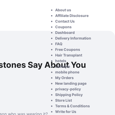
About us
Affiliate Disclosure
Contact Us
Coupons
Dashboard
Delivery Information
FAQ
Free Coupons
Hair Transplant
hotels
mstones Say About You
Lifestyle
mobile phone
My Orders
New landing page
privacy-policy
Shipping Policy
Store List
Terms & Conditions
Write for Us
rson who was wearing it?