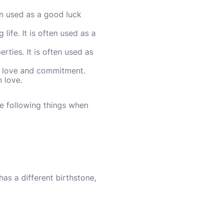
en used as a good luck
ife. It is often used as a
ties. It is often used as
al love and commitment.
 love.
e following things when
s a different birthstone,