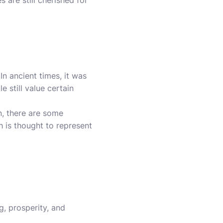
are still cherished for
n ancient times, it was
 still value certain
n, there are some
h is thought to represent
, prosperity, and