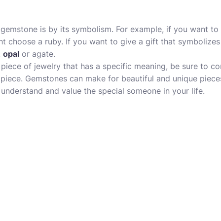
emstone is by its symbolism. For example, if you want to g
t choose a ruby. If you want to give a gift that symbolize
k
opal
or agate.
a piece of jewelry that has a specific meaning, be sure to con
 piece. Gemstones can make for beautiful and unique pieces
nderstand and value the special someone in your life.