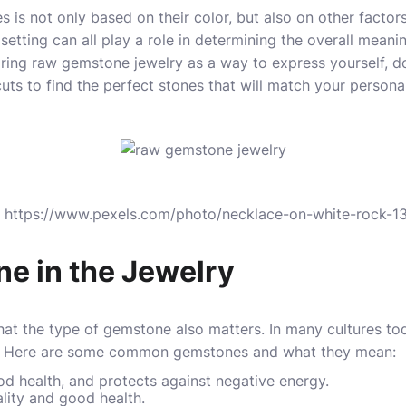
is not only based on their color, but also on other factors
 setting can all play a role in determining the overall meanin
earing raw gemstone
jewelry
as a way to express yourself, d
uts to find the perfect stones that will match your personal
s: https://www.pexels.com/photo/necklace-on-white-rock-
e in the Jewelry
t the type of gemstone also matters. In many cultures toda
s. Here are some common gemstones and what they mean:
d health, and protects against negative energy.
ality and good health.