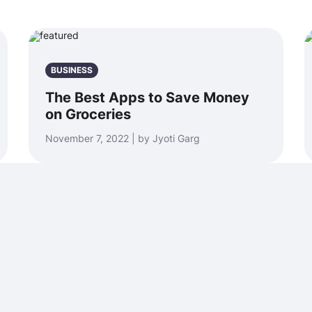
BUSINESS
The Best Apps to Save Money
on Groceries
November 7, 2022 | by Jyoti Garg