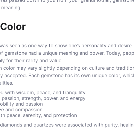
 was passed down to you from your grandmother, gemstones 
l meaning.
e Color
as seen as one way to show one’s personality and desire. I
of gemstone had a unique meaning and power. Today, people
y for their rarity and value.
 color may vary slightly depending on culture and traditio
ely accepted. Each gemstone has its own unique color, whic
lities.
ed with wisdom, peace, and tranquility
 passion, strength, power, and energy
obility and passion
ove and compassion
th peace, serenity, and protection
diamonds and quartzes were associated with purity, healing