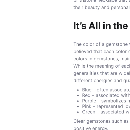
birthstone necklace that
their beauty and persona
It’s All in th
The color of a gemstone w
believed that each color 
colors in gemstones, mainl
While the meaning of each
generalities that are wid
different energies and qua
Blue – often associat
Red – associated with
Purple – symbolizes n
Pink – represented l
Green – associated wi
Clear gemstones such as 
positive energy.