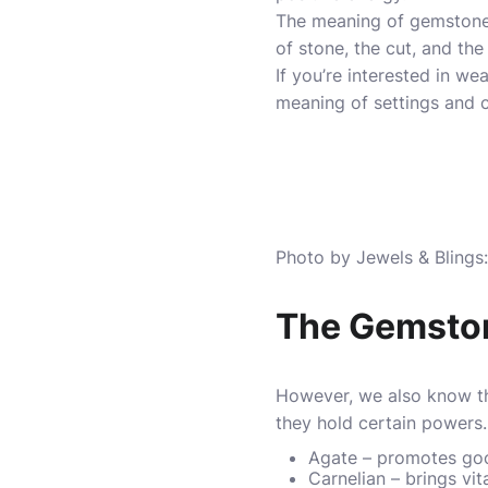
The meaning of gemstones 
of stone, the cut, and the
If you’re interested in w
meaning of settings and c
Photo by Jewels & Bling
The Gemston
However, we also know tha
they hold certain power
Agate – promotes goo
Carnelian – brings vit