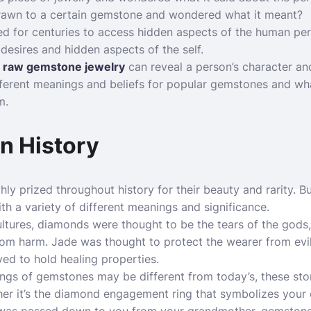
rawn to a certain gemstone and wondered what it meant?
 for centuries to access hidden aspects of the human pers
desires and hidden aspects of the self.
t
raw gemstone jewelry
can reveal a person’s character an
ifferent meanings and beliefs for popular gemstones and wha
m.
n History
y prized throughout history for their beauty and rarity. B
h a variety of different meanings and significance.
ultures, diamonds were thought to be the tears of the gods
rom harm. Jade was thought to protect the wearer from evil 
ed to hold healing properties.
ings of
gemstones
may be different from today’s, these ston
her it’s the diamond engagement ring that symbolizes your e