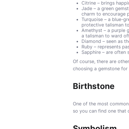
Citrine – brings happ
Jade – a green gemsto
charm to encourage p
Turquoise – a blue-gre
protective talisman t
Amethyst – a purple g
a talisman to ward of
Diamond – seen as th
Ruby – represents pas
Sapphire – are often 
Of course, there are oth
choosing a gemstone for 
Birthstone
One of the most common w
so you can find one that 
Symbolism