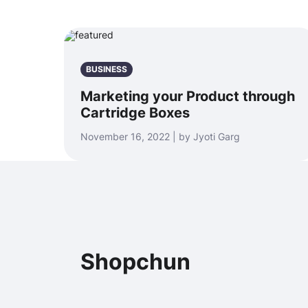
BUSINESS
Marketing your Product through
Cartridge Boxes
November 16, 2022 | by Jyoti Garg
Shopchun