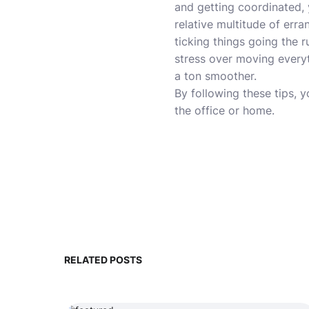
and getting coordinated,
relative multitude of erra
ticking things going the
stress over moving everyt
a ton smoother.
By following these tips, y
the office or home.
RELATED POSTS