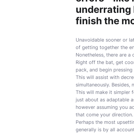
underrating
finish the m
Unavoidable sooner or la
of getting together the 
Nonetheless, there are a 
Right off the bat, get co
pack, and begin pressing
This will assist with dec
simultaneously. Besides, 
This will make it simpler 
just about as adaptable as
however assuming you adap
that come your direction.
Perhaps the most upsettin
generally is by all accoun