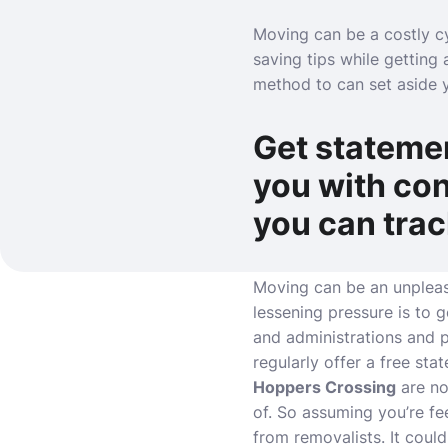
Moving can be a costly cy
saving tips while getting 
method to can set aside 
Get statemen
you with con
you can tra
Moving can be an unpleas
lessening pressure is to 
and administrations and p
regularly offer a free st
Hoppers Crossing
are no
of. So assuming you’re f
from removalists. It coul