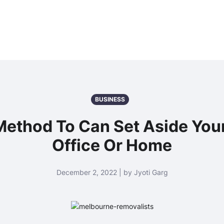
BUSINESS
 Method To Can Set Aside You
Office Or Home
December 2, 2022 | by Jyoti Garg