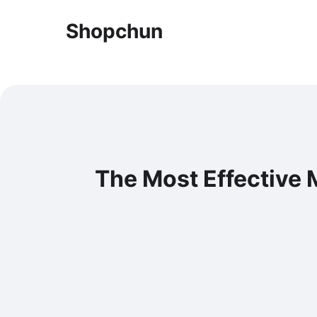
Shopchun
The Most Effective