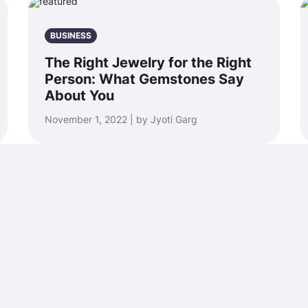
BUSINESS
The Right Jewelry for the Right
Person: What Gemstones Say
About You
November 1, 2022 | by Jyoti Garg