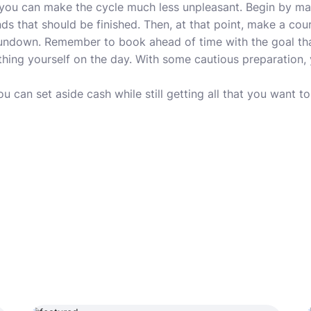
 you can make the cycle much less unpleasant. Begin by m
nds that should be finished. Then, at that point, make a co
 rundown. Remember to book ahead of time with the goal th
hing yourself on the day. With some cautious preparation,
ou can set aside cash while still getting all that you want t