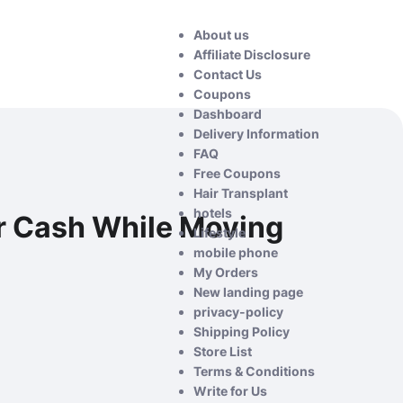
About us
Affiliate Disclosure
Contact Us
Coupons
Dashboard
Delivery Information
FAQ
Free Coupons
Hair Transplant
hotels
r Cash While Moving
Lifestyle
mobile phone
My Orders
New landing page
privacy-policy
Shipping Policy
Store List
Terms & Conditions
Write for Us