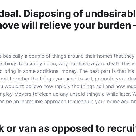
deal. Disposing of undesirabl
ove will relieve your burden 
basically a couple of things around their homes that they
e things to occupy room, why not have a yard deal? This is
bring in some additional money. The best part is that it’s n
 get together the things you need to sell, promote your dea
ou wouldn’t believe how rapidly the things sell and how m
ploy Movers to clean up any unsold things a while later. W
can be an incredible approach to clean up your home and br
k or van as opposed to recrui