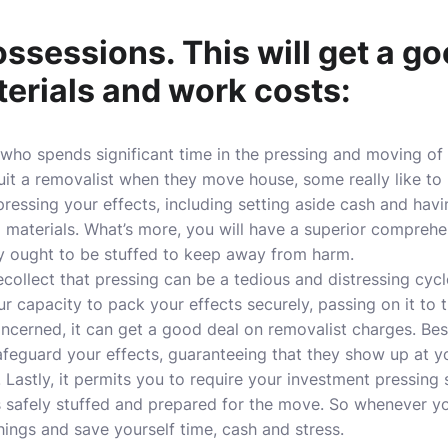
ssessions. This will get a go
erials and work costs:
 who spends significant time in the pressing and moving of
ruit a removalist when they move house, some really like to 
ressing your effects, including setting aside cash and havi
g materials. What’s more, you will have a superior comprehe
y ought to be stuffed to keep away from harm.
 recollect that pressing can be a tedious and distressing cycl
ur capacity to pack your effects securely, passing on it to 
ncerned, it can get a good deal on removalist charges. Besi
afeguard your effects, guaranteeing that they show up at y
n. Lastly, it permits you to require your investment pressing
s safely stuffed and prepared for the move. So whenever y
ings and save yourself time, cash and stress.