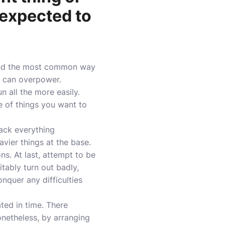
 expected to
 and the most common way
e can overpower.
 all the more easily.
e of things you want to
pack everything
vier things at the base.
ns. At last, attempt to be
tably turn out badly,
nquer any difficulties
ted in time. There
onetheless, by arranging