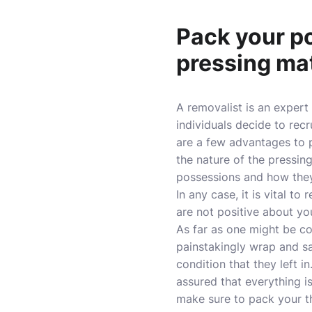
Pack your po
pressing mat
A removalist is an expert
individuals decide to rec
are a few advantages to p
the nature of the pressin
possessions and how the
In any case, it is vital to
are not positive about yo
As far as one might be co
painstakingly wrap and s
condition that they left i
assured that everything i
make sure to pack your th