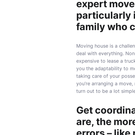
expert mover
particularly
family who c
Moving house is a challeng
deal with everything. Non
expensive to lease a truck
you the adaptability to m
taking care of your poss
you’re arranging a move, 
turn out to be a lot simpl
Get coordin
are, the mor
errors – like