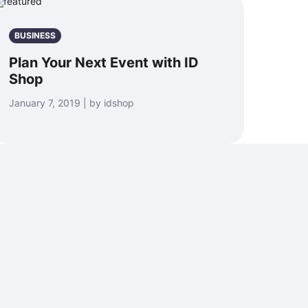
BUSINESS
Plan Your Next Event with ID
Shop
January 7, 2019 | by idshop