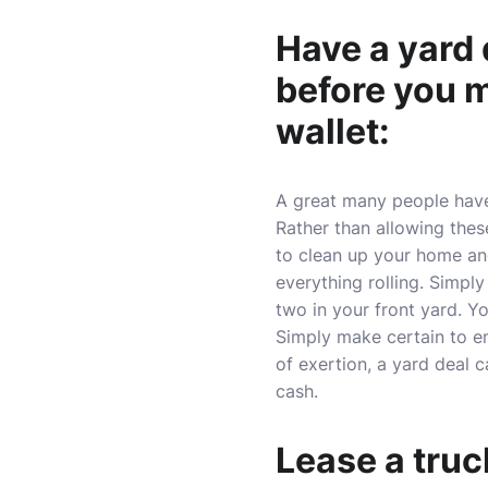
Have a yard 
before you m
wallet:
A great many people have 
Rather than allowing thes
to clean up your home and 
everything rolling. Simply
two in your front yard. Y
Simply make certain to em
of exertion, a yard deal 
cash.
Lease a truc