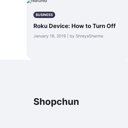
BUSINESS
Roku Device: How to Turn Off
January 18, 2019 | by ShreyaSharma
Shopchun