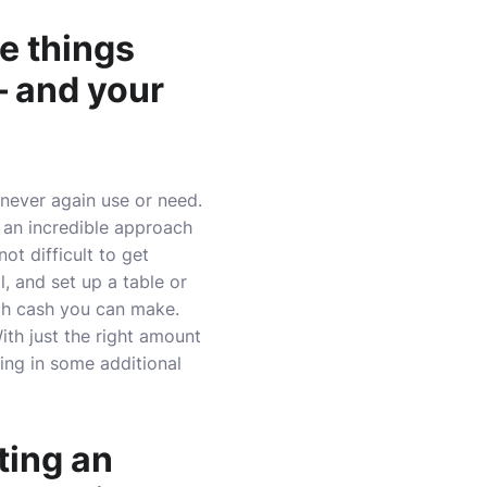
e things
– and your
 never again use or need.
 an incredible approach
ot difficult to get
l, and set up a table or
uch cash you can make.
ith just the right amount
ing in some additional
ting an