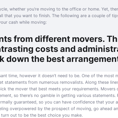
cle, whether you’re moving to the office or home. Yet, ther
all that you want to finish. The following are a couple of ti
your cash while moving:
ts from different movers. Thi
trasting costs and administr
ck down the best arrangemen
ant time, however it doesn’t need to be. One of the most
get statements from numerous removalists. Along these line
ick the mover that best meets your requirements. Movers o
atement, so there’s no gamble in getting various statements.
rmally guaranteed, so you can have confidence that your a
eeling overpowered by the prospect of moving, go ahead an
d turn out to be the best choice you make.