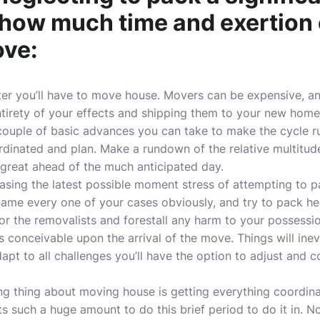
 how much time and exertion
ove:
ter you’ll have to move house. Movers can be expensive,
entirety of your effects and shipping them to your new hom
couple of basic advances you can take to make the cycle run
ordinated and plan. Make a rundown of the relative multitud
 great ahead of the much anticipated day.
reasing the latest possible moment stress of attempting to 
name every one of your cases obviously, and try to pack hea
for the removalists and forestall any harm to your possessio
 conceivable upon the arrival of the move. Things will inevi
t to all challenges you’ll have the option to adjust and co
g thing about moving house is getting everything coordina
ts such a huge amount to do this brief period to do it in. N