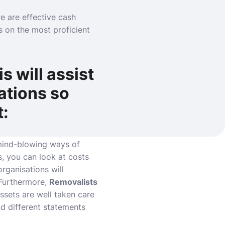
e are effective cash
ps on the most proficient
s will assist
ations so
t:
 mind-blowing ways of
s, you can look at costs
rganisations will
 Furthermore,
Removalists
ssets are well taken care
d different statements