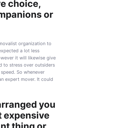
ve choice,
ompanions or
emovalist organization to
expected a lot less
wever it will likewise give
d to stress over outsiders
n speed. So whenever
an expert mover. It could
arranged you
t expensive
ant thing or