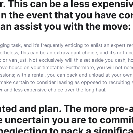
. This can be a less expensi
 in the event that you have c
an assist you with the move:
ing task, and it’s frequently enticing to enlist an expert r
etheless, this can be an extravagant choice, and it’s not un
 or van just. Not exclusively will this set aside you cash, ho
ove house on your timetable. Furthermore, you will not nee
essions; with a rental, you can pack and unload at your ow
make certain to consider leasing as opposed to recruiting 
er and less expensive choice over the long haul.
ated and plan. The more pre-
e uncertain you are to commi
 neglecting to pack a signific