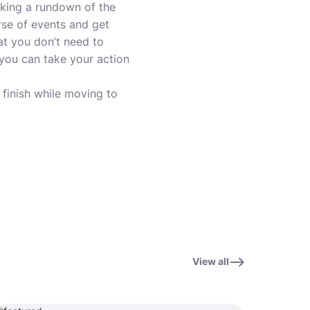
aking a rundown of the
urse of events and get
at you don’t need to
 you can take your action
o finish while moving to
View all