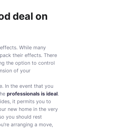
od deal on
 effects. While many
pack their effects. There
ng the option to control
nsion of your
e. In the event that you
the
professionals is ideal
.
des, it permits you to
our new home in the very
 so you should rest
ou’re arranging a move,