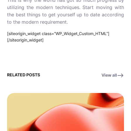
This is why the world has got so much progress by
utilizing the modern techniques. Start moving with
the best things to get yourself up to date according
to the modern requirement.
[siteorigin_widget class=”WP_Widget_Custom_HTML”]
[/siteorigin_widget]
RELATED POSTS
View all