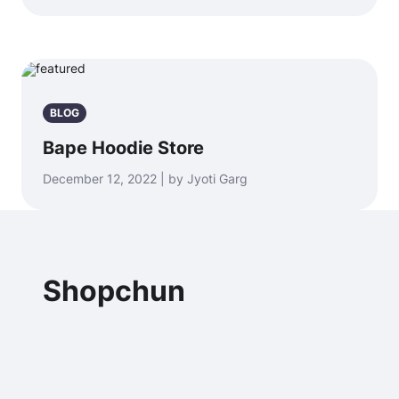
BLOG
Bape Hoodie Store
December 12, 2022 | by Jyoti Garg
Shopchun