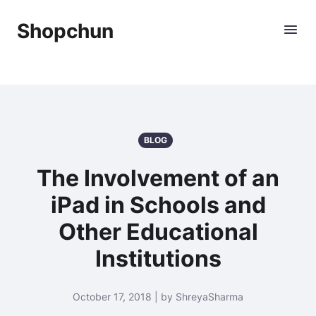
Shopchun
BLOG
The Involvement of an
iPad in Schools and
Other Educational
Institutions
October 17, 2018 | by ShreyaSharma