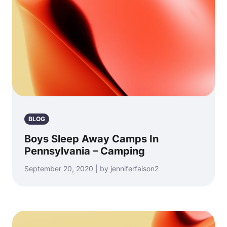
BLOG
Boys Sleep Away Camps In
Pennsylvania – Camping
September 20, 2020 | by jenniferfaison2