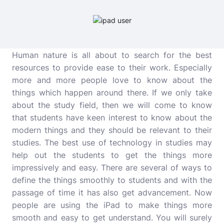
Human nature is all about to search for the best
resources to provide ease to their work. Especially
more and more people love to know about the
things which happen around there. If we only take
about the study field, then we will come to know
that students have keen interest to know about the
modern things and they should be relevant to their
studies. The best use of technology in studies may
help out the students to get the things more
impressively and easy. There are several of ways to
define the things smoothly to students and with the
passage of time it has also get advancement. Now
people are using the iPad to make things more
smooth and easy to get understand. You will surely