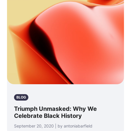
BLOG
Triumph Unmasked: Why We
Celebrate Black History
September 20, 2020 | by antoniabarfield