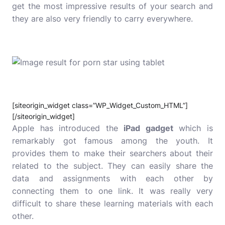
get the most impressive results of your search and
they are also very friendly to carry everywhere.
[siteorigin_widget class=”WP_Widget_Custom_HTML”]
[/siteorigin_widget]
Apple has introduced the
iPad gadget
which is
remarkably got famous among the youth. It
provides them to make their searchers about their
related to the subject. They can easily share the
data and assignments with each other by
connecting them to one link. It was really very
difficult to share these learning materials with each
other.