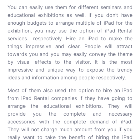
You can easily use them for different seminars and
educational exhibitions as well. If you don’t have
enough budgets to arrange multiple of iPad for the
exhibition, you may use the option of iPad Rental
services respectively. Hire an iPad to make the
things impressive and clear. People will attract
towards you and you may easily convey the theme
by visual effects to the visitor. It is the most
impressive and unique way to expose the trendy
ideas and information among people respectively.
Most of them also used the option to hire an iPad
from iPad Rental companies if they have going to
arrange the educational exhibitions. They will
provide you the complete and necessary
accessories with the complete demand of iPad.
They will not charge much amount from you if you
really want to take the benefit of hiring the iPad