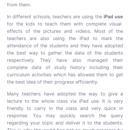
from them.
In different schools, teachers are using the
iPad use
for the kids to teach them with complete visual
effects of the pictures and videos. Most of the
teachers are also using the iPad to mark the
attendance of the students and they have adopted
the best way to gather the data of the students
respectively. They have also managed their
complete data of study history including their
curriculum activities which has allowed them to get
the best idea of their progress efficiently.
Many teachers have adopted the way to give a
lecture to the whole class via iPad use. It is very
friendly to carry in the class and very quick in
response. You may quickly search the query
regarding your topic and deliver it to the students.