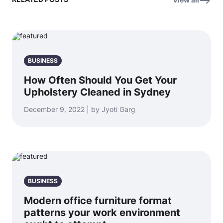
BUSINESS
How Often Should You Get Your
Upholstery Cleaned in Sydney
December 9, 2022 | by Jyoti Garg
BUSINESS
Modern office furniture format
patterns your work environment