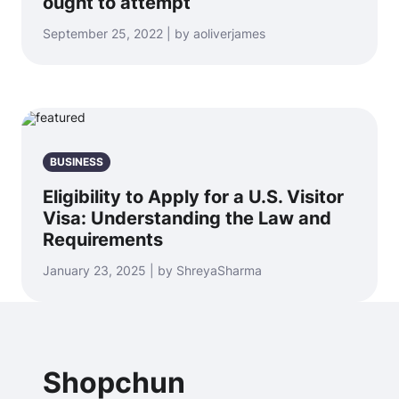
ought to attempt
September 25, 2022 | by aoliverjames
BUSINESS
Eligibility to Apply for a U.S. Visitor
Visa: Understanding the Law and
Requirements
January 23, 2025 | by ShreyaSharma
Shopchun