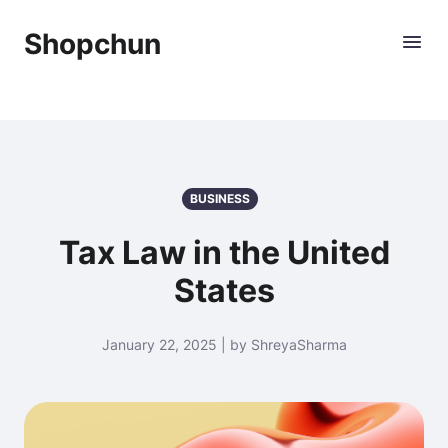
Shopchun
BUSINESS
Tax Law in the United
States
January 22, 2025 | by ShreyaSharma