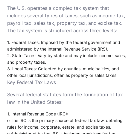
The U.S. operates a complex tax system that
includes several types of taxes, such as income tax,
payroll tax, sales tax, property tax, and excise tax.
The tax system is structured across three levels:
1.
Federal Taxes
: Imposed by the federal government and
administered by the Internal Revenue Service (IRS).
2.
State Taxes
: Vary by state and may include income, sales,
and property taxes.
3.
Local Taxes
: Collected by counties, municipalities, and
other local jurisdictions, often as property or sales taxes.
Key Federal Tax Laws
Several federal statutes form the foundation of tax
law in the United States:
1.
Internal Revenue Code (IRC)
:
o
The IRC is the primary source of federal tax law, detailing
rules for income, corporate, estate, and excise taxes.
o
Administered by the IRS, it includes provisions for tax