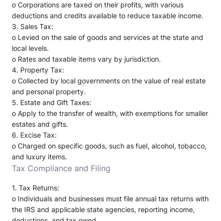
o
Corporations are taxed on their profits, with various
deductions and credits available to reduce taxable income.
3.
Sales Tax
:
o
Levied on the sale of goods and services at the state and
local levels.
o
Rates and taxable items vary by jurisdiction.
4.
Property Tax
:
o
Collected by local governments on the value of real estate
and personal property.
5.
Estate and Gift Taxes
:
o
Apply to the transfer of wealth, with exemptions for smaller
estates and gifts.
6.
Excise Tax
:
o
Charged on specific goods, such as fuel, alcohol, tobacco,
and luxury items.
Tax Compliance and Filing
1.
Tax Returns
:
o
Individuals and businesses must file annual tax returns with
the IRS and applicable state agencies, reporting income,
deductions, and tax owed.