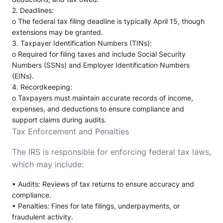
2.
Deadlines
:
o
The federal tax filing deadline is typically April 15, though
extensions may be granted.
3.
Taxpayer Identification Numbers (TINs)
:
o
Required for filing taxes and include Social Security
Numbers (SSNs) and Employer Identification Numbers
(EINs).
4.
Recordkeeping
:
o
Taxpayers must maintain accurate records of income,
expenses, and deductions to ensure compliance and
support claims during audits.
Tax Enforcement and Penalties
The IRS is responsible for enforcing federal tax laws,
which may include:
•
Audits
: Reviews of tax returns to ensure accuracy and
compliance.
•
Penalties
: Fines for late filings, underpayments, or
fraudulent activity.