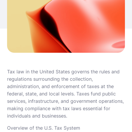
Tax law in the United States governs the rules and
regulations surrounding the collection,
administration, and enforcement of taxes at the
federal, state, and local levels. Taxes fund public
services, infrastructure, and government operations,
making compliance with tax laws essential for
individuals and businesses.
Overview of the U.S. Tax System