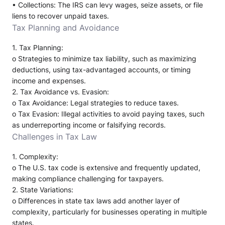
•
Collections
: The IRS can levy wages, seize assets, or file
liens to recover unpaid taxes.
Tax Planning and Avoidance
1.
Tax Planning
:
o
Strategies to minimize tax liability, such as maximizing
deductions, using tax-advantaged accounts, or timing
income and expenses.
2.
Tax Avoidance vs. Evasion
:
o
Tax Avoidance
: Legal strategies to reduce taxes.
o
Tax Evasion
: Illegal activities to avoid paying taxes, such
as underreporting income or falsifying records.
Challenges in Tax Law
1.
Complexity
:
o
The U.S. tax code is extensive and frequently updated,
making compliance challenging for taxpayers.
2.
State Variations
:
o
Differences in state tax laws add another layer of
complexity, particularly for businesses operating in multiple
states.