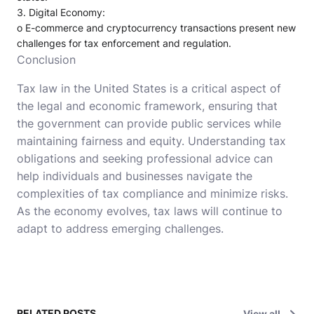
3.
Digital Economy
:
o
E-commerce and cryptocurrency transactions present new
challenges for tax enforcement and regulation.
Conclusion
Tax law in the United States is a critical aspect of
the legal and economic framework, ensuring that
the government can provide public services while
maintaining fairness and equity. Understanding tax
obligations and seeking professional advice can
help individuals and businesses navigate the
complexities of tax compliance and minimize risks.
As the economy evolves, tax laws will continue to
adapt to address emerging challenges.
RELATED POSTS
View all