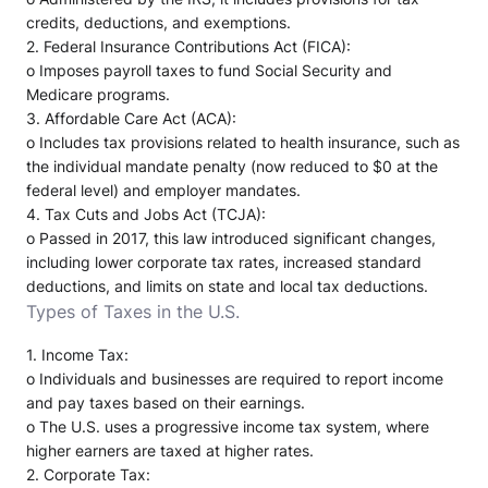
credits, deductions, and exemptions.
2.
Federal Insurance Contributions Act (FICA)
:
o
Imposes payroll taxes to fund Social Security and
Medicare programs.
3.
Affordable Care Act (ACA)
:
o
Includes tax provisions related to health insurance, such as
the individual mandate penalty (now reduced to $0 at the
federal level) and employer mandates.
4.
Tax Cuts and Jobs Act (TCJA)
:
o
Passed in 2017, this law introduced significant changes,
including lower corporate tax rates, increased standard
deductions, and limits on state and local tax deductions.
Types of Taxes in the U.S.
1.
Income Tax
:
o
Individuals and businesses are required to report income
and pay taxes based on their earnings.
o
The U.S. uses a progressive income tax system, where
higher earners are taxed at higher rates.
2.
Corporate Tax
: