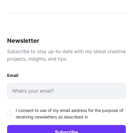
Newsletter
Subscribe to stay up-to-date with my latest creative
projects, insights, and tips.
Email
I consent to use of my email address for the purpose of
receiving newsletters as described in