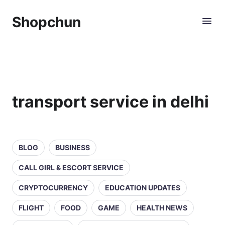
Shopchun
transport service in delhi
BLOG
BUSINESS
CALL GIRL & ESCORT SERVICE
CRYPTOCURRENCY
EDUCATION UPDATES
FLIGHT
FOOD
GAME
HEALTH NEWS