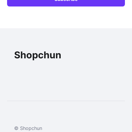
Shopchun
© Shopchun