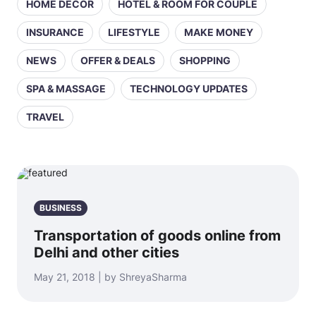
HOME DECOR
HOTEL & ROOM FOR COUPLE
INSURANCE
LIFESTYLE
MAKE MONEY
NEWS
OFFER & DEALS
SHOPPING
SPA & MASSAGE
TECHNOLOGY UPDATES
TRAVEL
BUSINESS
Transportation of goods online from
Delhi and other cities
May 21, 2018 | by ShreyaSharma