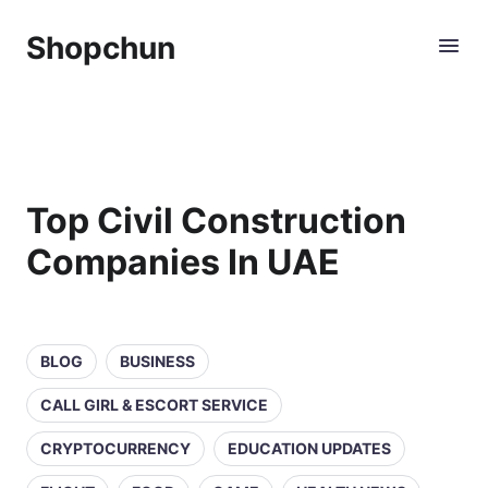
Shopchun
Top Civil Construction
Companies In UAE
BLOG
BUSINESS
CALL GIRL & ESCORT SERVICE
CRYPTOCURRENCY
EDUCATION UPDATES