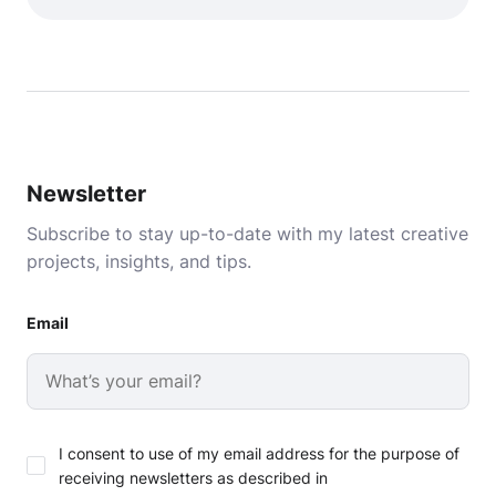
Newsletter
Subscribe to stay up-to-date with my latest creative
projects, insights, and tips.
Email
I consent to use of my email address for the purpose of
receiving newsletters as described in