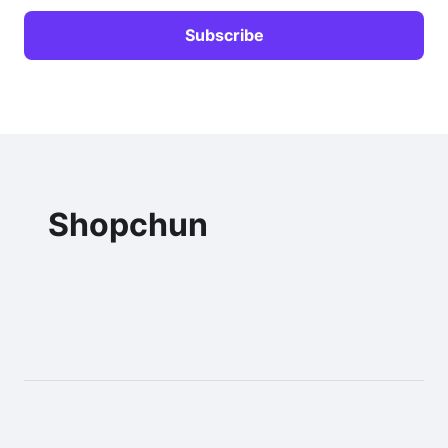
Shopchun