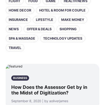
FLIGHT
FOOD
GAME
HEALTH NEWS
HOME DECOR
HOTEL & ROOM FOR COUPLE
INSURANCE
LIFESTYLE
MAKE MONEY
NEWS
OFFER & DEALS
SHOPPING
SPA & MASSAGE
TECHNOLOGY UPDATES
TRAVEL
BUSINESS
How Does the Assessor Get by in
the Midst of Digitization?
September 8, 2020 | by aoliverjames