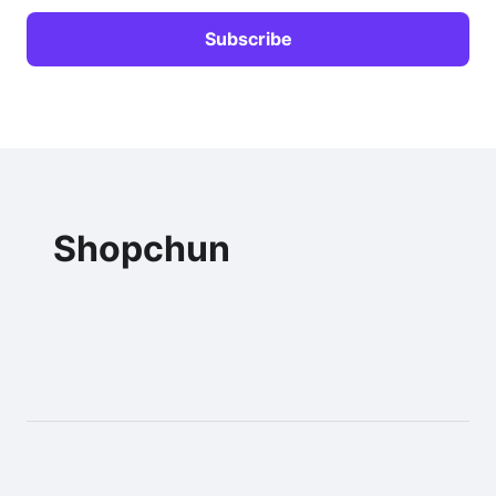
Shopchun