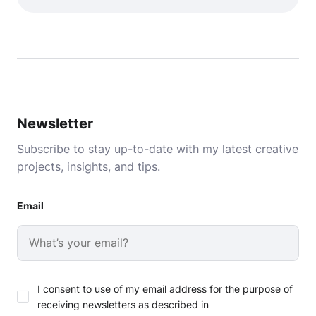
Newsletter
Subscribe to stay up-to-date with my latest creative
projects, insights, and tips.
Email
I consent to use of my email address for the purpose of
receiving newsletters as described in