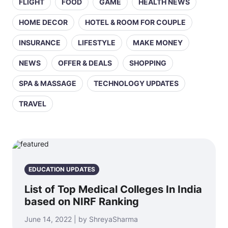
FLIGHT
FOOD
GAME
HEALTH NEWS
HOME DECOR
HOTEL & ROOM FOR COUPLE
INSURANCE
LIFESTYLE
MAKE MONEY
NEWS
OFFER & DEALS
SHOPPING
SPA & MASSAGE
TECHNOLOGY UPDATES
TRAVEL
EDUCATION UPDATES
List of Top Medical Colleges In India
based on NIRF Ranking
June 14, 2022 | by ShreyaSharma