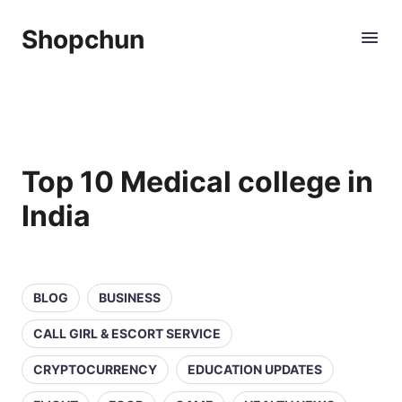
Shopchun
Top 10 Medical college in
India
BLOG
BUSINESS
CALL GIRL & ESCORT SERVICE
CRYPTOCURRENCY
EDUCATION UPDATES