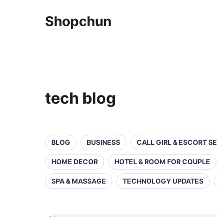
Shopchun
tech blog
BLOG
BUSINESS
CALL GIRL & ESCORT S
HOME DECOR
HOTEL & ROOM FOR COUPLE
SPA & MASSAGE
TECHNOLOGY UPDATES