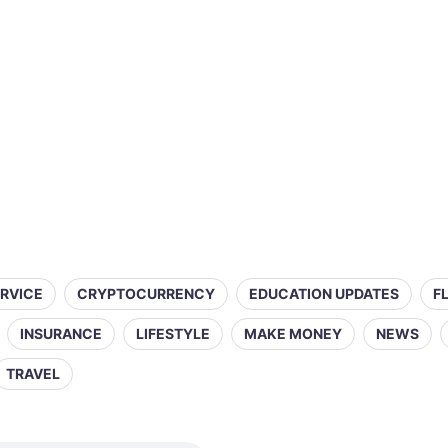
ERVICE
CRYPTOCURRENCY
EDUCATION UPDATES
F
INSURANCE
LIFESTYLE
MAKE MONEY
NEWS
TRAVEL