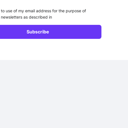
 to use of my email address for the purpose of
 newsletters as described in