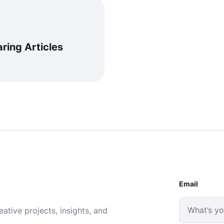
ring Articles
Email
ative projects, insights, and