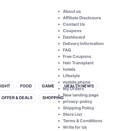
About us
Affiliate Disclosure
Contact Us
Coupons
Dashboard
Delivery Information
FAQ
Free Coupons
Hair Transplant
hotels
Lifestyle
mobile phone
LIGHT
FOOD
GAME
HEALTH NEWS
My Orders
New landing page
OFFER & DEALS
SHOPPING
privacy-policy
Shipping Policy
Store List
Terms & Conditions
Write for Us