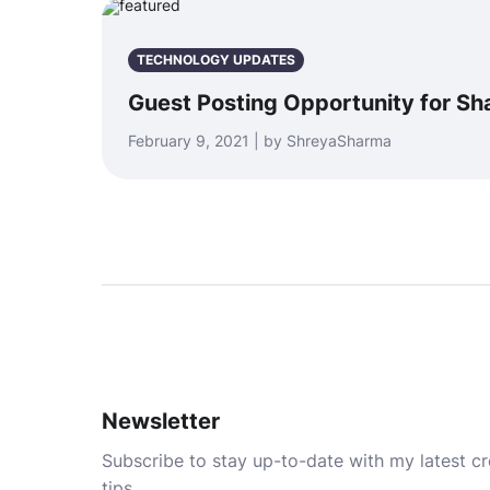
TECHNOLOGY UPDATES
Guest Posting Opportunity for Sha
February 9, 2021 | by ShreyaSharma
Newsletter
Subscribe to stay up-to-date with my latest cre
tips.