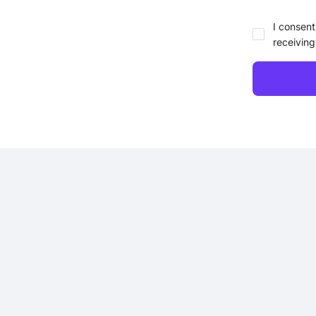
I consent
receiving