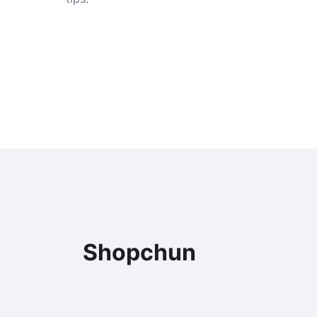
Shopchun