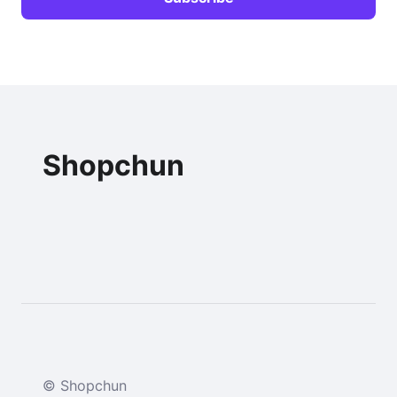
Shopchun
© Shopchun