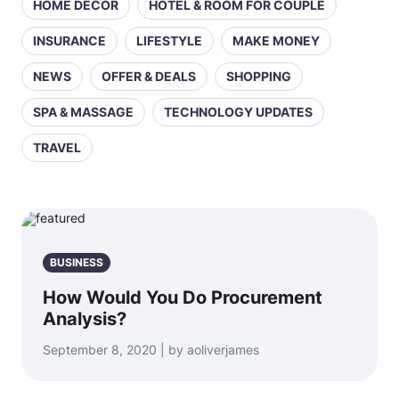
HOME DECOR
HOTEL & ROOM FOR COUPLE
INSURANCE
LIFESTYLE
MAKE MONEY
NEWS
OFFER & DEALS
SHOPPING
SPA & MASSAGE
TECHNOLOGY UPDATES
TRAVEL
BUSINESS
How Would You Do Procurement
Analysis?
September 8, 2020 | by aoliverjames