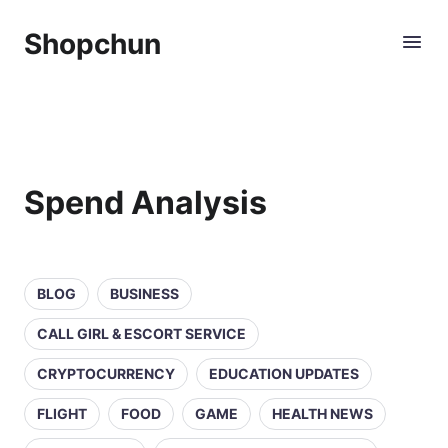
Shopchun
Spend Analysis
BLOG
BUSINESS
CALL GIRL & ESCORT SERVICE
CRYPTOCURRENCY
EDUCATION UPDATES
FLIGHT
FOOD
GAME
HEALTH NEWS