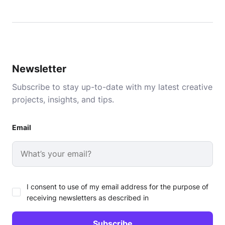
Newsletter
Subscribe to stay up-to-date with my latest creative
projects, insights, and tips.
Email
I consent to use of my email address for the purpose of
receiving newsletters as described in