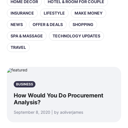
HOME DECOR
HOTEL & ROOM FOR COUPLE
INSURANCE
LIFESTYLE
MAKE MONEY
NEWS
OFFER & DEALS
SHOPPING
SPA & MASSAGE
TECHNOLOGY UPDATES
TRAVEL
BUSINESS
How Would You Do Procurement
Analysis?
September 8, 2020 | by aoliverjames