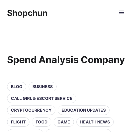
Shopchun
Spend Analysis Company
BLOG
BUSINESS
CALL GIRL & ESCORT SERVICE
CRYPTOCURRENCY
EDUCATION UPDATES
FLIGHT
FOOD
GAME
HEALTH NEWS