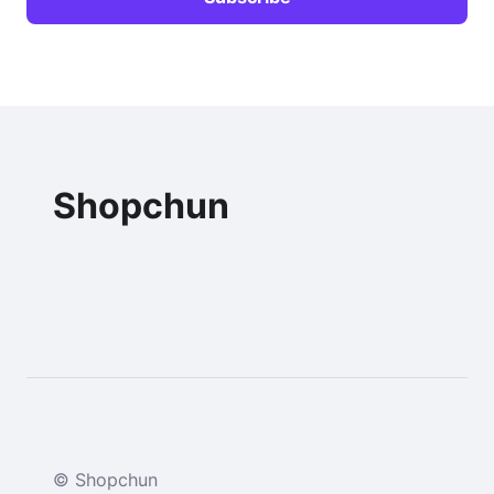
Shopchun
© Shopchun