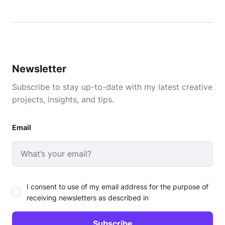
Newsletter
Subscribe to stay up-to-date with my latest creative
projects, insights, and tips.
Email
I consent to use of my email address for the purpose of
receiving newsletters as described in