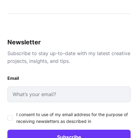
Newsletter
Subscribe to stay up-to-date with my latest creative
projects, insights, and tips.
Email
I consent to use of my email address for the purpose of
receiving newsletters as described in