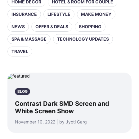
HOME DECOR
HOTEL & ROOM FOR COUPLE
INSURANCE
LIFESTYLE
MAKE MONEY
NEWS
OFFER & DEALS
SHOPPING
SPA & MASSAGE
TECHNOLOGY UPDATES
TRAVEL
BLOG
Contrast Dark SMD Screen and
White Screen Show
November 10, 2022 | by Jyoti Garg