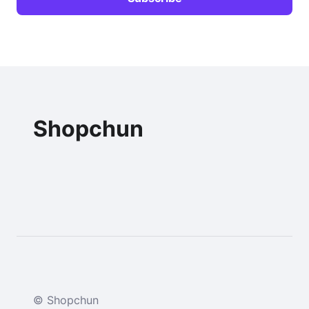
Shopchun
© Shopchun