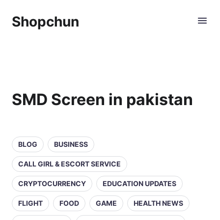
Shopchun
SMD Screen in pakistan
BLOG
BUSINESS
CALL GIRL & ESCORT SERVICE
CRYPTOCURRENCY
EDUCATION UPDATES
FLIGHT
FOOD
GAME
HEALTH NEWS