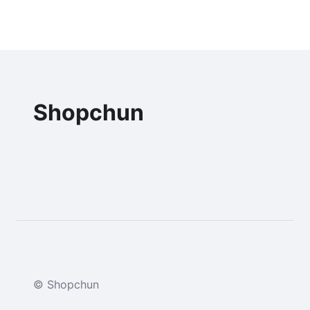
Shopchun
© Shopchun