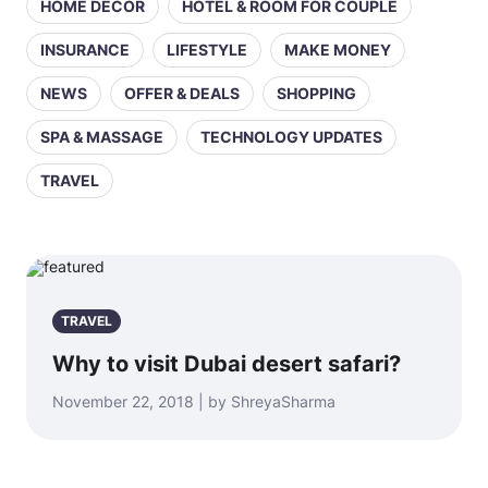
HOME DECOR
HOTEL & ROOM FOR COUPLE
INSURANCE
LIFESTYLE
MAKE MONEY
NEWS
OFFER & DEALS
SHOPPING
SPA & MASSAGE
TECHNOLOGY UPDATES
TRAVEL
TRAVEL
Why to visit Dubai desert safari?
November 22, 2018 | by ShreyaSharma