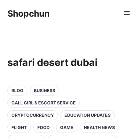
Shopchun
safari desert dubai
BLOG
BUSINESS
CALL GIRL & ESCORT SERVICE
CRYPTOCURRENCY
EDUCATION UPDATES
FLIGHT
FOOD
GAME
HEALTH NEWS