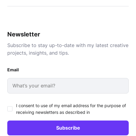
Newsletter
Subscribe to stay up-to-date with my latest creative
projects, insights, and tips.
Email
I consent to use of my email address for the purpose of
receiving newsletters as described in