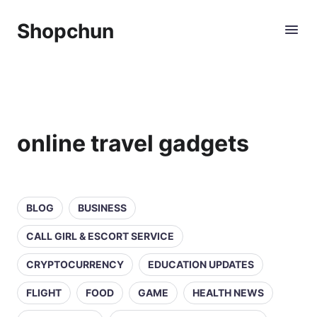
Shopchun
online travel gadgets
BLOG
BUSINESS
CALL GIRL & ESCORT SERVICE
CRYPTOCURRENCY
EDUCATION UPDATES
FLIGHT
FOOD
GAME
HEALTH NEWS