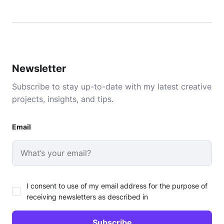
Newsletter
Subscribe to stay up-to-date with my latest creative
projects, insights, and tips.
Email
I consent to use of my email address for the purpose of
receiving newsletters as described in