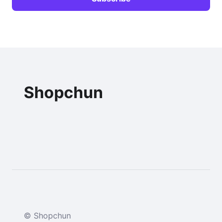
Shopchun
© Shopchun