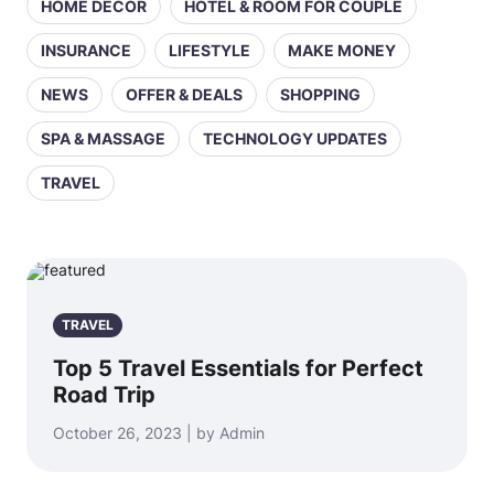
HOME DECOR
HOTEL & ROOM FOR COUPLE
INSURANCE
LIFESTYLE
MAKE MONEY
NEWS
OFFER & DEALS
SHOPPING
SPA & MASSAGE
TECHNOLOGY UPDATES
TRAVEL
TRAVEL
Top 5 Travel Essentials for Perfect
Road Trip
October 26, 2023 | by Admin