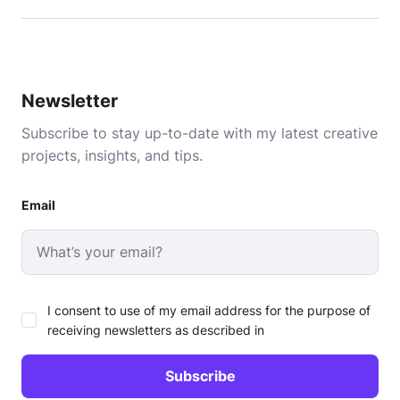
Newsletter
Subscribe to stay up-to-date with my latest creative
projects, insights, and tips.
Email
I consent to use of my email address for the purpose of
receiving newsletters as described in