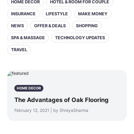
HOME DECOR
HOTEL & ROOM FOR COUPLE
INSURANCE
LIFESTYLE
MAKE MONEY
NEWS
OFFER & DEALS
SHOPPING
SPA & MASSAGE
TECHNOLOGY UPDATES
TRAVEL
HOME DECOR
The Advantages of Oak Flooring
February 12, 2021 | by ShreyaSharma