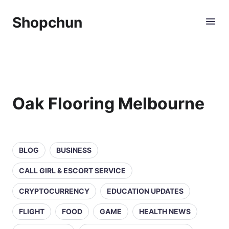
Shopchun
Oak Flooring Melbourne
BLOG
BUSINESS
CALL GIRL & ESCORT SERVICE
CRYPTOCURRENCY
EDUCATION UPDATES
FLIGHT
FOOD
GAME
HEALTH NEWS