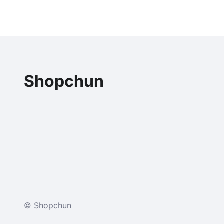
Shopchun
© Shopchun