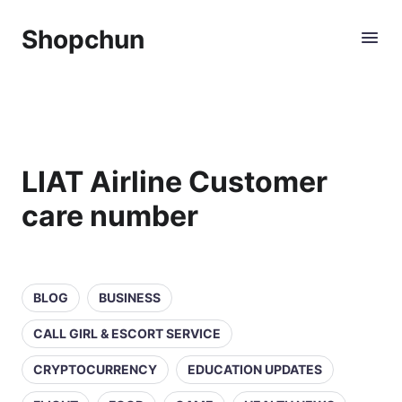
Shopchun
LIAT Airline Customer
care number
BLOG
BUSINESS
CALL GIRL & ESCORT SERVICE
CRYPTOCURRENCY
EDUCATION UPDATES