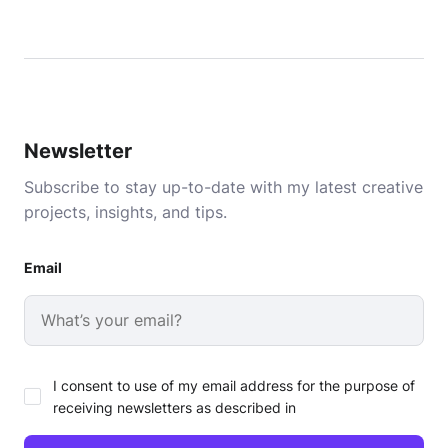
Newsletter
Subscribe to stay up-to-date with my latest creative
projects, insights, and tips.
Email
I consent to use of my email address for the purpose of
receiving newsletters as described in