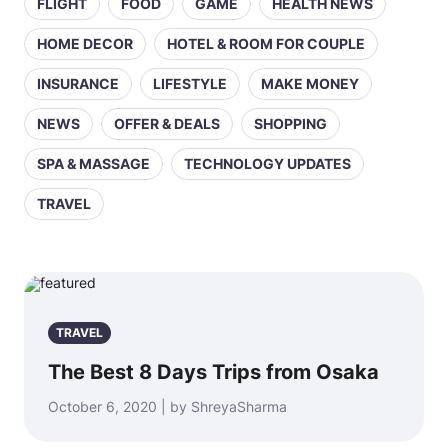
FLIGHT
FOOD
GAME
HEALTH NEWS
HOME DECOR
HOTEL & ROOM FOR COUPLE
INSURANCE
LIFESTYLE
MAKE MONEY
NEWS
OFFER & DEALS
SHOPPING
SPA & MASSAGE
TECHNOLOGY UPDATES
TRAVEL
TRAVEL
The Best 8 Days Trips from Osaka
October 6, 2020 | by ShreyaSharma