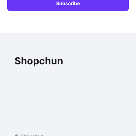
Shopchun