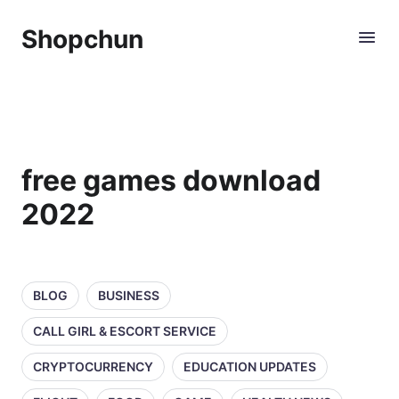
Shopchun
free games download
2022
BLOG
BUSINESS
CALL GIRL & ESCORT SERVICE
CRYPTOCURRENCY
EDUCATION UPDATES