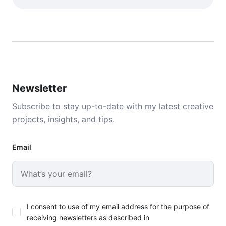
Newsletter
Subscribe to stay up-to-date with my latest creative
projects, insights, and tips.
Email
I consent to use of my email address for the purpose of
receiving newsletters as described in