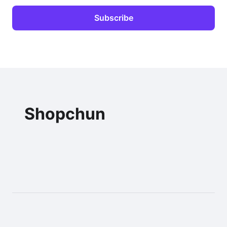
Shopchun