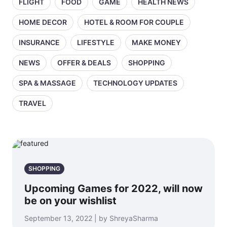
FLIGHT
FOOD
GAME
HEALTH NEWS
HOME DECOR
HOTEL & ROOM FOR COUPLE
INSURANCE
LIFESTYLE
MAKE MONEY
NEWS
OFFER & DEALS
SHOPPING
SPA & MASSAGE
TECHNOLOGY UPDATES
TRAVEL
SHOPPING
Upcoming Games for 2022, will now
be on your wishlist
September 13, 2022 | by ShreyaSharma