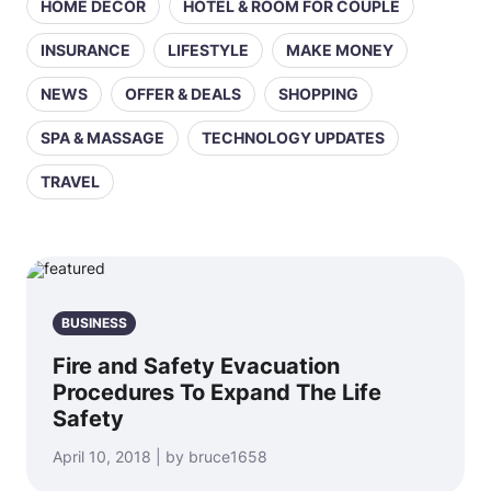
HOME DECOR
HOTEL & ROOM FOR COUPLE
INSURANCE
LIFESTYLE
MAKE MONEY
NEWS
OFFER & DEALS
SHOPPING
SPA & MASSAGE
TECHNOLOGY UPDATES
TRAVEL
BUSINESS
Fire and Safety Evacuation
Procedures To Expand The Life
Safety
April 10, 2018 | by bruce1658