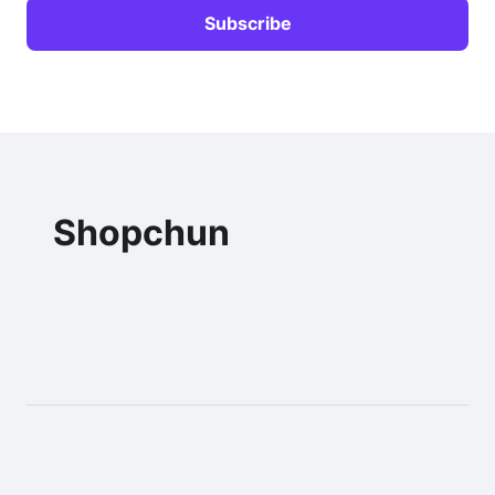
Shopchun