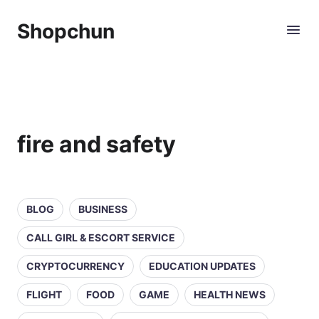
Shopchun
fire and safety
BLOG
BUSINESS
CALL GIRL & ESCORT SERVICE
CRYPTOCURRENCY
EDUCATION UPDATES
FLIGHT
FOOD
GAME
HEALTH NEWS