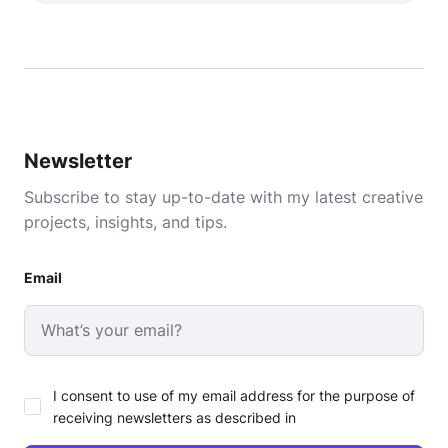
Newsletter
Subscribe to stay up-to-date with my latest creative
projects, insights, and tips.
Email
I consent to use of my email address for the purpose of
receiving newsletters as described in