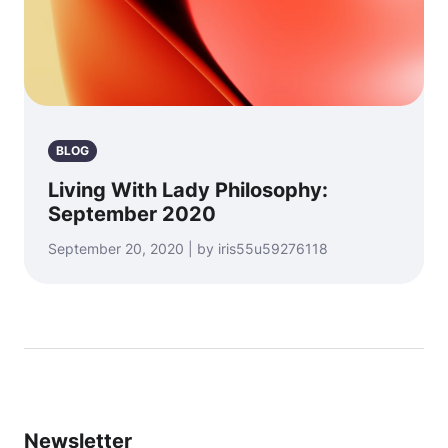
BLOG
Living With Lady Philosophy:
September 2020
September 20, 2020 | by iris55u59276118
Newsletter