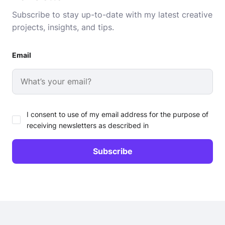
Subscribe to stay up-to-date with my latest creative
projects, insights, and tips.
Email
I consent to use of my email address for the purpose of
receiving newsletters as described in