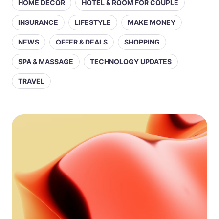
HOME DECOR
HOTEL & ROOM FOR COUPLE
INSURANCE
LIFESTYLE
MAKE MONEY
NEWS
OFFER & DEALS
SHOPPING
SPA & MASSAGE
TECHNOLOGY UPDATES
TRAVEL