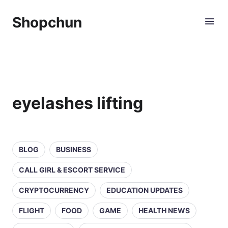
Shopchun
eyelashes lifting
BLOG
BUSINESS
CALL GIRL & ESCORT SERVICE
CRYPTOCURRENCY
EDUCATION UPDATES
FLIGHT
FOOD
GAME
HEALTH NEWS