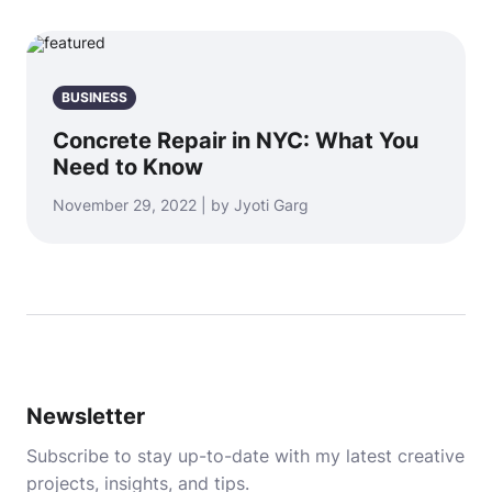
BUSINESS
Concrete Repair in NYC: What You
Need to Know
November 29, 2022 | by Jyoti Garg
Newsletter
Subscribe to stay up-to-date with my latest creative
projects, insights, and tips.