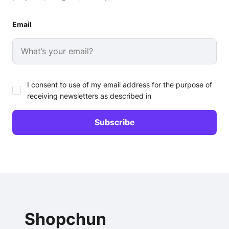
Email
I consent to use of my email address for the purpose of
receiving newsletters as described in
Shopchun