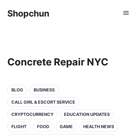
Shopchun
Concrete Repair NYC
BLOG
BUSINESS
CALL GIRL & ESCORT SERVICE
CRYPTOCURRENCY
EDUCATION UPDATES
FLIGHT
FOOD
GAME
HEALTH NEWS