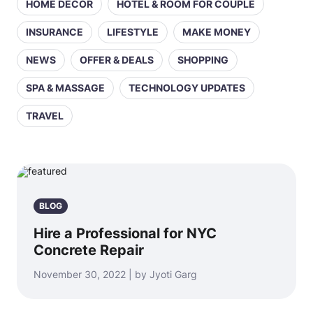
HOME DECOR
HOTEL & ROOM FOR COUPLE
INSURANCE
LIFESTYLE
MAKE MONEY
NEWS
OFFER & DEALS
SHOPPING
SPA & MASSAGE
TECHNOLOGY UPDATES
TRAVEL
BLOG
Hire a Professional for NYC
Concrete Repair
November 30, 2022 | by Jyoti Garg