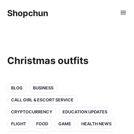
Shopchun
Christmas outfits
BLOG
BUSINESS
CALL GIRL & ESCORT SERVICE
CRYPTOCURRENCY
EDUCATION UPDATES
FLIGHT
FOOD
GAME
HEALTH NEWS