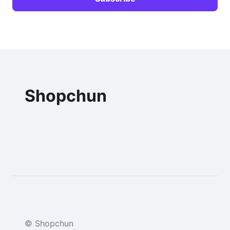
Shopchun
© Shopchun