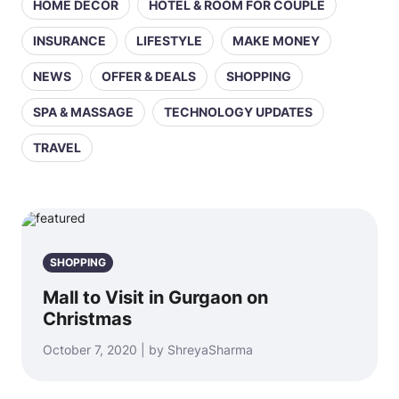
HOME DECOR
HOTEL & ROOM FOR COUPLE
INSURANCE
LIFESTYLE
MAKE MONEY
NEWS
OFFER & DEALS
SHOPPING
SPA & MASSAGE
TECHNOLOGY UPDATES
TRAVEL
SHOPPING
Mall to Visit in Gurgaon on
Christmas
October 7, 2020 | by ShreyaSharma