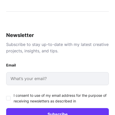
Newsletter
Subscribe to stay up-to-date with my latest creative
projects, insights, and tips.
Email
I consent to use of my email address for the purpose of
receiving newsletters as described in