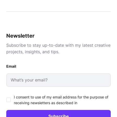
Newsletter
Subscribe to stay up-to-date with my latest creative
projects, insights, and tips.
Email
I consent to use of my email address for the purpose of
receiving newsletters as described in