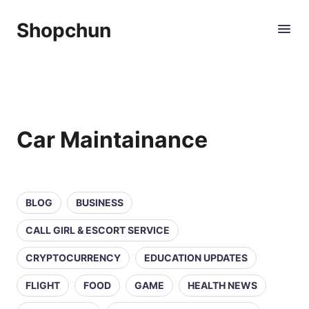
Shopchun
Car Maintainance
BLOG
BUSINESS
CALL GIRL & ESCORT SERVICE
CRYPTOCURRENCY
EDUCATION UPDATES
FLIGHT
FOOD
GAME
HEALTH NEWS