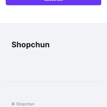
Shopchun
© Shopchun