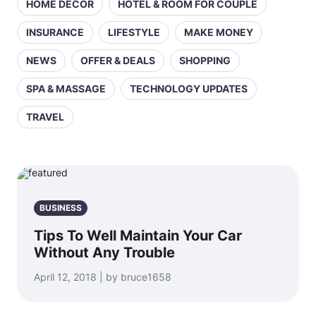
HOME DECOR
HOTEL & ROOM FOR COUPLE
INSURANCE
LIFESTYLE
MAKE MONEY
NEWS
OFFER & DEALS
SHOPPING
SPA & MASSAGE
TECHNOLOGY UPDATES
TRAVEL
BUSINESS
Tips To Well Maintain Your Car
Without Any Trouble
April 12, 2018 | by bruce1658