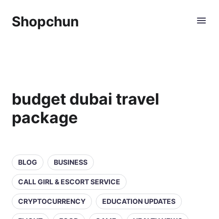
Shopchun
budget dubai travel
package
BLOG
BUSINESS
CALL GIRL & ESCORT SERVICE
CRYPTOCURRENCY
EDUCATION UPDATES