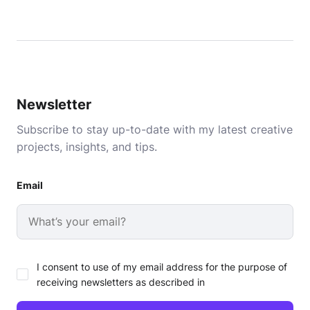
Newsletter
Subscribe to stay up-to-date with my latest creative
projects, insights, and tips.
Email
I consent to use of my email address for the purpose of
receiving newsletters as described in