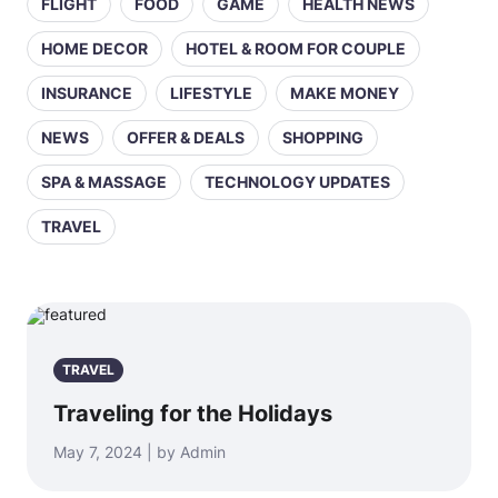
FLIGHT
FOOD
GAME
HEALTH NEWS
HOME DECOR
HOTEL & ROOM FOR COUPLE
INSURANCE
LIFESTYLE
MAKE MONEY
NEWS
OFFER & DEALS
SHOPPING
SPA & MASSAGE
TECHNOLOGY UPDATES
TRAVEL
TRAVEL
Traveling for the Holidays
May 7, 2024 | by Admin