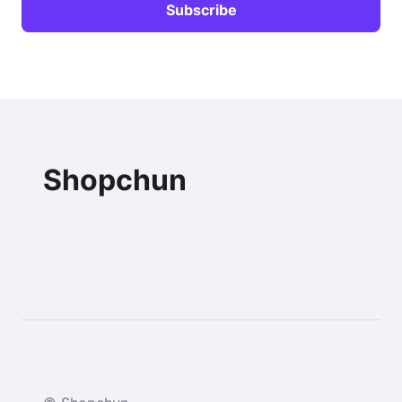
Shopchun