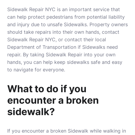
Sidewalk Repair NYC is an important service that
can help protect pedestrians from potential liability
and injury due to unsafe Sidewalks. Property owners
should take repairs into their own hands, contact
Sidewalk Repair NYC, or contact their local
Department of Transportation if Sidewalks need
repair. By taking Sidewalk Repair into your own
hands, you can help keep sidewalks safe and easy
to navigate for everyone.
What to do if you
encounter a broken
sidewalk?
If you encounter a broken Sidewalk while walking in