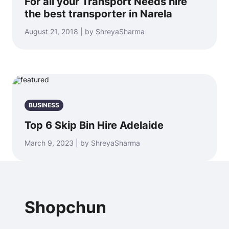
For all your Transport Needs hire
the best transporter in Narela
August 21, 2018 | by ShreyaSharma
BUSINESS
Top 6 Skip Bin Hire Adelaide
March 9, 2023 | by ShreyaSharma
Shopchun