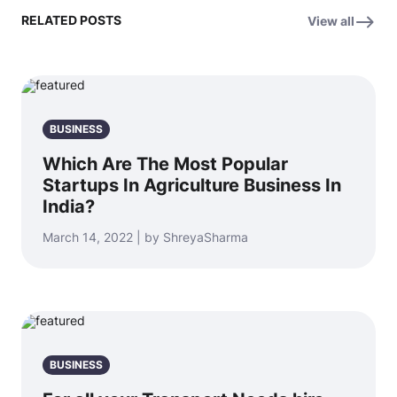
RELATED POSTS
View all
BUSINESS
Which Are The Most Popular
Startups In Agriculture Business In
India?
March 14, 2022 | by ShreyaSharma
BUSINESS