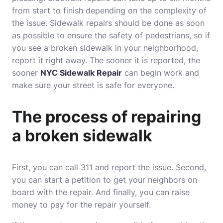
from start to finish depending on the complexity of
the issue. Sidewalk repairs should be done as soon
as possible to ensure the safety of pedestrians, so if
you see a broken sidewalk in your neighborhood,
report it right away. The sooner it is reported, the
sooner
NYC Sidewalk Repair
can begin work and
make sure your street is safe for everyone.
The process of repairing
a broken sidewalk
First, you can call 311 and report the issue. Second,
you can start a petition to get your neighbors on
board with the repair. And finally, you can raise
money to pay for the repair yourself.