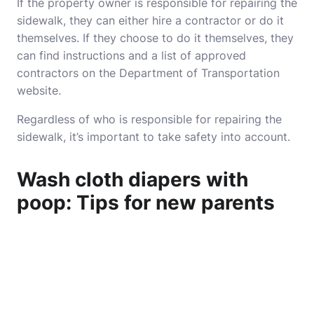
If the property owner is responsible for repairing the
sidewalk, they can either hire a contractor or do it
themselves. If they choose to do it themselves, they
can find instructions and a list of approved
contractors on the Department of Transportation
website.
Regardless of who is responsible for repairing the
sidewalk, it’s important to take safety into account.
Wash cloth diapers with
poop: Tips for new parents