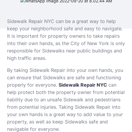
Sidewalk Repair NYC can be a great way to help
keep your neighborhood safe and easy to navigate.
It is important for property owners to take repairs
into their own hands, as the City of New York is only
responsible for Sidewalks near public buildings and
high traffic areas.
By taking Sidewalk Repair into your own hands, you
can ensure that Sidewalks are safe and functioning
properly for everyone.
Sidewalk Repair NYC
can
help protect both the property owner from potential
liability due to an unsafe Sidewalk and pedestrians
from potential injuries. Taking Sidewalk Repair into
your own hands is a great way to add value to your
property, as well as keep Sidewalks safe and
navigable for everyone.