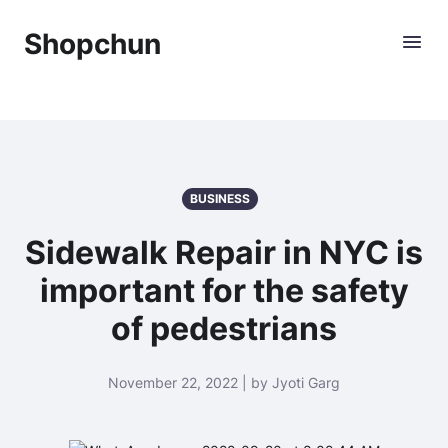
Shopchun
BUSINESS
Sidewalk Repair in NYC is
important for the safety
of pedestrians
November 22, 2022 | by Jyoti Garg