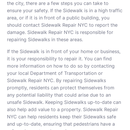
the city, there are a few steps you can take to
ensure your safety. If the Sidewalk is in a high traffic
area, or if it is in front of a public building, you
should contact Sidewalk Repair NYC to report the
damage. Sidewalk Repair NYC is responsible for
repairing Sidewalks in these areas.
If the Sidewalk is in front of your home or business,
it is your responsibility to repair it. You can find
more information on how to do so by contacting
your local Department of Transportation or
Sidewalk Repair NYC. By repairing Sidewalks
promptly, residents can protect themselves from
any potential liability that could arise due to an
unsafe Sidewalk. Keeping Sidewalks up-to-date can
also help add value to a property. Sidewalk Repair
NYC can help residents keep their Sidewalks safe
and up-to-date, ensuring that pedestrians have a