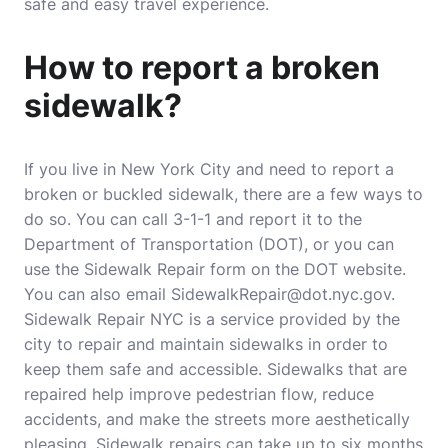
safe and easy travel experience.
How to report a broken
sidewalk?
If you live in New York City and need to report a
broken or buckled sidewalk, there are a few ways to
do so. You can call 3-1-1 and report it to the
Department of Transportation (DOT), or you can
use the Sidewalk Repair form on the DOT website.
You can also email SidewalkRepair@dot.nyc.gov.
Sidewalk Repair NYC is a service provided by the
city to repair and maintain sidewalks in order to
keep them safe and accessible. Sidewalks that are
repaired help improve pedestrian flow, reduce
accidents, and make the streets more aesthetically
pleasing. Sidewalk repairs can take up to six months