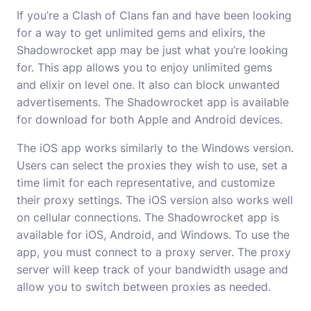
If you’re a Clash of Clans fan and have been looking
for a way to get unlimited gems and elixirs, the
Shadowrocket app may be just what you’re looking
for. This app allows you to enjoy unlimited gems
and elixir on level one. It also can block unwanted
advertisements. The Shadowrocket app is available
for download for both Apple and Android devices.
The iOS app works similarly to the Windows version.
Users can select the proxies they wish to use, set a
time limit for each representative, and customize
their proxy settings. The iOS version also works well
on cellular connections. The Shadowrocket app is
available for iOS, Android, and Windows. To use the
app, you must connect to a proxy server. The proxy
server will keep track of your bandwidth usage and
allow you to switch between proxies as needed.