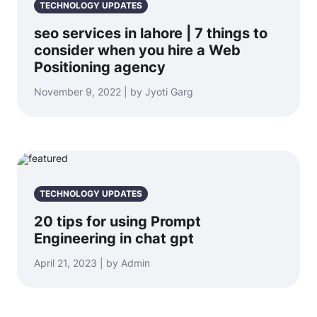
TECHNOLOGY UPDATES
seo services in lahore | 7 things to
consider when you hire a Web
Positioning agency
November 9, 2022 | by Jyoti Garg
TECHNOLOGY UPDATES
20 tips for using Prompt
Engineering in chat gpt
April 21, 2023 | by Admin