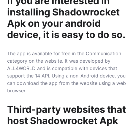
If you are interested in
installing Shadowrocket
Apk on your android
device, it is easy to do so.
The app is available for free in the Communication
category on the website. It was developed by
ALL4WORLD and is compatible with devices that
support the 14 API. Using a non-Android device, you
can download the app from the website using a web
browser.
Third-party websites that
host Shadowrocket Apk