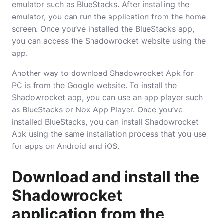
emulator such as BlueStacks. After installing the
emulator, you can run the application from the home
screen. Once you’ve installed the BlueStacks app,
you can access the Shadowrocket website using the
app.
Another way to download Shadowrocket Apk for
PC is from the Google website. To install the
Shadowrocket app, you can use an app player such
as BlueStacks or Nox App Player. Once you’ve
installed BlueStacks, you can install Shadowrocket
Apk using the same installation process that you use
for apps on Android and iOS.
Download and install the
Shadowrocket
application from the