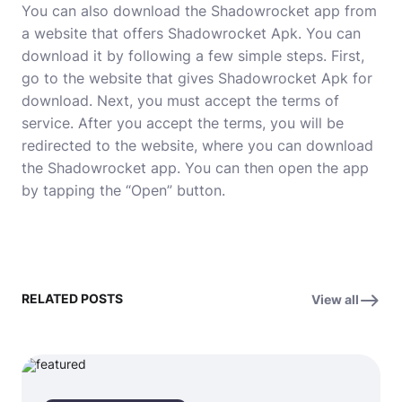
You can also download the Shadowrocket app from
a website that offers Shadowrocket Apk. You can
download it by following a few simple steps. First,
go to the website that gives Shadowrocket Apk for
download. Next, you must accept the terms of
service. After you accept the terms, you will be
redirected to the website, where you can download
the Shadowrocket app. You can then open the app
by tapping the “Open” button.
RELATED POSTS
View all