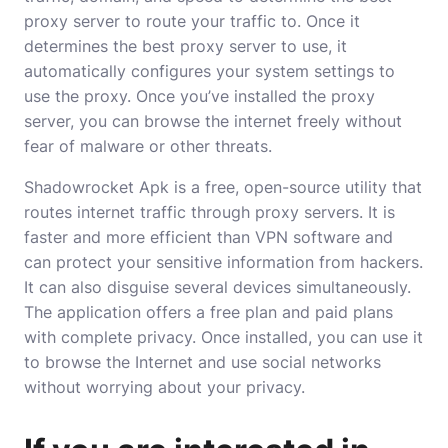
proxy server to route your traffic to. Once it
determines the best proxy server to use, it
automatically configures your system settings to
use the proxy. Once you’ve installed the proxy
server, you can browse the internet freely without
fear of malware or other threats.
Shadowrocket Apk is a free, open-source utility that
routes internet traffic through proxy servers. It is
faster and more efficient than VPN software and
can protect your sensitive information from hackers.
It can also disguise several devices simultaneously.
The application offers a free plan and paid plans
with complete privacy. Once installed, you can use it
to browse the Internet and use social networks
without worrying about your privacy.