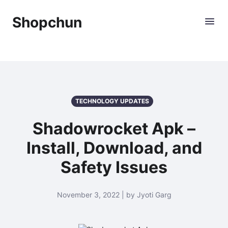
Shopchun
TECHNOLOGY UPDATES
Shadowrocket Apk –
Install, Download, and
Safety Issues
November 3, 2022 | by Jyoti Garg