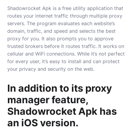
Shadowrocket Apk is a free utility application that
routes your internet traffic through multiple proxy
servers. The program evaluates each website’s
domain, traffic, and speed and selects the best
proxy for you. It also prompts you to approve
trusted brokers before it routes traffic. It works on
cellular and WiFi connections. While it’s not perfect
for every user, it’s easy to install and can protect
your privacy and security on the web.
In addition to its proxy
manager feature,
Shadowrocket Apk has
an iOS version.