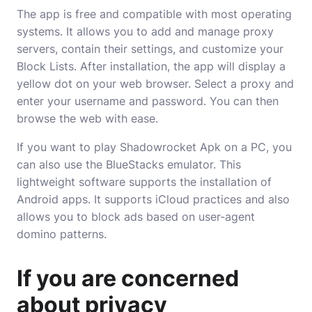
The app is free and compatible with most operating
systems. It allows you to add and manage proxy
servers, contain their settings, and customize your
Block Lists. After installation, the app will display a
yellow dot on your web browser. Select a proxy and
enter your username and password. You can then
browse the web with ease.
If you want to play Shadowrocket Apk on a PC, you
can also use the BlueStacks emulator. This
lightweight software supports the installation of
Android apps. It supports iCloud practices and also
allows you to block ads based on user-agent
domino patterns.
If you are concerned
about privacy