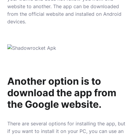
website to another. The app can be downloaded
from the official website and installed on Android
devices.
Another option is to
download the app from
the Google website.
There are several options for installing the app, but
if you want to install it on your PC, you can use an