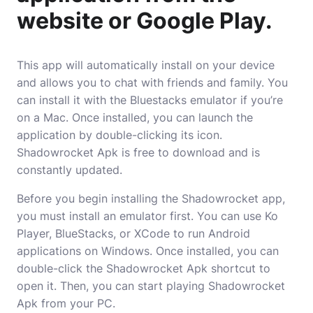
website or Google Play.
This app will automatically install on your device
and allows you to chat with friends and family. You
can install it with the Bluestacks emulator if you’re
on a Mac. Once installed, you can launch the
application by double-clicking its icon.
Shadowrocket Apk is free to download and is
constantly updated.
Before you begin installing the Shadowrocket app,
you must install an emulator first. You can use Ko
Player, BlueStacks, or XCode to run Android
applications on Windows. Once installed, you can
double-click the Shadowrocket Apk shortcut to
open it. Then, you can start playing Shadowrocket
Apk from your PC.