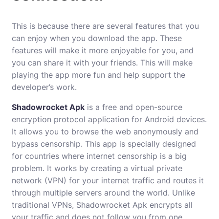
This is because there are several features that you
can enjoy when you download the app. These
features will make it more enjoyable for you, and
you can share it with your friends. This will make
playing the app more fun and help support the
developer’s work.
Shadowrocket Apk
is a free and open-source
encryption protocol application for Android devices.
It allows you to browse the web anonymously and
bypass censorship. This app is specially designed
for countries where internet censorship is a big
problem. It works by creating a virtual private
network (VPN) for your internet traffic and routes it
through multiple servers around the world. Unlike
traditional VPNs, Shadowrocket Apk encrypts all
your traffic and does not follow you from one