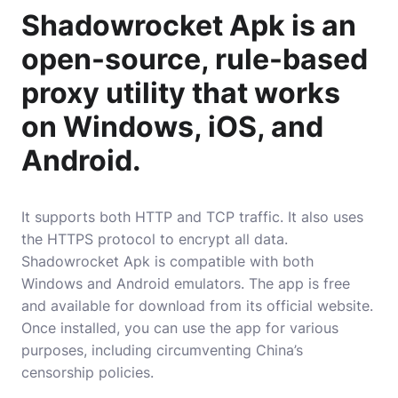
Shadowrocket Apk is an
open-source, rule-based
proxy utility that works
on Windows, iOS, and
Android.
It supports both HTTP and TCP traffic. It also uses
the
HTTPS
protocol to encrypt all data.
Shadowrocket Apk is compatible with both
Windows and Android emulators. The app is free
and available for download from its official website.
Once installed, you can use the app for various
purposes, including circumventing China’s
censorship policies.