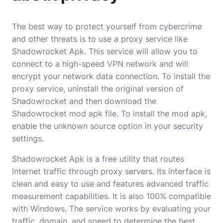
The best way to protect yourself from cybercrime
and other threats is to use a proxy service like
Shadowrocket Apk. This service will allow you to
connect to a high-speed VPN network and will
encrypt your network data connection. To install the
proxy service, uninstall the original version of
Shadowrocket and then download the
Shadowrocket mod apk file. To install the mod apk,
enable the unknown source option in your security
settings.
Shadowrocket Apk is a free utility that routes
internet traffic through proxy servers. Its interface is
clean and easy to use and features advanced traffic
measurement capabilities. It is also 100% compatible
with Windows. The service works by evaluating your
traffic, domain, and speed to determine the best