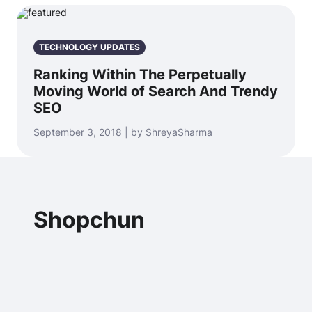
TECHNOLOGY UPDATES
Ranking Within The Perpetually
Moving World of Search And Trendy
SEO
September 3, 2018 | by ShreyaSharma
Shopchun