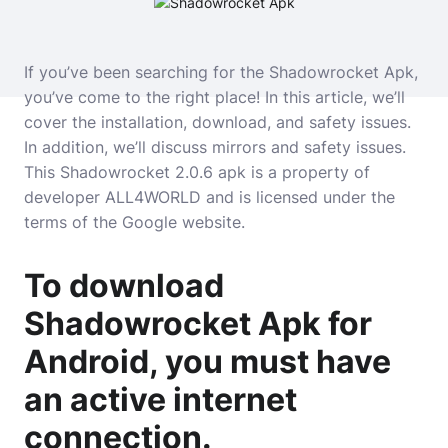
If you’ve been searching for the Shadowrocket Apk,
you’ve come to the right place! In this article, we’ll
cover the installation, download, and safety issues.
In addition, we’ll discuss mirrors and safety issues.
This Shadowrocket 2.0.6 apk is a property of
developer ALL4WORLD and is licensed under the
terms of the Google website.
To download
Shadowrocket Apk for
Android, you must have
an active internet
connection.