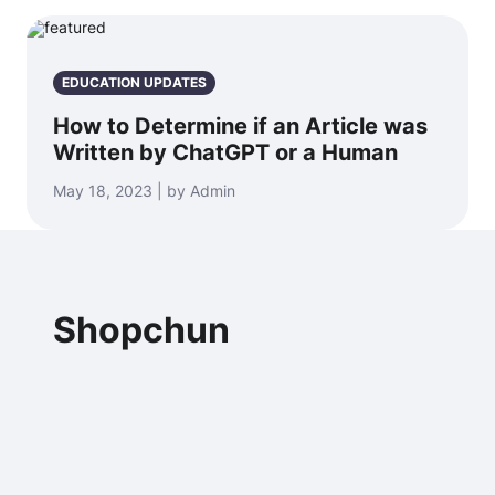
EDUCATION UPDATES
How to Determine if an Article was
Written by ChatGPT or a Human
May 18, 2023 | by Admin
Shopchun