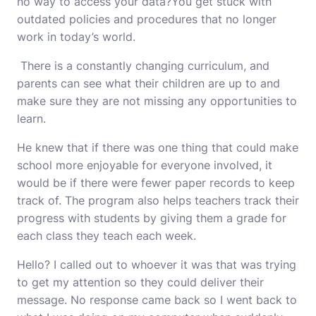
no way to access your data?You get stuck with
outdated policies and procedures that no longer
work in today’s world.
There is a constantly changing curriculum, and
parents can see what their children are up to and
make sure they are not missing any opportunities to
learn.
He knew that if there was one thing that could make
school more enjoyable for everyone involved, it
would
be if there were fewer paper records to keep
track of. The program also helps teachers track their
progress with students by giving them a grade for
each class they teach each week.
Hello? I called out to whoever it was that was trying
to get my attention so they could deliver their
message. No response came back so I went back to