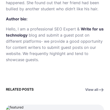
happened. She found out that her friend had been
bullied by another student who didn’t like his hair.
Author bio:
Hello, I am a professional SEO Expert &
Write for us
technology
blog and submit a guest post on
different platforms- we provide a good opportunity
for content writers to submit guest posts on our
website. We frequently highlight and tend to
showcase guests.
RELATED POSTS
View all