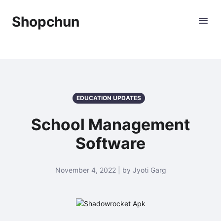
Shopchun
EDUCATION UPDATES
School Management
Software
November 4, 2022 | by Jyoti Garg