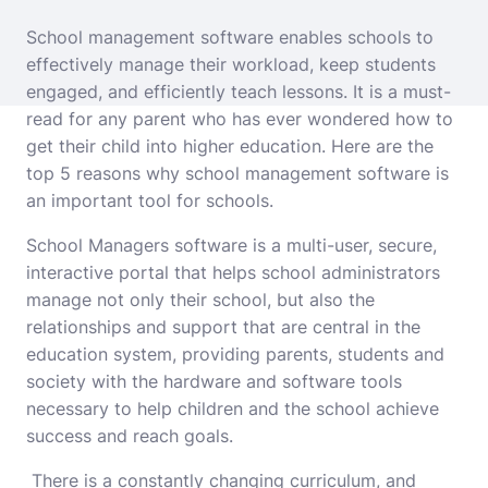
School management software enables schools to
effectively manage their workload, keep students
engaged, and efficiently teach lessons. It is a must-
read for any parent who has ever wondered how to
get their child into higher education. Here are the
top 5 reasons why school management software is
an important tool for schools.
School Managers software is a multi-user, secure,
interactive portal that helps school administrators
manage not only their school, but also the
relationships and support that are central in the
education system, providing parents, students and
society with the hardware and software tools
necessary to help children and the school achieve
success and reach goals.
There is a constantly changing curriculum, and