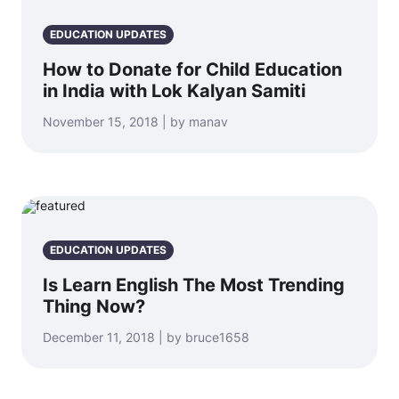
EDUCATION UPDATES
How to Donate for Child Education
in India with Lok Kalyan Samiti
November 15, 2018 | by manav
EDUCATION UPDATES
Is Learn English The Most Trending
Thing Now?
December 11, 2018 | by bruce1658