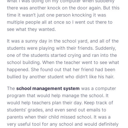
what I was doing on my computer when suddenly
there was another knock on the door again. But this
time it wasn’t just one person knocking it was
multiple people all at once so I went out there to
see what they wanted.
It was a sunny day in the school yard, and all of the
students were playing with their friends. Suddenly,
one of the students started crying and ran into the
school building. When the teacher went to see what
happened. She found out that her friend had been
bullied by another student who didn’t like his hair.
The
school management system
was a computer
program that would help manage the school. It
would help teachers plan their day. Keep track of
students’ grades, and even send out emails to
parents when their child missed school. It was a
very useful tool for any school and would definitely