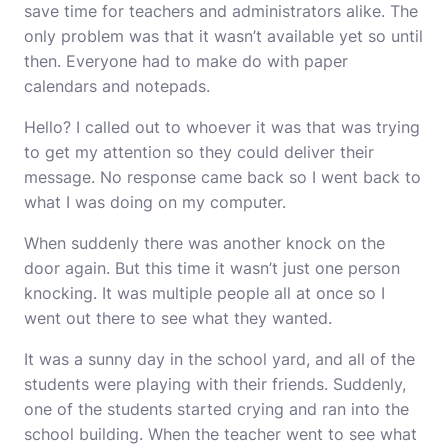
save time for teachers and administrators alike. The
only problem was that it wasn’t available yet so until
then. Everyone had to make do with paper
calendars and notepads.
Hello? I called out to whoever it was that was trying
to get my attention so they could deliver their
message. No response came back so I went back to
what I was doing on my computer.
When suddenly there was another knock on the
door again. But this time it wasn’t just one person
knocking. It was multiple people all at once so I
went out there to see what they wanted.
It was a sunny day in the school yard, and all of the
students were playing with their friends. Suddenly,
one of the students started crying and ran into the
school building. When the teacher went to see what