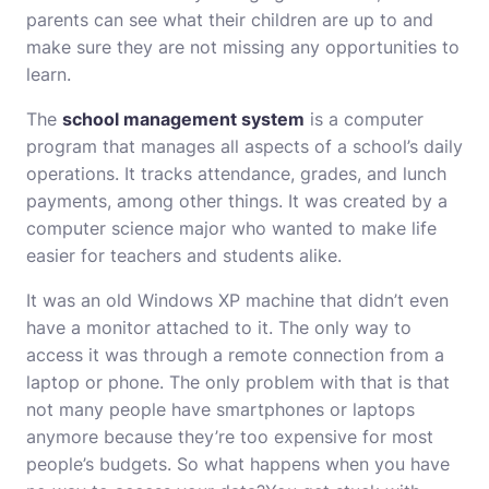
parents can see what their children are up to and
make sure they are not missing any opportunities to
learn.
The
school management system
is a computer
program that manages all aspects of a school’s daily
operations. It tracks attendance, grades, and lunch
payments, among other things. It was created by a
computer science major who wanted to make life
easier for teachers and students alike.
It was an old Windows XP machine that didn’t even
have a monitor attached to it. The only way to
access it was through a remote connection from a
laptop or phone. The only problem with that is that
not many people have smartphones or laptops
anymore because they’re too expensive for most
people’s budgets. So what happens when you have