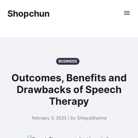
Shopchun
BUSINESS
Outcomes, Benefits and
Drawbacks of Speech
Therapy
February 3, 2023 | by ShreyaSharma