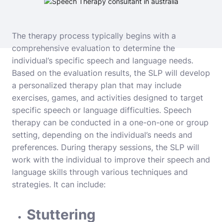
The therapy process typically begins with a
comprehensive evaluation to determine the
individual’s specific speech and language needs.
Based on the evaluation results, the SLP will develop
a personalized therapy plan that may include
exercises, games, and activities designed to target
specific speech or language difficulties. Speech
therapy can be conducted in a one-on-one or group
setting, depending on the individual’s needs and
preferences. During therapy sessions, the SLP will
work with the individual to improve their speech and
language skills through various techniques and
strategies. It can include:
Stuttering