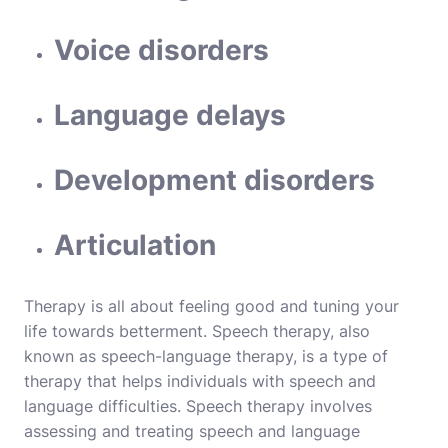
Voice disorders
Language delays
Development disorders
Articulation
Therapy is all about feeling good and tuning your
life towards betterment. Speech therapy, also
known as speech-language therapy, is a type of
therapy that helps individuals with speech and
language difficulties. Speech therapy involves
assessing and treating speech and language