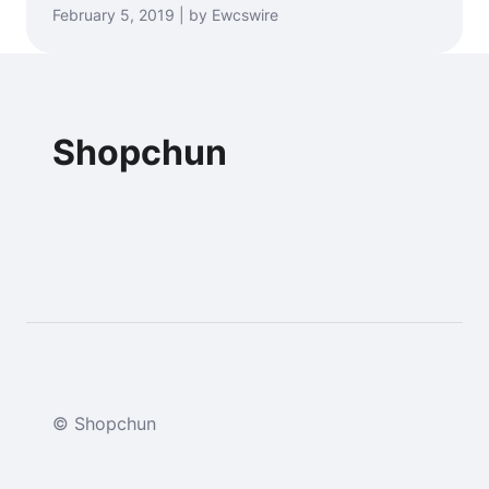
February 5, 2019 | by Ewcswire
Shopchun
© Shopchun