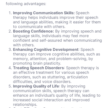
following advantages:
Improving Communication Skills:
Speech
therapy helps individuals improve their speech
and language abilities, making it easier for them
to communicate with others.
Boosting Confidence:
By improving speech and
language skills, individuals may feel more
confident and self-assured when communicating
with others.
Enhancing Cognitive Development
: Speech
therapy can improve cognitive abilities, such as
memory, attention, and problem-solving, by
promoting brain plasticity.
Treating Speech Disorders
: Speech therapy is
an effective treatment for various speech
disorders, such as stuttering, articulation
difficulties, and voice disorders.
Improving Quality of Life
: By improving
communication skills, speech therapy can
enhance an individual’s quality of life, leading to
increased social interaction and improved
relationships.