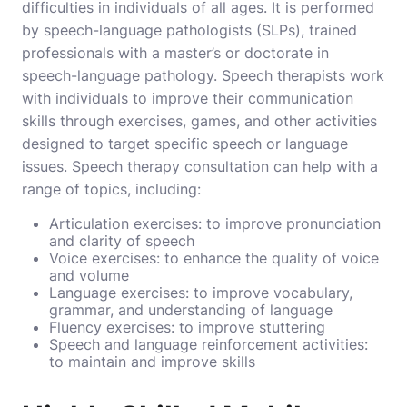
difficulties in individuals of all ages. It is performed
by speech-language pathologists (SLPs), trained
professionals with a master’s or doctorate in
speech-language pathology. Speech therapists work
with individuals to improve their communication
skills through exercises, games, and other activities
designed to target specific speech or language
issues.
Speech therapy consultation
can help with a
range of topics, including:
Articulation exercises: to improve pronunciation
and clarity of speech
Voice exercises: to enhance the quality of voice
and volume
Language exercises: to improve vocabulary,
grammar, and understanding of language
Fluency exercises: to improve stuttering
Speech and language reinforcement activities:
to maintain and improve skills