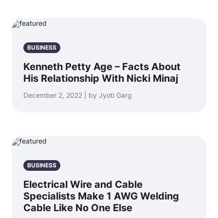
BUSINESS
Kenneth Petty Age – Facts About
His Relationship With Nicki Minaj
December 2, 2022 | by Jyoti Garg
BUSINESS
Electrical Wire and Cable
Specialists Make 1 AWG Welding
Cable Like No One Else