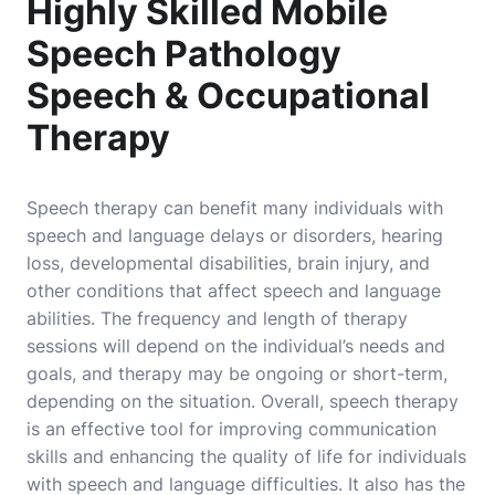
Highly Skilled Mobile
Speech Pathology
Speech & Occupational
Therapy
Speech therapy can benefit many individuals with
speech and language delays or disorders, hearing
loss, developmental disabilities, brain injury, and
other conditions that affect speech and language
abilities. The frequency and length of therapy
sessions will depend on the individual’s needs and
goals, and therapy may be ongoing or short-term,
depending on the situation. Overall, speech therapy
is an effective tool for improving communication
skills and enhancing the quality of life for individuals
with speech and language difficulties. It also has the