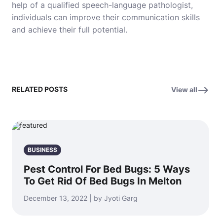
help of a qualified speech-language pathologist,
individuals can improve their communication skills
and achieve their full potential.
RELATED POSTS
View all
BUSINESS
Pest Control For Bed Bugs: 5 Ways
To Get Rid Of Bed Bugs In Melton
December 13, 2022 | by Jyoti Garg