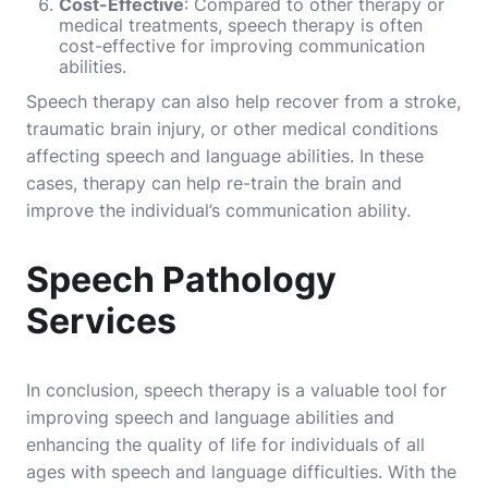
Cost-Effective
: Compared to other therapy or
medical treatments, speech therapy is often
cost-effective for improving communication
abilities.
Speech therapy can also help recover from a stroke,
traumatic brain injury, or other medical conditions
affecting speech and language abilities. In these
cases, therapy can help re-train the brain and
improve the individual’s communication ability.
Speech Pathology
Services
In conclusion, speech therapy is a valuable tool for
improving speech and language abilities and
enhancing the quality of life for individuals of all
ages with speech and language difficulties. With the