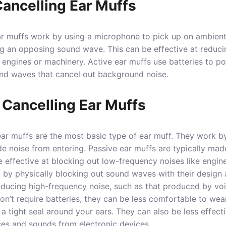
Cancelling Ear Muffs
ar muffs work by using a microphone to pick up on ambient 
g an opposing sound wave. This can be effective at reduci
engines or machinery. Active ear muffs use batteries to p
nd waves that cancel out background noise.
 Cancelling Ear Muffs
ear muffs are the most basic type of ear muff. They work b
de noise from entering. Passive ear muffs are typically mad
e effective at blocking out low-frequency noises like engin
 by physically blocking out sound waves with their design 
educing high-frequency noise, such as that produced by voi
on’t require batteries, they can be less comfortable to wea
a tight seal around your ears. They can also be less effect
ces and sounds from electronic devices.