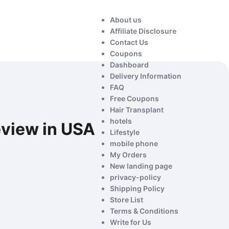
About us
Affiliate Disclosure
Contact Us
Coupons
Dashboard
Delivery Information
FAQ
Free Coupons
Hair Transplant
hotels
eview in USA
Lifestyle
mobile phone
My Orders
New landing page
privacy-policy
Shipping Policy
Store List
Terms & Conditions
Write for Us