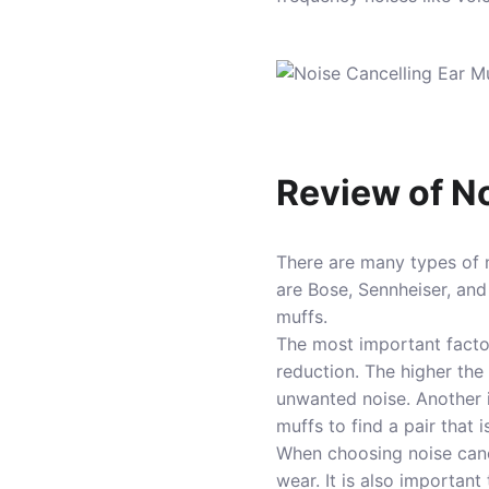
Review of No
There are many types of n
are Bose, Sennheiser, and
muffs.
The most important fact
reduction. The higher the 
unwanted noise. Another i
muffs to find a pair that 
When choosing noise cancel
wear. It is also important