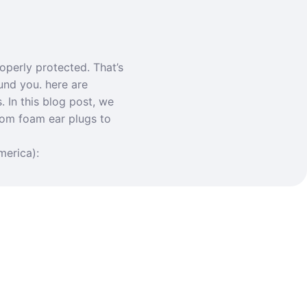
operly protected. That’s
und you. here are
. In this blog post, we
rom foam ear plugs to
merica):