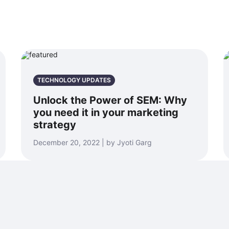
TECHNOLOGY UPDATES
Unlock the Power of SEM: Why
you need it in your marketing
strategy
December 20, 2022 | by Jyoti Garg