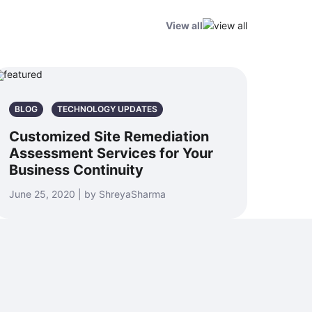
View all
BLOG
TECHNOLOGY UPDATES
Customized Site Remediation
Assessment Services for Your
Business Continuity
June 25, 2020 | by ShreyaSharma