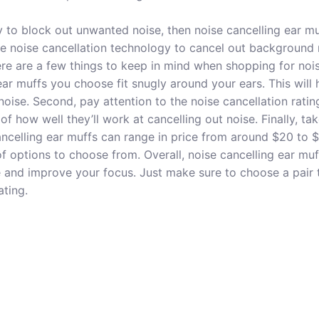
ay to block out unwanted noise, then noise cancelling ear mu
ve noise cancellation technology to cancel out background 
re are a few things to keep in mind when shopping for nois
ear muffs you choose fit snugly around your ears. This will 
noise. Second, pay attention to the noise cancellation ratin
 of how well they’ll work at cancelling out noise. Finally, ta
ancelling ear muffs can range in price from around $20 to $
of options to choose from. Overall, noise cancelling ear mu
and improve your focus. Just make sure to choose a pair th
ating.