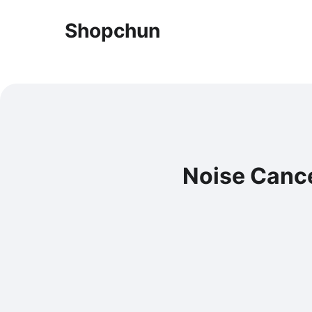
Shopchun
Noise Cance