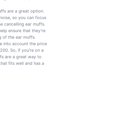
ffs are a great option.
noise, so you can focus
e cancelling ear muffs.
help ensure that they’re
g of the ear muffs.
ke into account the price
200. So, if you’re on a
ffs are a great way to
at fits well and has a