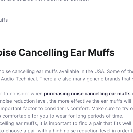
ise Cancelling Ear Muffs
oise cancelling ear muffs available in the USA. Some of t
 Audio-Technical. There are also many generic brands that s
or to consider when
purchasing noise cancelling ear muffs
noise reduction level, the more effective the ear muffs will
mportant factor to consider is comfort. Make sure to try on
is comfortable for you to wear for long periods of time.
ling ear muffs, it is important to find a pair that fits wel
 to choose a pair with a high noise reduction level in order 