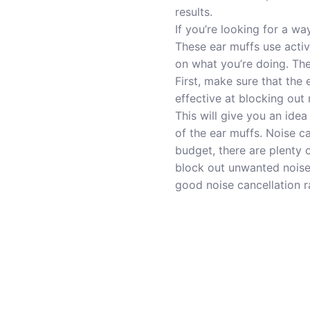
results.
If you’re looking for a w
These ear muffs use acti
on what you’re doing. The
First, make sure that the 
effective at blocking out 
This will give you an idea
of the ear muffs. Noise c
budget, there are plenty 
block out unwanted noise 
good noise cancellation r