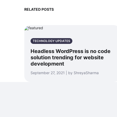
RELATED POSTS
TECHNOLOGY UPDATES
Headless WordPress is no code
solution trending for website
development
September 27, 2021 | by ShreyaSharma