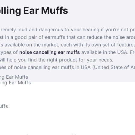
ling Ear Muffs
tremely loud and dangerous to your hearing if you’re not pr
est in a good pair of earmuffs that can reduce the noise aro
s available on the market, each with its own set of features
 types of
noise cancelling ear muffs
available in the USA. F
ill help you find the right product for your needs.
es of noise cancelling ear muffs in USA (United State of A
ng Ear Muffs
ing Ear Muffs