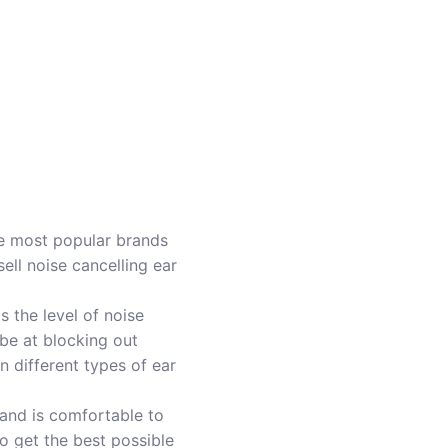
he most popular brands
ell noise cancelling ear
is the level of noise
 be at blocking out
 different types of ear
l and is comfortable to
to get the best possible