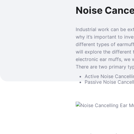
Noise Cancel
Industrial work can be ex
why it’s important to inv
different types of earmuff
will explore the different
electronic ear muffs, we w
There are two primary typ
Active Noise Cancelli
Passive Noise Cancell