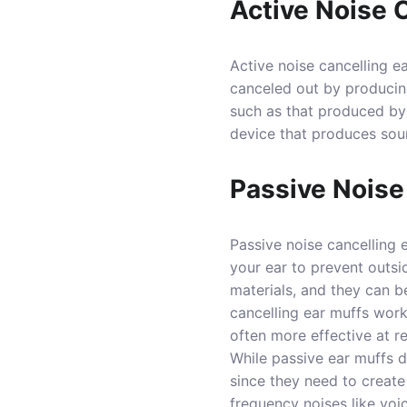
Active Noise 
Active noise cancelling e
canceled out by producin
such as that produced by 
device that produces sou
Passive Noise
Passive noise cancelling 
your ear to prevent outsi
materials, and they can b
cancelling ear muffs work
often more effective at r
While passive ear muffs d
since they need to create 
frequency noises like voi