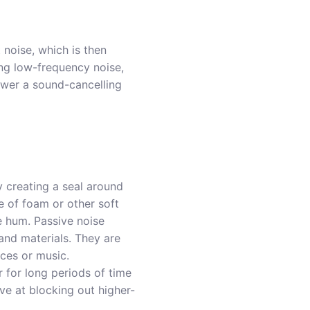
noise, which is then
ng low-frequency noise,
ower a sound-cancelling
y creating a seal around
e of foam or other soft
e hum. Passive noise
and materials. They are
ces or music.
r for long periods of time
ive at blocking out higher-