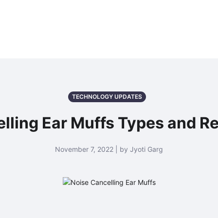
TECHNOLOGY UPDATES
lling Ear Muffs Types and R
November 7, 2022 | by Jyoti Garg