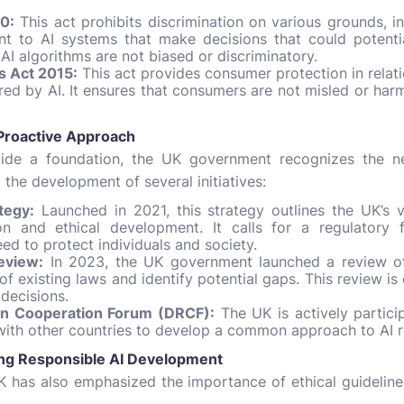
0:
This act prohibits discrimination on various grounds, i
evant to AI systems that make decisions that could potent
AI algorithms are not biased or discriminatory.
 Act 2015:
This act provides consumer protection in relat
ed by AI. It ensures that consumers are not misled or har
 Proactive Approach
vide a foundation, the UK government recognizes the n
o the development of several initiatives:
tegy:
Launched in 2021, this strategy outlines the UK’s v
ion and ethical development. It calls for a regulatory
ed to protect individuals and society.
eview:
In 2023, the UK government launched a review of 
f existing laws and identify potential gaps. This review is
 decisions.
ion Cooperation Forum (DRCF):
The UK is actively particip
with other countries to develop a common approach to AI r
ping Responsible AI Development
UK has also emphasized the importance of ethical guidelin