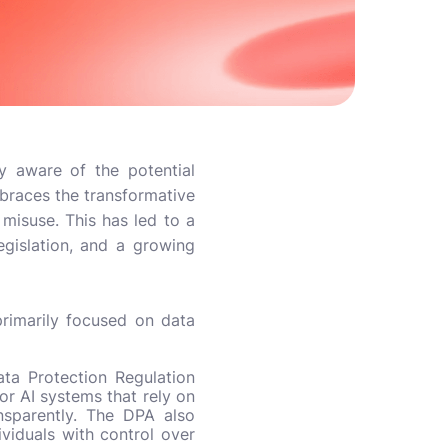
y aware of the potential
mbraces the transformative
 misuse. This has led to a
egislation, and a growing
primarily focused on data
ta Protection Regulation
or AI systems that rely on
ansparently. The DPA also
ividuals with control over