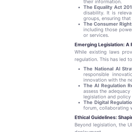
their information.
The Equality Act 201
disability. It is rel
groups, ensuring that 
The Consumer Rights
including those power
or services.
Emerging Legislation: A
While existing laws pro
regulation. This has led t
The National AI Stra
responsible innovat
innovation with the ne
The AI Regulation R
assess the adequacy o
legislation and policy
The Digital Regulat
forum, collaborating 
Ethical Guidelines: Sha
Beyond legislation, the 