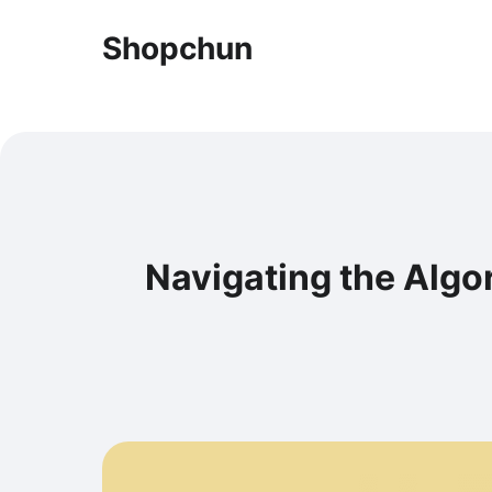
Shopchun
Navigating the Algor