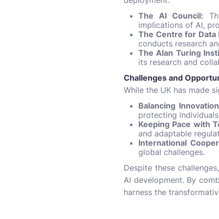
deployment.
The AI Council:
Thi
implications of AI, p
The Centre for Data 
conducts research an
The Alan Turing Insti
its research and colla
Challenges and Opportun
While the UK has made sig
Balancing Innovation
protecting individuals
Keeping Pace with 
and adaptable regula
International Cooper
global challenges.
Despite these challenges,
AI development. By combin
harness the transformativ