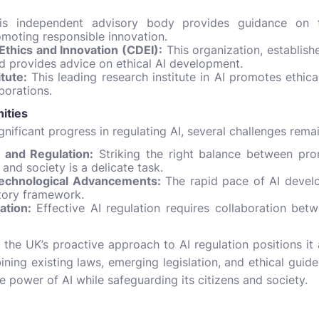
s independent advisory body provides guidance on th
romoting responsible innovation.
Ethics and Innovation (CDEI):
This organization, establis
d provides advice on ethical AI development.
tute:
This leading research institute in AI promotes ethic
borations.
ities
nificant progress in regulating AI, several challenges remai
 and Regulation:
Striking the right balance between pro
 and society is a delicate task.
Technological Advancements:
The rapid pace of AI develo
tory framework.
ation:
Effective AI regulation requires collaboration bet
 the UK’s proactive approach to AI regulation positions it 
ing existing laws, emerging legislation, and ethical guideli
e power of AI while safeguarding its citizens and society.