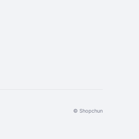
© Shopchun