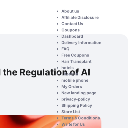
About us
Affiliate Disclosure
Contact Us
Coupons
Dashboard
Delivery Information
FAQ
Free Coupons
Hair Transplant
hotels
 the Regulation of AI
Lifestyle
mobile phone
My Orders
New landing page
privacy-policy
Shipping Policy
Store List
Terms & Conditions
Write for Us