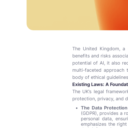
The United Kingdom, a g
benefits and risks associ
potential of AI, it also 
multi-faceted approach t
body of ethical guidelines
Existing Laws: A Founda
The UK’s legal framework
protection, privacy, and d
The Data Protectio
(GDPR), provides a ro
personal data, ensur
emphasizes the right 