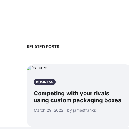
RELATED POSTS
BUSINESS
Competing with your rivals
using custom packaging boxes
March 29, 2022 | by jamesfranks