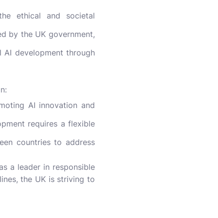
e ethical and societal
hed by the UK government,
al AI development through
n:
moting AI innovation and
pment requires a flexible
ween countries to address
as a leader in responsible
nes, the UK is striving to