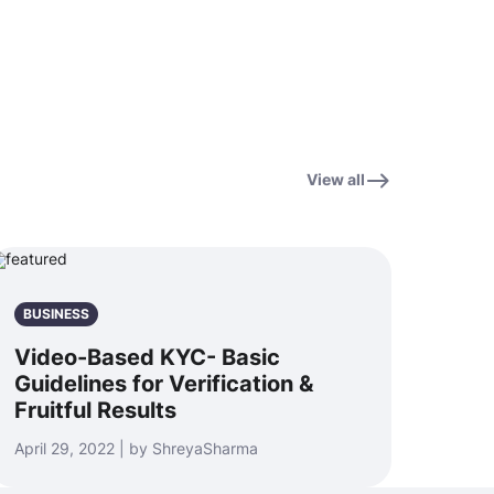
View all
BUSINESS
Video-Based KYC- Basic
Guidelines for Verification &
Fruitful Results
April 29, 2022 | by ShreyaSharma