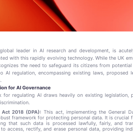
lobal leader in AI research and development, is acutel
ated with this rapidly evolving technology. While the UK e
recognizes the need to safeguard its citizens from potential
o AI regulation, encompassing existing laws, proposed l
.
tion for AI Governance
 for regulating AI draws heavily on existing legislation, 
iscrimination.
n Act 2018 (DPA):
This act, implementing the General Da
bust framework for protecting personal data. It is crucial f
ing that such data is processed lawfully, fairly, and tr
to access, rectify, and erase personal data, providing ind