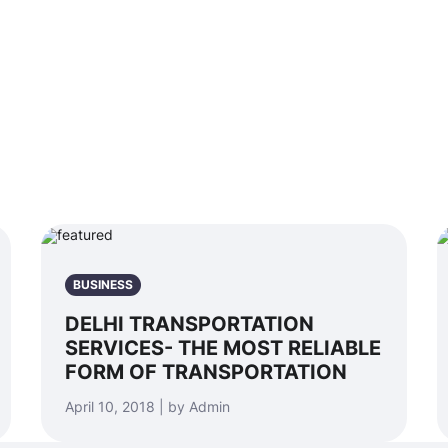
BUSINESS
DELHI TRANSPORTATION
SERVICES- THE MOST RELIABLE
FORM OF TRANSPORTATION
April 10, 2018 | by Admin