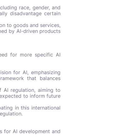
ncluding race, gender, and
ially disadvantage certain
ion to goods and services,
med by AI-driven products
eed for more specific AI
ision for AI, emphasizing
 framework that balances
AI regulation, aiming to
 expected to inform future
ating in this international
egulation.
es for AI development and