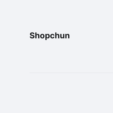
Shopchun