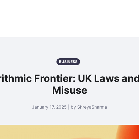
BUSINESS
ithmic Frontier: UK Laws and
Misuse
January 17, 2025 | by ShreyaSharma