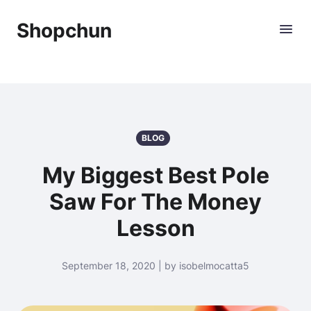
Shopchun
BLOG
My Biggest Best Pole
Saw For The Money
Lesson
September 18, 2020 | by isobelmocatta5