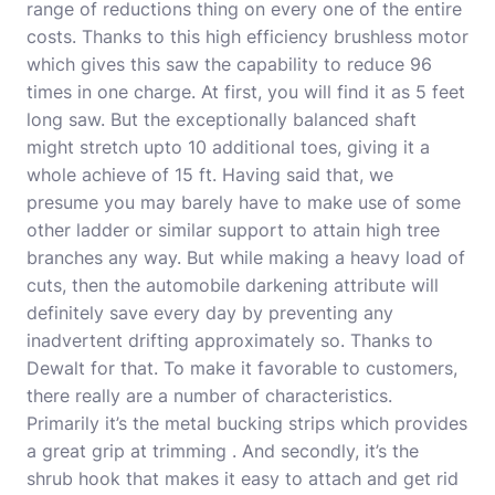
range of reductions thing on every one of the entire
costs. Thanks to this high efficiency brushless motor
which gives this saw the capability to reduce 96
times in one charge. At first, you will find it as 5 feet
long saw. But the exceptionally balanced shaft
might stretch upto 10 additional toes, giving it a
whole achieve of 15 ft. Having said that, we
presume you may barely have to make use of some
other ladder or similar support to attain high tree
branches any way. But while making a heavy load of
cuts, then the automobile darkening attribute will
definitely save every day by preventing any
inadvertent drifting approximately so. Thanks to
Dewalt for that. To make it favorable to customers,
there really are a number of characteristics.
Primarily it’s the metal bucking strips which provides
a great grip at trimming . And secondly, it’s the
shrub hook that makes it easy to attach and get rid