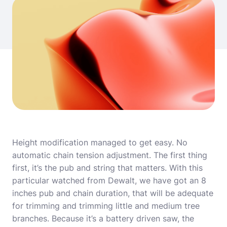
Height modification managed to get easy. No
automatic chain tension adjustment. The first thing
first, it’s the pub and string that matters. With this
particular watched from Dewalt, we have got an 8
inches pub and chain duration, that will be adequate
for trimming and trimming little and medium tree
branches. Because it’s a battery driven saw, the