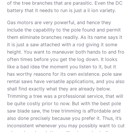
of the tree branches that are parasitic. Even the DC
battery that it needs to run is just a li ion variety.
Gas motors are very powerful, and hence they
include the capability to the pole found and permit
them eliminate branches readily. As its name says it
it is just a saw attached with a rod giving it some
height. You want to maneuver both hands to and fro
often times before you get the log down. It looks
like a bad idea the moment you listen to it, but it
has worthy reasons for its own existence.
pole saw
rental
saws have versatile applications, and you also
shall find exactly what they are already below.
Trimming a tree was a professional service, that will
be quite costly prior to now. But with the
best pole
saw blade
saw, the tree trimming is affordable and
also done precisely because you prefer it. Thus, it’s
inconsistent whenever you may possibly want to cut