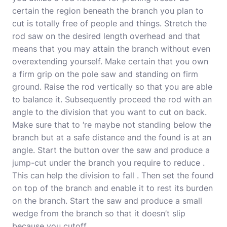
certain the region beneath the branch you plan to
cut is totally free of people and things. Stretch the
rod saw on the desired length overhead and that
means that you may attain the branch without even
overextending yourself. Make certain that you own
a firm grip on the pole saw and standing on firm
ground. Raise the rod vertically so that you are able
to balance it. Subsequently proceed the rod with an
angle to the division that you want to cut on back.
Make sure that to ‘re maybe not standing below the
branch but at a safe distance and the found is at an
angle. Start the button over the saw and produce a
jump-cut under the branch you require to reduce .
This can help the division to fall . Then set the found
on top of the branch and enable it to rest its burden
on the branch. Start the saw and produce a small
wedge from the branch so that it doesn’t slip
because you cutoff.