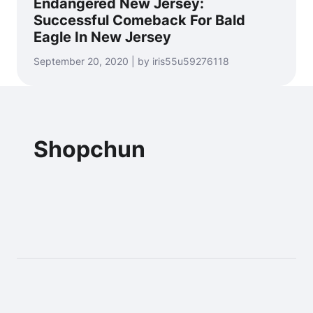
Endangered New Jersey:
Successful Comeback For Bald
Eagle In New Jersey
September 20, 2020 | by iris55u59276118
Shopchun