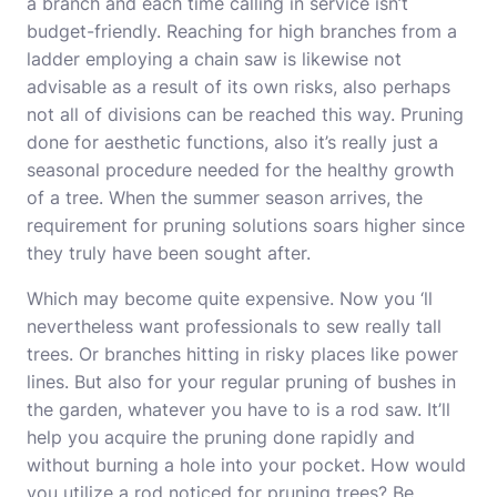
a branch and each time calling in service isn’t
budget-friendly. Reaching for high branches from a
ladder employing a chain saw is likewise not
advisable as a result of its own risks, also perhaps
not all of divisions can be reached this way. Pruning
done for aesthetic functions, also it’s really just a
seasonal procedure needed for the healthy growth
of a tree. When the summer season arrives, the
requirement for pruning solutions soars higher since
they truly have been sought after.
Which may become quite expensive. Now you ‘ll
nevertheless want professionals to sew really tall
trees. Or branches hitting in risky places like power
lines. But also for your regular pruning of bushes in
the garden, whatever you have to is a rod saw. It’ll
help you acquire the pruning done rapidly and
without burning a hole into your pocket. How would
you utilize a rod noticed for pruning trees? Be