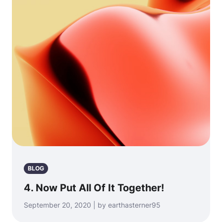
BLOG
4. Now Put All Of It Together!
September 20, 2020 | by earthasterner95