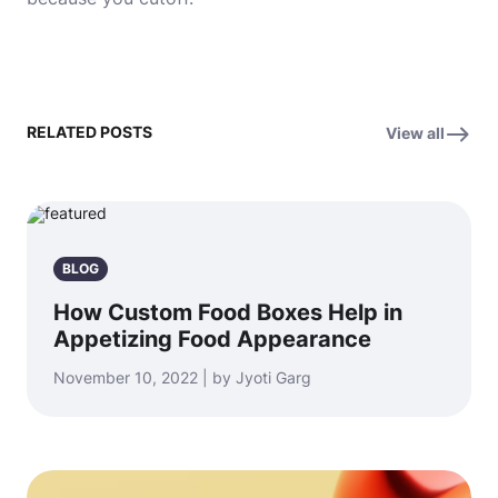
RELATED POSTS
View all
BLOG
How Custom Food Boxes Help in
Appetizing Food Appearance
November 10, 2022 | by Jyoti Garg