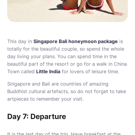
This day in
Singapore Bali honeymoon package
is
totally for the beautiful couple, so spend the whole
day living your plans. You can spend time in the
beautiful part of the resort or go for a walk in China
Town called
Little India
for lovers of leisure time.
Singapore and Bali are countries of amazing
Buddhist cultural artefacts, so do not forget to take
artpieces to remember your visit.
Day 7: Departure
It is the last day of the trip. Have breakfast at the