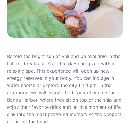
Behold the bright sun of Bali and be available in the
hall for breakfast. Start the day energized with a
relaxing spa. This experience will open up new
energy reserves in your body. You can indulge in
water sports or explore the city till 4 pm. In the
afternoon, we will escort the beautiful couple for
Bonoa Harbor, where they sit on top of the ship and
enjoy their favorite drink and let this moment of life
sink into the most profound memory of the deepest
corner of the heart.