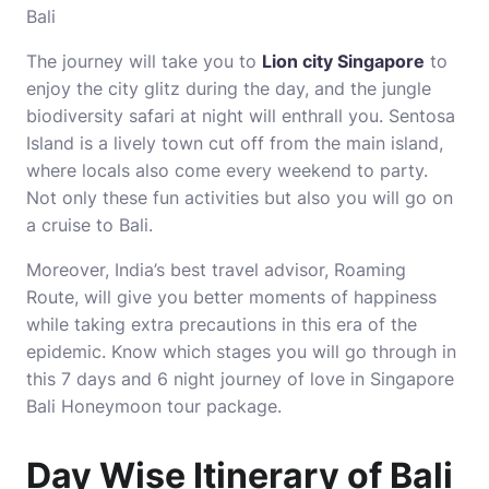
Bali
The journey will take you to
Lion city Singapore
to
enjoy the city glitz during the day, and the jungle
biodiversity safari at night will enthrall you. Sentosa
Island is a lively town cut off from the main island,
where locals also come every weekend to party.
Not only these fun activities but also you will go on
a cruise to Bali.
Moreover, India’s best travel advisor, Roaming
Route, will give you better moments of happiness
while taking extra precautions in this era of the
epidemic. Know which stages you will go through in
this 7 days and 6 night journey of love in Singapore
Bali Honeymoon tour package.
Day Wise Itinerary of Bali