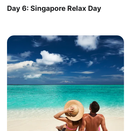
Day 6: Singapore Relax Day