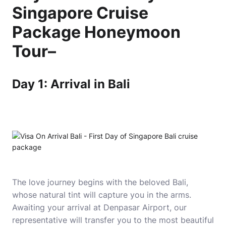
Singapore Cruise
Package Honeymoon
Tour
–
Day 1: Arrival in Bali
The love journey begins with the beloved Bali,
whose natural tint will capture you in the arms.
Awaiting your arrival at Denpasar Airport, our
representative will transfer you to the most beautiful