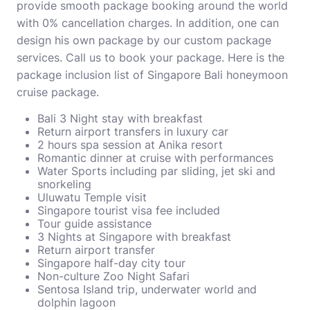
provide smooth package booking around the world
with 0% cancellation charges. In addition, one can
design his own package by our custom package
services. Call us to book your package. Here is the
package inclusion list of Singapore Bali honeymoon
cruise package.
Bali 3 Night stay with breakfast
Return airport transfers in luxury car
2 hours spa session at Anika resort
Romantic dinner at cruise with performances
Water Sports including par sliding, jet ski and
snorkeling
Uluwatu Temple visit
Singapore tourist visa fee included
Tour guide assistance
3 Nights at Singapore with breakfast
Return airport transfer
Singapore half-day city tour
Non-culture Zoo Night Safari
Sentosa Island trip, underwater world and
dolphin lagoon