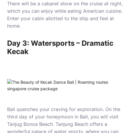
There will be a cabaret show on the cruise at night,
which you can enjoy while eating American cuisine.
Enter your cabin allotted to the ship and feel at
home.
Day 3: Watersports – Dramatic
Kecak
Bali quenches your craving for exploration. On the
third day of your honeymoon in Bali, you will visit
Tanjug Bonoa Beach. Tanjung Beach offers a
wonderful palace of water sports, where you can