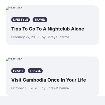
LIFESTYLE
TRAVEL
Tips To Go To A Nightclub Alone
February 27, 2019 | by ShreyaSharma
FLIGHT
TRAVEL
Visit Cambodia Once In Your Life
October 16, 2020 | by ShreyaSharma