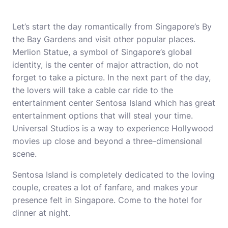
Let’s start the day romantically from Singapore’s By
the Bay Gardens and visit other popular places.
Merlion Statue, a symbol of Singapore’s global
identity, is the center of major attraction, do not
forget to take a picture. In the next part of the day,
the lovers will take a cable car ride to the
entertainment center Sentosa Island which has great
entertainment options that will steal your time.
Universal Studios is a way to experience Hollywood
movies up close and beyond a three-dimensional
scene.
Sentosa Island is completely dedicated to the loving
couple, creates a lot of fanfare, and makes your
presence felt in Singapore. Come to the hotel for
dinner at night.