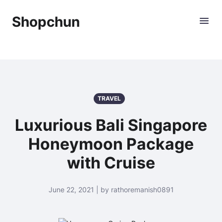
Shopchun
TRAVEL
Luxurious Bali Singapore
Honeymoon Package
with Cruise
June 22, 2021 | by rathoremanish0891