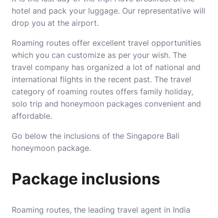
hotel and pack your luggage. Our representative will
drop you at the airport.
Roaming routes offer excellent travel opportunities
which you can customize as per your wish. The
travel company has organized a lot of national and
international flights in the recent past. The travel
category of roaming routes offers family holiday,
solo trip and honeymoon packages convenient and
affordable.
Go below the inclusions of the Singapore Bali
honeymoon package.
Package inclusions
Roaming routes, the leading travel agent in India