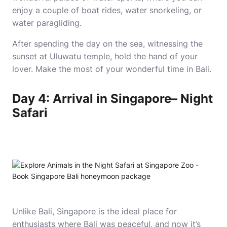
enjoy a couple of boat rides, water snorkeling, or
water paragliding.
After spending the day on the sea, witnessing the
sunset at Uluwatu temple, hold the hand of your
lover. Make the most of your wonderful time in Bali.
Day 4: Arrival in Singapore– Night
Safari
Unlike Bali, Singapore is the ideal place for
enthusiasts where Bali was peaceful, and now it’s