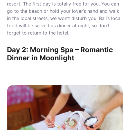
resort. The first day is totally free for you. You can
go to the beach or hold your lover’s hand and walk
in the local streets, we won’t disturb you. Bali’s local
food will be served as dinner at night, so don’t
forget to return to the hotel.
Day 2: Morning Spa – Romantic
Dinner in Moonlight