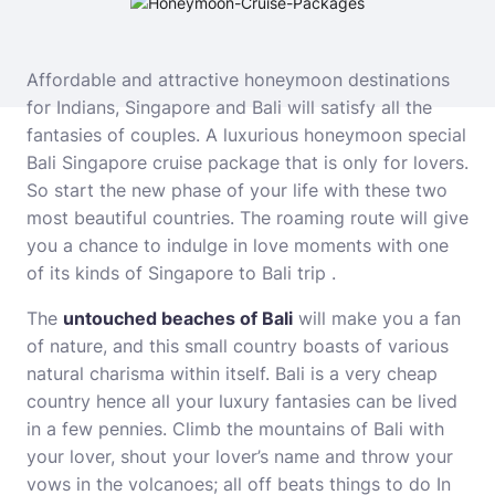
Affordable and attractive honeymoon destinations
for Indians, Singapore and Bali will satisfy all the
fantasies of couples. A
luxurious honeymoon special
Bali Singapore cruise package
that is only for lovers.
So start the new phase of your life with these two
most beautiful countries. The roaming route will give
you a chance to indulge in love moments with one
of its kinds of Singapore to Bali trip .
The
untouched beaches of Bali
will make you a fan
of nature, and this small country boasts of various
natural charisma within itself. Bali is a very cheap
country hence all your luxury fantasies can be lived
in a few pennies. Climb the mountains of Bali with
your lover, shout your lover’s name and throw your
vows in the volcanoes; all off beats things to do In