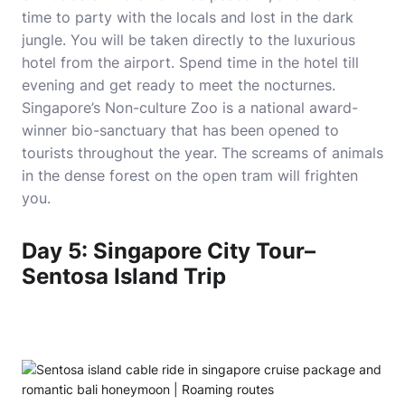
time to party with the locals and lost in the dark
jungle. You will be taken directly to the luxurious
hotel from the airport. Spend time in the hotel till
evening and get ready to meet the nocturnes.
Singapore’s Non-culture Zoo is a national award-
winner bio-sanctuary that has been opened to
tourists throughout the year. The screams of animals
in the dense forest on the open tram will frighten
you.
Day 5: Singapore City Tour–
Sentosa Island Trip