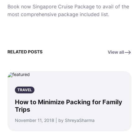
Book now
Singapore Cruise Package
to avail of the
most comprehensive package included list.
RELATED POSTS
View all
TRAVEL
How to Minimize Packing for Family
Trips
November 11, 2018 | by ShreyaSharma