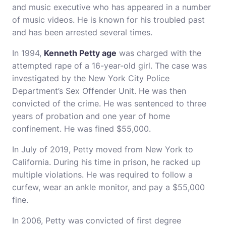
and music executive who has appeared in a number
of music videos. He is known for his troubled past
and has been arrested several times.
In 1994,
Kenneth Petty age
was charged with the
attempted rape of a 16-year-old girl. The case was
investigated by the New York City Police
Department’s Sex Offender Unit. He was then
convicted of the crime. He was sentenced to three
years of probation and one year of home
confinement. He was fined $55,000.
In July of 2019, Petty moved from New York to
California. During his time in prison, he racked up
multiple violations. He was required to follow a
curfew, wear an ankle monitor, and pay a $55,000
fine.
In 2006, Petty was convicted of first degree