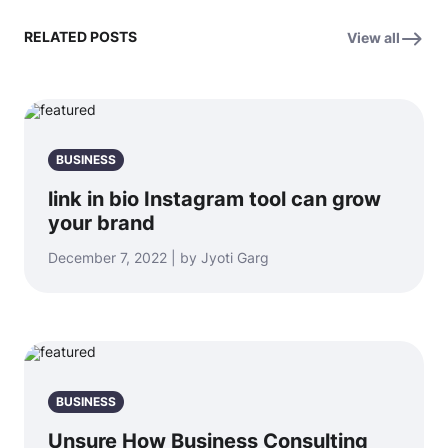
RELATED POSTS
View all
BUSINESS
link in bio Instagram tool can grow
your brand
December 7, 2022 | by Jyoti Garg
BUSINESS
Unsure How Business Consulting