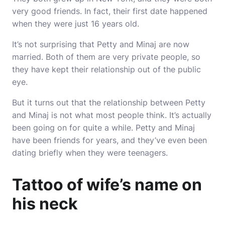
very good friends. In fact, their first date happened
when they were just 16 years old.
It’s not surprising that Petty and Minaj are now
married. Both of them are very private people, so
they have kept their relationship out of the public
eye.
But it turns out that the relationship between Petty
and Minaj is not what most people think. It’s actually
been going on for quite a while. Petty and Minaj
have been friends for years, and they’ve even been
dating briefly when they were teenagers.
Tattoo of wife’s name on
his neck