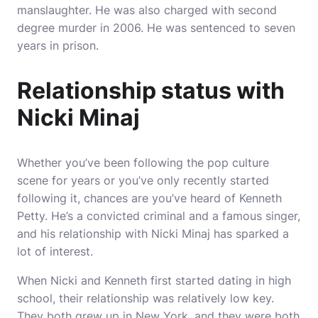
manslaughter. He was also charged with second
degree murder in 2006. He was sentenced to seven
years in prison.
Relationship status with
Nicki Minaj
Whether you’ve been following the pop culture
scene for years or you’ve only recently started
following it, chances are you’ve heard of Kenneth
Petty. He’s a convicted criminal and a famous singer,
and his relationship with Nicki Minaj has sparked a
lot of interest.
When Nicki and Kenneth first started dating in high
school, their relationship was relatively low key.
They both grew up in New York, and they were both