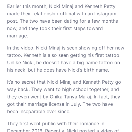
Earlier this month, Nicki Minaj and Kenneth Petty
made their relationship official with an Instagram
post. The two have been dating for a few months
now, and they took their first steps toward
marriage.
In the video, Nicki Minaj is seen showing off her new
tattoo. Kenneth is also seen getting his first tattoo.
Unlike Nicki, he doesn’t have a big name tattoo on
his neck, but he does have Nicki’s birth name.
It’s no secret that Nicki Minaj and Kenneth Petty go
way back. They went to high school together, and
they even went by Onika Tanya Maraj. In fact, they
got their marriage license in July. The two have
been inseparable ever since.
They first went public with their romance in
December 2018. Recently, Nicki posted a video of