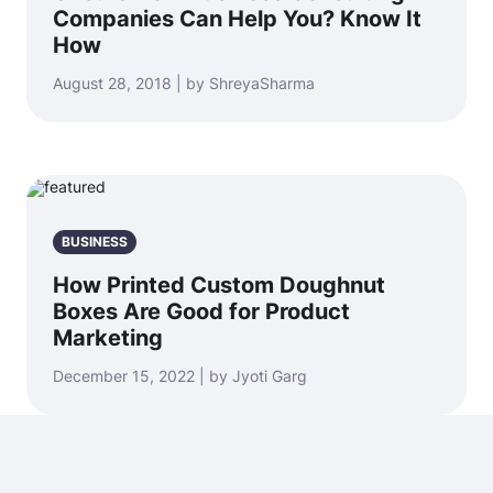
Companies Can Help You? Know It
How
August 28, 2018 | by ShreyaSharma
BUSINESS
How Printed Custom Doughnut
Boxes Are Good for Product
Marketing
December 15, 2022 | by Jyoti Garg