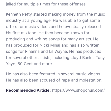
jailed for multiple times for these offenses.
Kenneth Petty started making money from the music
industry at a young age. He was able to get some
offers for music videos and he eventually released
his first mixtape. He then became known for
producing and writing songs for many artists. He
has produced for Nicki Minaj and has also written
songs for Rihanna and Lil Wayne. He has produced
for several other artists, including Lloyd Banks, Tony
Yayo, 50 Cent and more.
He has also been featured in several music videos.
He has also been accused of rape and molestation.
Recommended Article:
https://www.shopchun.com/