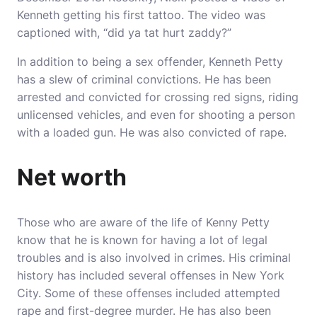
Kenneth getting his first tattoo. The video was
captioned with, “did ya tat hurt zaddy?”
In addition to being a sex offender, Kenneth Petty
has a slew of criminal convictions. He has been
arrested and convicted for crossing red signs, riding
unlicensed vehicles, and even for shooting a person
with a loaded gun. He was also convicted of rape.
Net worth
Those who are aware of the life of Kenny Petty
know that he is known for having a lot of legal
troubles and is also involved in crimes. His criminal
history has included several offenses in New York
City. Some of these offenses included attempted
rape and first-degree murder. He has also been