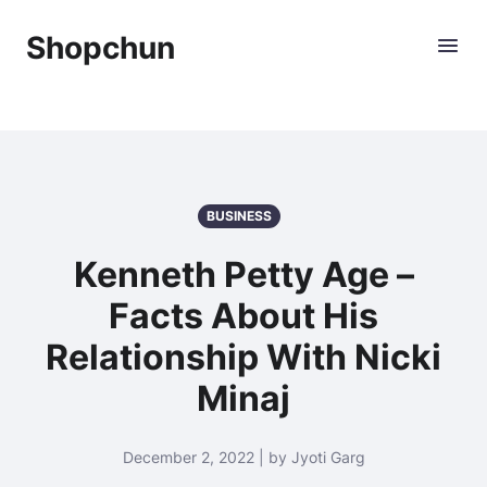
Shopchun
BUSINESS
Kenneth Petty Age –
Facts About His
Relationship With Nicki
Minaj
December 2, 2022 | by Jyoti Garg