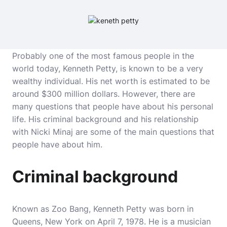
Probably one of the most famous people in the
world today, Kenneth Petty, is known to be a very
wealthy individual. His net worth is estimated to be
around $300 million dollars. However, there are
many questions that people have about his personal
life. His criminal background and his relationship
with Nicki Minaj are some of the main questions that
people have about him.
Criminal background
Known as Zoo Bang, Kenneth Petty was born in
Queens, New York on April 7, 1978. He is a musician