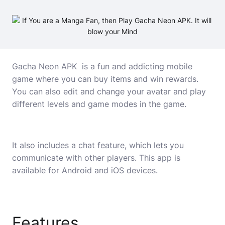
Gacha Neon APK is a fun and addicting mobile
game where you can buy items and win rewards.
You can also edit and change your avatar and play
different levels and game modes in the game.
It also includes a chat feature, which lets you
communicate with other players. This app is
available for Android and iOS devices.
Features