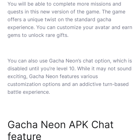
You will be able to complete more missions and
quests in this new version of the game. The game
offers a unique twist on the standard gacha
experience. You can customize your avatar and earn
gems to unlock rare gifts.
You can also use Gacha Neon’s chat option, which is
disabled until you’re level 10. While it may not sound
exciting, Gacha Neon features various
customization options and an addictive turn-based
battle experience.
Gacha Neon APK Chat
feature