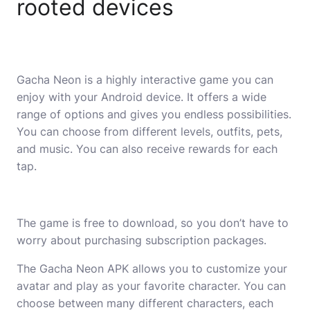
rooted devices
Gacha Neon is a highly interactive game you can
enjoy with your Android device. It offers a wide
range of options and gives you endless possibilities.
You can choose from different levels, outfits, pets,
and music. You can also receive rewards for each
tap.
The game is free to download, so you don’t have to
worry about purchasing subscription packages.
The Gacha Neon APK allows you to customize your
avatar and play as your favorite character. You can
choose between many different characters, each