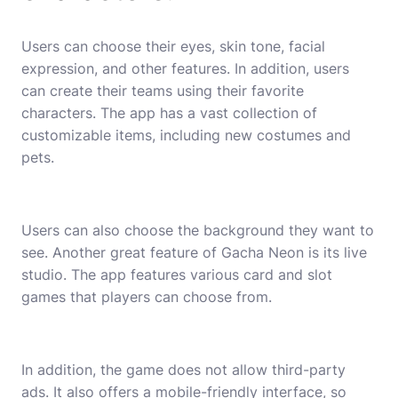
Users can choose their eyes, skin tone, facial
expression, and other features. In addition, users
can create their teams using their favorite
characters. The app has a vast collection of
customizable items, including new costumes and
pets.
Users can also choose the background they want to
see. Another great feature of Gacha Neon is its live
studio. The app features various card and slot
games that players can choose from.
In addition, the game does not allow third-party
ads. It also offers a mobile-friendly interface, so