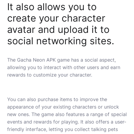
It also allows you to
create your character
avatar and upload it to
social networking sites.
The Gacha Neon APK game has a social aspect,
allowing you to interact with other users and earn
rewards to customize your character.
You can also purchase items to improve the
appearance of your existing characters or unlock
new ones. The game also features a range of special
events and rewards for playing. It also offers a user-
friendly interface, letting you collect talking pets