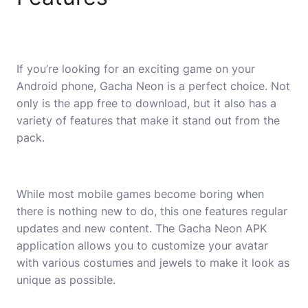
If you’re looking for an exciting game on your
Android phone, Gacha Neon is a perfect choice. Not
only is the app free to download, but it also has a
variety of features that make it stand out from the
pack.
While most mobile games become boring when
there is nothing new to do, this one features regular
updates and new content. The Gacha Neon APK
application allows you to customize your avatar
with various costumes and jewels to make it look as
unique as possible.