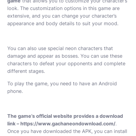
game
that allows you to customize your character’s
look. The customization options in this game are
extensive, and you can change your character’s
appearance and body details to suit your mood.
You can also use special neon characters that
damage and appear as bosses. You can use these
characters to defeat your opponents and complete
different stages.
To play the game, you need to have an Android
phone.
The game’s official website provides a download
link –
https://www.gachaneondownload.com/
.
Once you have downloaded the APK, you can install