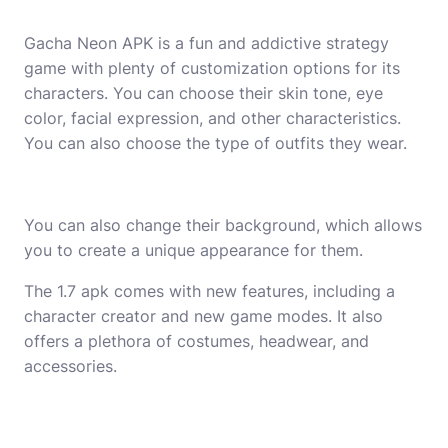
Gacha Neon APK is a fun and addictive strategy
game with plenty of customization options for its
characters. You can choose their skin tone, eye
color, facial expression, and other characteristics.
You can also choose the type of outfits they wear.
You can also change their background, which allows
you to create a unique appearance for them.
The 1.7 apk comes with new features, including a
character creator and new game modes. It also
offers a plethora of costumes, headwear, and
accessories.