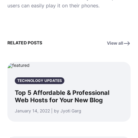
users can easily play it on their phones.
RELATED POSTS
View all
TECHNOLOGY UPDATES
Top 5 Affordable & Professional
Web Hosts for Your New Blog
January 14, 2022 | by Jyoti Garg