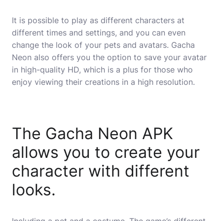
It is possible to play as different characters at
different times and settings, and you can even
change the look of your pets and avatars. Gacha
Neon also offers you the option to save your avatar
in high-quality HD, which is a plus for those who
enjoy viewing their creations in a high resolution.
The Gacha Neon APK
allows you to create your
character with different
looks.