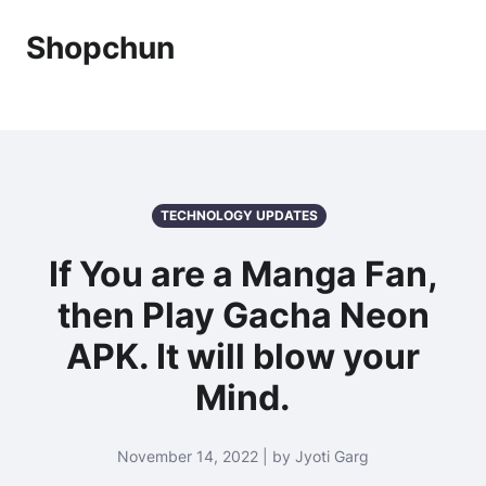
Shopchun
TECHNOLOGY UPDATES
If You are a Manga Fan,
then Play Gacha Neon
APK. It will blow your
Mind.
November 14, 2022 | by Jyoti Garg