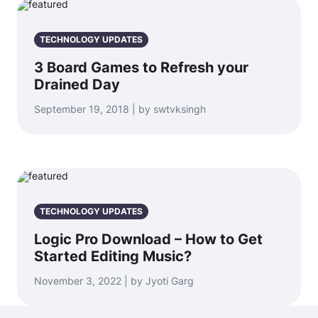
TECHNOLOGY UPDATES
3 Board Games to Refresh your
Drained Day
September 19, 2018 | by swtvksingh
TECHNOLOGY UPDATES
Logic Pro Download – How to Get
Started Editing Music?
November 3, 2022 | by Jyoti Garg