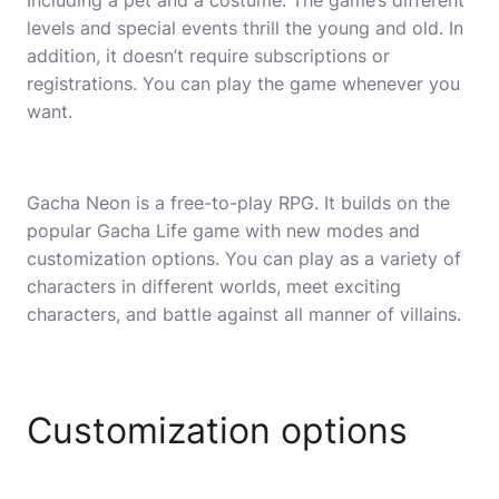
Including a pet and a costume. The game’s different
levels and special events thrill the young and old. In
addition, it doesn’t require subscriptions or
registrations. You can play the game whenever you
want.
Gacha Neon is a free-to-play RPG. It builds on the
popular Gacha Life game with new modes and
customization options. You can play as a variety of
characters in different worlds, meet exciting
characters, and battle against all manner of villains.
Customization options