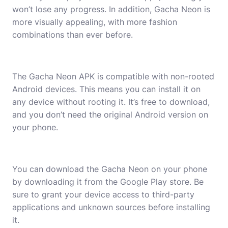
won’t lose any progress. In addition, Gacha Neon is
more visually appealing, with more fashion
combinations than ever before.
The Gacha Neon APK is compatible with non-rooted
Android devices. This means you can install it on
any device without rooting it. It’s free to download,
and you don’t need the original Android version on
your phone.
You can download the Gacha Neon on your phone
by downloading it from the Google Play store. Be
sure to grant your device access to third-party
applications and unknown sources before installing
it.