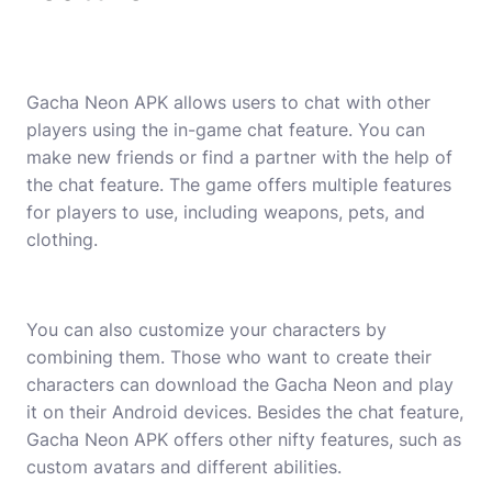
Gacha Neon APK allows users to chat with other
players using the in-game chat feature. You can
make new friends or find a partner with the help of
the chat feature. The game offers multiple features
for players to use, including weapons, pets, and
clothing.
You can also customize your characters by
combining them. Those who want to create their
characters can download the Gacha Neon and play
it on their Android devices. Besides the chat feature,
Gacha Neon APK offers other nifty features, such as
custom avatars and different abilities.