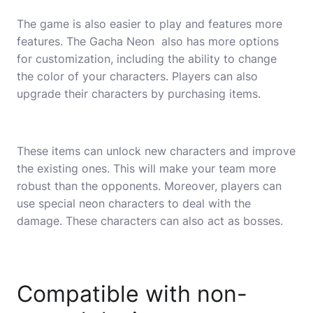
The game is also easier to play and features more
features. The Gacha Neon also has more options
for customization, including the ability to change
the color of your characters. Players can also
upgrade their characters by purchasing items.
These items can unlock new characters and improve
the existing ones. This will make your team more
robust than the opponents. Moreover, players can
use special neon characters to deal with the
damage. These characters can also act as bosses.
Compatible with non-