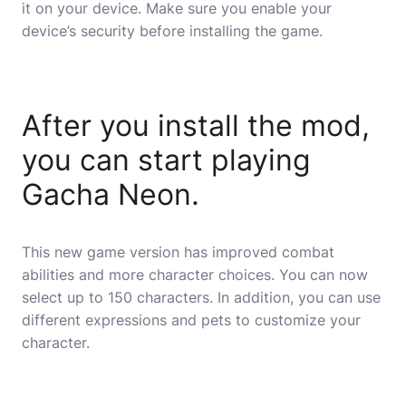
it on your device. Make sure you enable your
device’s security before installing the game.
After you install the mod,
you can start playing
Gacha Neon.
This new game version has improved combat
abilities and more character choices. You can now
select up to 150 characters. In addition, you can use
different expressions and pets to customize your
character.