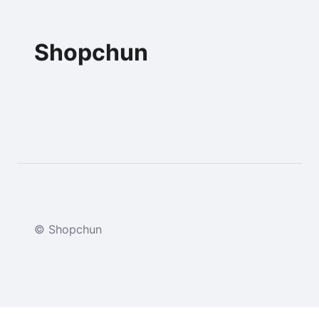
Shopchun
© Shopchun