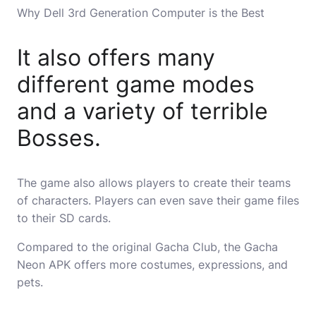
Why Dell 3rd Generation Computer is the Best
It also offers many
different game modes
and a variety of terrible
Bosses.
The game also allows players to create their teams
of characters. Players can even save their game files
to their SD cards.
Compared to the original Gacha Club, the Gacha
Neon APK offers more costumes, expressions, and
pets.