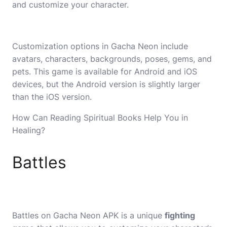
and customize your character.
Customization options in Gacha Neon include
avatars, characters, backgrounds, poses, gems, and
pets. This game is available for Android and iOS
devices, but the Android version is slightly larger
than the iOS version.
How Can Reading Spiritual Books Help You in
Healing?
Battles
Battles on Gacha Neon APK is a unique
fighting