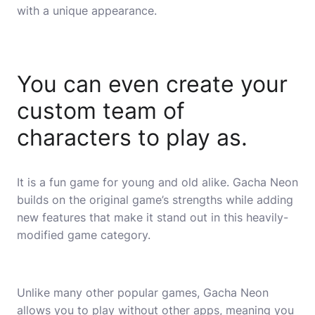
with a unique appearance.
You can even create your
custom team of
characters to play as.
It is a fun game for young and old alike. Gacha Neon
builds on the original game’s strengths while adding
new features that make it stand out in this heavily-
modified game category.
Unlike many other popular games, Gacha Neon
allows you to play without other apps, meaning you