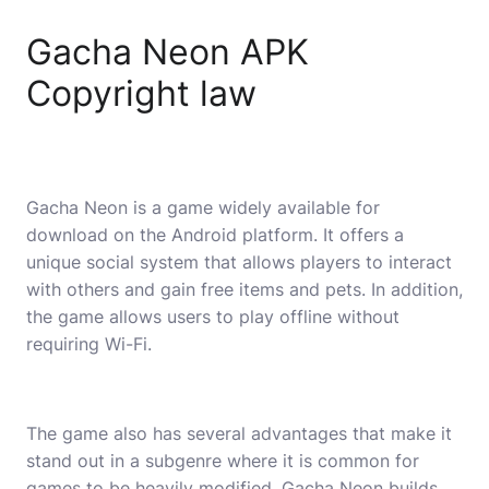
Gacha Neon APK
Copyright law
Gacha Neon is a game widely available for
download on the Android platform. It offers a
unique social system that allows players to interact
with others and gain free items and pets. In addition,
the game allows users to play offline without
requiring Wi-Fi.
The game also has several advantages that make it
stand out in a subgenre where it is common for
games to be heavily modified. Gacha Neon builds