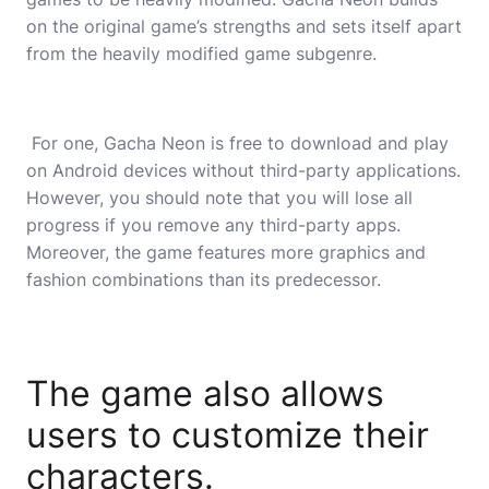
on the original game’s strengths and sets itself apart
from the heavily modified game subgenre.
For one, Gacha Neon is free to download and play
on Android devices without third-party applications.
However, you should note that you will lose all
progress if you remove any third-party apps.
Moreover, the game features more graphics and
fashion combinations than its predecessor.
The game also allows
users to customize their
characters.