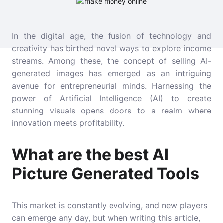
In the digital age, the fusion of technology and
creativity has birthed novel ways to explore income
streams. Among these, the concept of selling AI-
generated images has emerged as an intriguing
avenue for entrepreneurial minds. Harnessing the
power of Artificial Intelligence (AI) to create
stunning visuals opens doors to a realm where
innovation meets profitability.
What are the best AI
Picture Generated Tools
This market is constantly evolving, and new players
can emerge any day, but when writing this article,