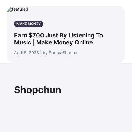
MAKE MONEY
Earn $700 Just By Listening To
Music | Make Money Online
April 8, 2023 | by ShreyaSharma
Shopchun