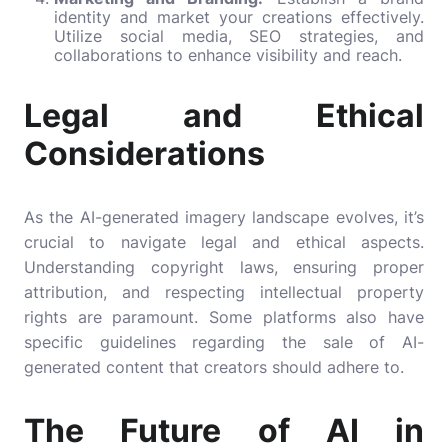
identity and market your creations effectively.
Utilize social media, SEO strategies, and
collaborations to enhance visibility and reach.
Legal and Ethical
Considerations
As the AI-generated imagery landscape evolves, it’s
crucial to navigate legal and ethical aspects.
Understanding copyright laws, ensuring proper
attribution, and respecting intellectual property
rights are paramount. Some platforms also have
specific guidelines regarding the sale of AI-
generated content that creators should adhere to.
The Future of AI in