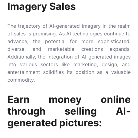
Imagery Sales
The trajectory of AI-generated imagery in the realm
of sales is promising. As AI technologies continue to
advance, the potential for more sophisticated,
diverse, and marketable creations expands.
Additionally, the integration of AI-generated images
into various sectors like marketing, design, and
entertainment solidifies its position as a valuable
commodity.
Earn money online
through selling AI-
generated pictures: