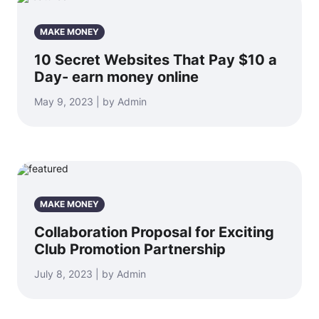
MAKE MONEY
10 Secret Websites That Pay $10 a
Day- earn money online
May 9, 2023 | by Admin
MAKE MONEY
Collaboration Proposal for Exciting
Club Promotion Partnership
July 8, 2023 | by Admin