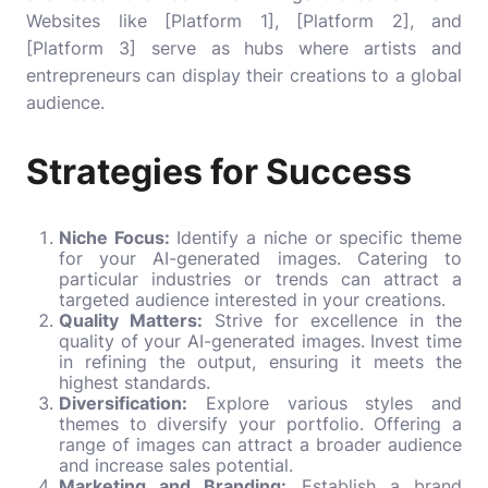
Websites like [Platform 1], [Platform 2], and
[Platform 3] serve as hubs where artists and
entrepreneurs can display their creations to a global
audience.
Strategies for Success
Niche Focus:
Identify a niche or specific theme
for your AI-generated images. Catering to
particular industries or trends can attract a
targeted audience interested in your creations.
Quality Matters:
Strive for excellence in the
quality of your AI-generated images. Invest time
in refining the output, ensuring it meets the
highest standards.
Diversification:
Explore various styles and
themes to diversify your portfolio. Offering a
range of images can attract a broader audience
and increase sales potential.
Marketing and Branding:
Establish a brand