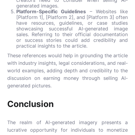
creators need to consider when selling AI-
generated images.
Platform-Specific Guidelines
– Websites like
[Platform 1], [Platform 2], and [Platform 3] often
have resources, guidelines, or case studies
showcasing successful AI-generated image
sales. Referring to their official documentation
or success stories could add credibility and
practical insights to the article.
These references would help in grounding the article
with industry insights, legal considerations, and real-
world examples, adding depth and credibility to the
discussion on earning money through selling AI-
generated pictures.
Conclusion
The realm of AI-generated imagery presents a
lucrative opportunity for individuals to monetize