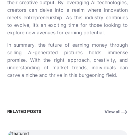
their creative output. By leveraging AI technologies,
creators can delve into a realm where innovation
meets entrepreneurship. As this industry continues
to evolve, it’s an exciting time for those looking to
explore new avenues for earning potential.
In summary, the future of earning money through
selling AI-generated pictures holds immense
promise. With the right approach, creativity, and
understanding of market trends, individuals can
carve a niche and thrive in this burgeoning field.
RELATED POSTS
View all