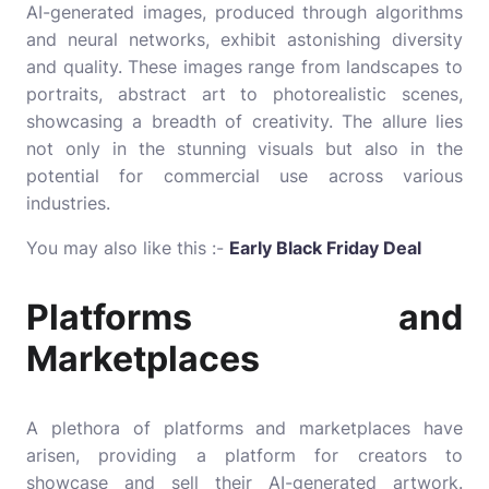
AI-generated images, produced through algorithms
and neural networks, exhibit astonishing diversity
and quality. These images range from landscapes to
portraits, abstract art to photorealistic scenes,
showcasing a breadth of creativity. The allure lies
not only in the stunning visuals but also in the
potential for commercial use across various
industries.
You may also like this :-
Early Black Friday Deal
Platforms and
Marketplaces
A plethora of platforms and marketplaces have
arisen, providing a platform for creators to
showcase and sell their AI-generated artwork.