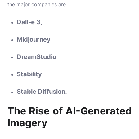
the major companies are
Dall-e 3
,
Midjourney
DreamStudio
Stability
Stable Diffusion.
The Rise of AI-Generated
Imagery