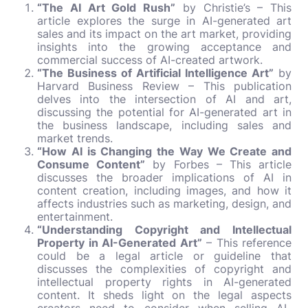
“The AI Art Gold Rush”
by Christie’s – This
article explores the surge in AI-generated art
sales and its impact on the art market, providing
insights into the growing acceptance and
commercial success of AI-created artwork.
“The Business of Artificial Intelligence Art”
by
Harvard Business Review – This publication
delves into the intersection of AI and art,
discussing the potential for AI-generated art in
the business landscape, including sales and
market trends.
“How AI is Changing the Way We Create and
Consume Content”
by Forbes – This article
discusses the broader implications of AI in
content creation, including images, and how it
affects industries such as marketing, design, and
entertainment.
“Understanding Copyright and Intellectual
Property in AI-Generated Art”
– This reference
could be a legal article or guideline that
discusses the complexities of copyright and
intellectual property rights in AI-generated
content. It sheds light on the legal aspects