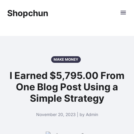
Shopchun
MAKE MONEY
I Earned $5,795.00 From
One Blog Post Using a
Simple Strategy
November 20, 2023 | by Admin