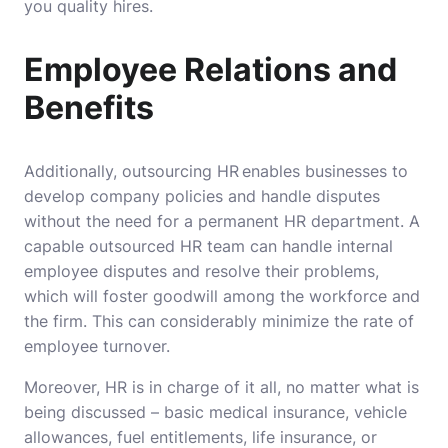
you quality hires.
Employee Relations and
Benefits
Additionally, outsourcing HR enables businesses to
develop company policies and handle disputes
without the need for a permanent HR department. A
capable outsourced HR team can handle internal
employee disputes and resolve their problems,
which will foster goodwill among the workforce and
the firm. This can considerably minimize the rate of
employee turnover.
Moreover, HR is in charge of it all, no matter what is
being discussed – basic medical insurance, vehicle
allowances, fuel entitlements, life insurance, or