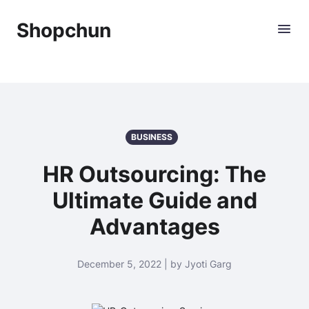
Shopchun
BUSINESS
HR Outsourcing: The
Ultimate Guide and
Advantages
December 5, 2022 | by Jyoti Garg