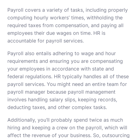
Payroll covers a variety of tasks, including properly
computing hourly workers’ times, withholding the
required taxes from compensation, and paying all
employees their due wages on time. HR is
accountable for payroll services.
Payroll also entails adhering to wage and hour
requirements and ensuring you are compensating
your employees in accordance with state and
federal regulations. HR typically handles all of these
payroll services. You might need an entire team for
payroll manager because payroll management
involves handling salary slips, keeping records,
deducting taxes, and other complex tasks.
Additionally, you’ll probably spend twice as much
hiring and keeping a crew on the payroll, which will
affect the revenue of your business. So, outsourcing