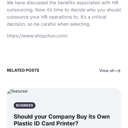
We have discussed the benefits associated with HR
outsourcing. Now it’s time to decide who you should
outsource your HR operations to. It’s a critical
decision, so be careful when selecting.
https://www.shopchun.com/
RELATED POSTS
View all
BUSINESS
Should your Company Buy its Own
Plastic ID Card Printer?