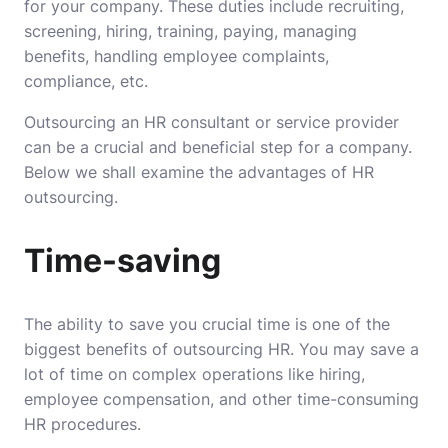
for your company. These duties include recruiting,
screening, hiring, training, paying, managing
benefits, handling employee complaints,
compliance, etc.
Outsourcing an HR consultant or service provider
can be a crucial and beneficial step for a company.
Below we shall examine the advantages of HR
outsourcing.
Time-saving
The ability to save you crucial time is one of the
biggest benefits of outsourcing HR. You may save a
lot of time on complex operations like hiring,
employee compensation, and other time-consuming
HR procedures.