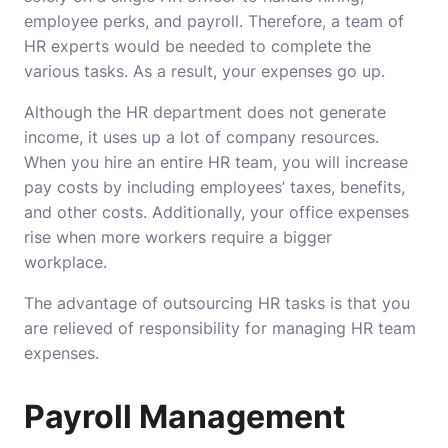
employee perks, and payroll. Therefore, a team of
HR experts would be needed to complete the
various tasks. As a result, your expenses go up.
Although the HR department does not generate
income, it uses up a lot of company resources.
When you hire an entire HR team, you will increase
pay costs by including employees’ taxes, benefits,
and other costs. Additionally, your office expenses
rise when more workers require a bigger
workplace.
The advantage of outsourcing HR tasks is that you
are relieved of responsibility for managing HR team
expenses.
Payroll Management