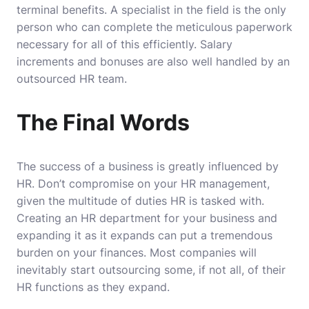
terminal benefits. A specialist in the field is the only
person who can complete the meticulous paperwork
necessary for all of this efficiently. Salary
increments and bonuses are also well handled by an
outsourced HR team.
The Final Words
The success of a business is greatly influenced by
HR. Don’t compromise on your HR management,
given the multitude of duties HR is tasked with.
Creating an HR department for your business and
expanding it as it expands can put a tremendous
burden on your finances.
Most companies will
inevitably start outsourcing some, if not all, of their
HR functions as they expand.