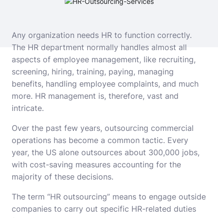
Any organization needs HR to function correctly.
The HR department normally handles almost all
aspects of employee management, like recruiting,
screening, hiring, training, paying, managing
benefits, handling employee complaints, and much
more. HR management is, therefore, vast and
intricate.
Over the past few years, outsourcing commercial
operations has become a common tactic. Every
year, the US alone outsources about 300,000 jobs,
with cost-saving measures accounting for the
majority of these decisions.
The term “HR outsourcing” means to engage outside
companies to carry out specific HR-related duties