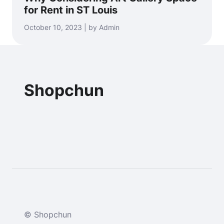
for Rent in ST Louis
October 10, 2023 | by Admin
Shopchun
© Shopchun