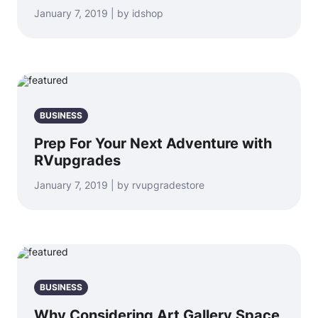
January 7, 2019 | by idshop
BUSINESS
Prep For Your Next Adventure with
RVupgrades
January 7, 2019 | by rvupgradestore
BUSINESS
Why Considering Art Gallery Space