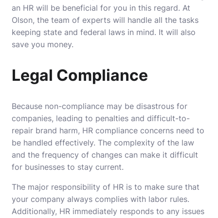
an HR will be beneficial for you in this regard.
At
Olson
, the team of experts will handle all the tasks
keeping state and federal laws in mind. It will also
save you money.
Legal Compliance
Because non-compliance may be disastrous for
companies, leading to penalties and difficult-to-
repair brand harm, HR compliance concerns need to
be handled effectively. The complexity of the law
and the frequency of changes can make it difficult
for businesses to stay current.
The major responsibility of HR is to make sure that
your company always complies with labor rules.
Additionally, HR immediately responds to any issues