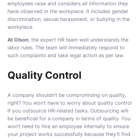
employees raise and considers all information they
have observed in the workplace. It includes gender
discrimination, sexual harassment, or bullying in the
workplace.
At Olson
, the expert HR team well understands the
labor rules. The team will immediately respond to
such complaints and take legal action as per law.
Quality Control
A company shouldn’t be compromising on quality,
right? You won’t have to worry about quality control
if you outsource HR-related tasks. Outsourcing will
be beneficial for a company in terms of quality. You
won’t need to hire an employee internally to ensure
your project works successfully because they’ll find