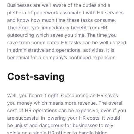
Businesses are well aware of the duties and a
plethora of paperwork associated with HR services
and know how much time these tasks consume.
Therefore, you immediately benefit from HR
outsourcing which saves you time. The time you
save from complicated HR tasks can be well utilized
in administrative and operational activities. It is
beneficial for a company’s continued expansion.
Cost-saving
Well, you heard it right. Outsourcing an HR saves
you money which means more revenue. The overall
cost of HR operations can be expensive, even if you
are successful in lowering your HR costs. It would
be unjust and dangerous for businesses to rely
solely on a single HR officer to handle hiring,