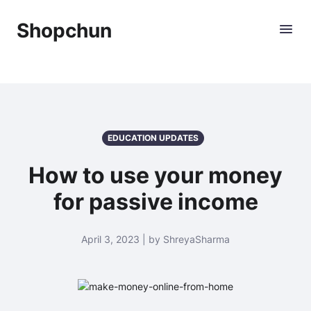
Shopchun
EDUCATION UPDATES
How to use your money
for passive income
April 3, 2023 | by ShreyaSharma