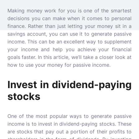
Making money work for you is one of the smartest
decisions you can make when it comes to personal
finance. Rather than just letting your money sit in a
savings account, you can use it to generate passive
income. This can be an excellent way to supplement
your income and help you achieve your financial
goals faster. In this article, we’ll take a closer look at
how to use your money for passive income.
Invest in dividend-paying
stocks
One of the most popular ways to generate passive
income is to invest in dividend-paying stocks. These
are stocks that pay out a portion of their profits to