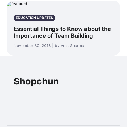
EDUCATION UPDATES
Essential Things to Know about the
Importance of Team Building
November 30, 2018 | by Amit Sharma
Shopchun