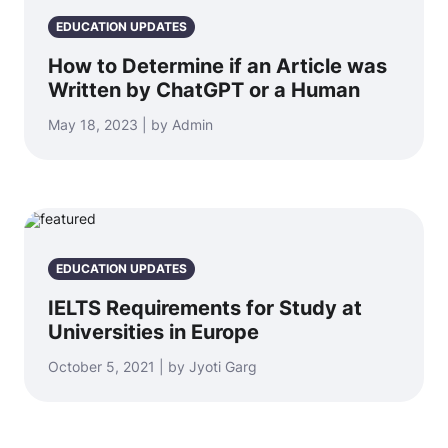
EDUCATION UPDATES
How to Determine if an Article was
Written by ChatGPT or a Human
May 18, 2023 | by Admin
EDUCATION UPDATES
IELTS Requirements for Study at
Universities in Europe
October 5, 2021 | by Jyoti Garg