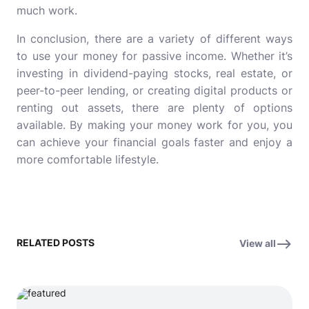
much work.
In conclusion, there are a variety of different ways
to use your money for passive income. Whether it’s
investing in dividend-paying stocks, real estate, or
peer-to-peer lending, or creating digital products or
renting out assets, there are plenty of options
available. By making your money work for you, you
can achieve your financial goals faster and enjoy a
more comfortable lifestyle.
RELATED POSTS
View all