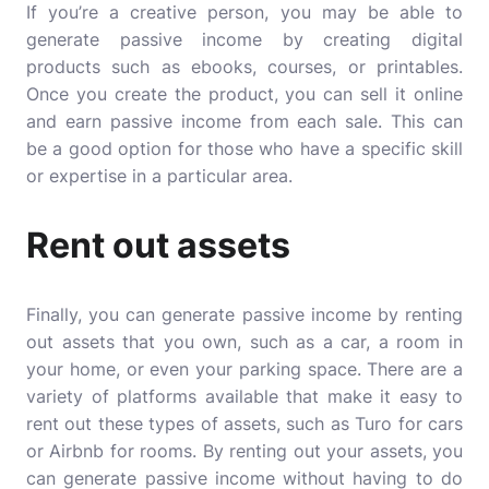
If you’re a creative person, you may be able to
generate passive income by creating digital
products such as ebooks, courses, or printables.
Once you create the product, you can sell it online
and earn passive income from each sale. This can
be a good option for those who have a specific skill
or expertise in a particular area.
Rent out assets
Finally, you can generate passive income by renting
out assets that you own, such as a car, a room in
your home, or even your parking space. There are a
variety of platforms available that make it easy to
rent out these types of assets, such as Turo for cars
or Airbnb for rooms. By renting out your assets, you
can generate passive income without having to do