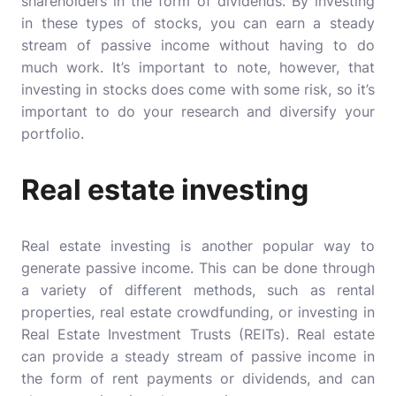
shareholders in the form of dividends. By investing
in these types of stocks, you can earn a steady
stream of passive income without having to do
much work. It’s important to note, however, that
investing in stocks does come with some risk, so it’s
important to do your research and diversify your
portfolio.
Real estate investing
Real estate investing is another popular way to
generate passive income. This can be done through
a variety of different methods, such as rental
properties, real estate crowdfunding, or investing in
Real Estate Investment Trusts (REITs). Real estate
can provide a steady stream of passive income in
the form of rent payments or dividends, and can