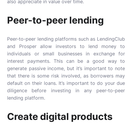
also appreciate in value over time.
Peer-to-peer lending
Peer-to-peer lending platforms such as LendingClub
and Prosper allow investors to lend money to
individuals or small businesses in exchange for
interest payments. This can be a good way to
generate passive income, but it’s important to note
that there is some risk involved, as borrowers may
default on their loans. It’s important to do your due
diligence before investing in any peer-to-peer
lending platform.
Create digital products