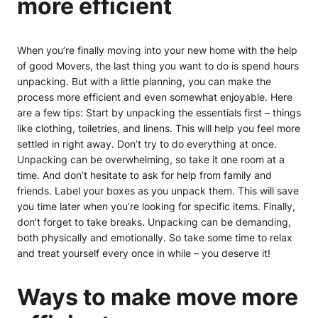
more efficient
When you’re finally moving into your new home with the help
of good Movers, the last thing you want to do is spend hours
unpacking. But with a little planning, you can make the
process more efficient and even somewhat enjoyable. Here
are a few tips: Start by unpacking the essentials first – things
like clothing, toiletries, and linens. This will help you feel more
settled in right away. Don’t try to do everything at once.
Unpacking can be overwhelming, so take it one room at a
time. And don’t hesitate to ask for help from family and
friends. Label your boxes as you unpack them. This will save
you time later when you’re looking for specific items. Finally,
don’t forget to take breaks. Unpacking can be demanding,
both physically and emotionally. So take some time to relax
and treat yourself every once in while – you deserve it!
Ways to make move more