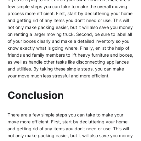
few simple steps you can take to make the overall moving
process more efficient. First, start by decluttering your home
and getting rid of any items you don’t need or use. This will
not only make packing easier, but it will also save you money
on renting a larger moving truck. Second, be sure to label all
of your boxes clearly and make a detailed inventory so you
know exactly
what is going where. Finally, enlist the help of
friends and family members to lift heavy furniture and boxes,
as well as handle other tasks like disconnecting appliances
and utilities. By taking these simple steps, you can make
your move much less stressful and more efficient.
Conclusion
There are a few simple steps you can take to make your
move more efficient. First, start by decluttering your home
and getting rid of any items you don’t need or use. This will
not only make packing easier, but it will also save you money