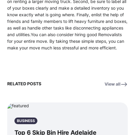
on renting a larger moving truck. Second, be sure to label all
of your boxes clearly and make a detailed inventory so you
know exactly what is going where. Finally, enlist the help of
friends and family members to lift heavy furniture and boxes,
as well as handle other tasks like disconnecting appliances
and utilities.You can also consider hiring good Removalists
for your entire move. By taking these simple steps, you can
make your move much less stressful and more efficient.
RELATED POSTS
View all
BUSINESS
Top 6 Skip Bin Hire Adelaide