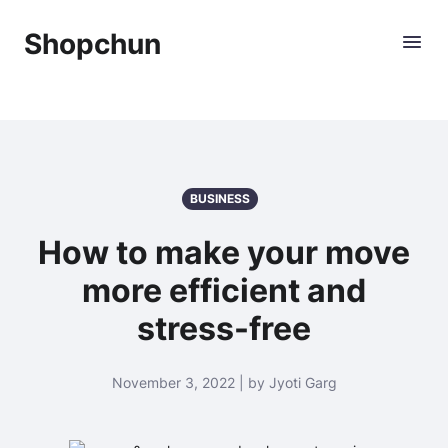
Shopchun
BUSINESS
How to make your move
more efficient and
stress-free
November 3, 2022 | by Jyoti Garg