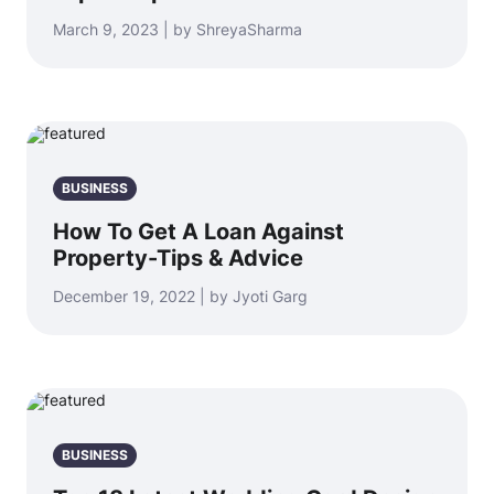
March 9, 2023 | by ShreyaSharma
BUSINESS
How To Get A Loan Against
Property-Tips & Advice
December 19, 2022 | by Jyoti Garg
BUSINESS