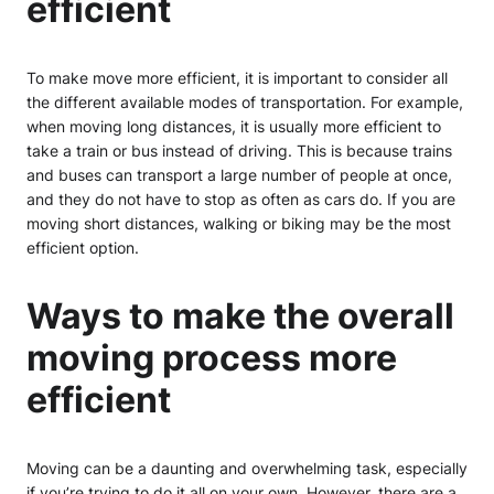
efficient
To make move more efficient, it is important to consider all
the different available modes of transportation. For example,
when moving long distances, it is usually more efficient to
take a train or bus instead of driving. This is because trains
and buses can transport a large number of people at once,
and they do not have to stop as often as cars do. If you are
moving short distances, walking or biking may be the most
efficient option.
Ways to make the overall
moving process more
efficient
Moving can be a daunting and overwhelming task, especially
if you’re trying to do it all on your own. However, there are a