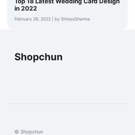
Top 18 Latest Wedding Card Design
in 2022
February 28, 2022 | by ShreyaSharma
Shopchun
© Shopchun