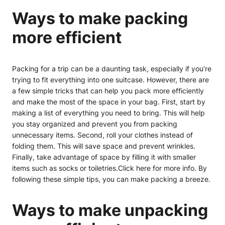
Ways to make packing
more efficient
Packing for a trip can be a daunting task, especially if you’re
trying to fit everything into one suitcase. However, there are
a few simple tricks that can help you pack more efficiently
and make the most of the space in your bag. First, start by
making a list of everything you need to bring. This will help
you stay organized and prevent you from packing
unnecessary items. Second, roll your clothes instead of
folding them. This will save space and prevent wrinkles.
Finally, take advantage of space by filling it with smaller
items such as socks or toiletries.Click here for more info. By
following these simple tips, you can make packing a breeze.
Ways to make unpacking