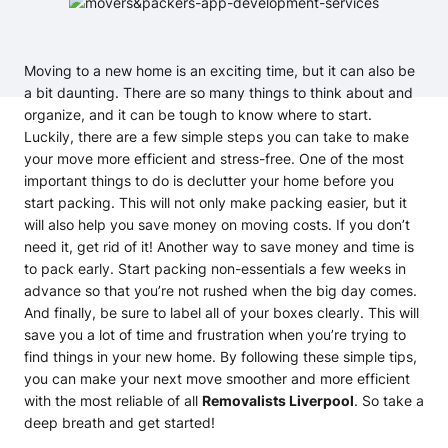
Moving to a new home is an exciting time, but it can also be
a bit daunting. There are so many things to think about and
organize, and it can be tough to know where to start.
Luckily, there are a few simple steps you can take to make
your move more efficient and stress-free. One of the most
important things to do is declutter your home before you
start packing. This will not only make packing easier, but it
will also help you save money on moving costs. If you don’t
need it, get rid of it! Another way to save money and time is
to pack early. Start packing non-essentials a few weeks in
advance so that you’re not rushed when the big day comes.
And finally, be sure to label all of your boxes clearly. This will
save you a lot of time and frustration when you’re trying to
find things in your new home. By following these simple tips,
you can make your next move smoother and more efficient
with the most reliable of all
Removalists Liverpool
. So take a
deep breath and get started!