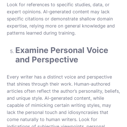
Look for references to specific studies, data, or
expert opinions. AI-generated content may lack
specific citations or demonstrate shallow domain
expertise, relying more on general knowledge and
patterns learned during training.
Examine Personal Voice
and Perspective
Every writer has a distinct voice and perspective
that shines through their work. Human-authored
articles often reflect the author’s personality, beliefs,
and unique style. AI-generated content, while
capable of mimicking certain writing styles, may
lack the personal touch and idiosyncrasies that
come naturally to human writers. Look for
indications of subjective viewpoints, personal