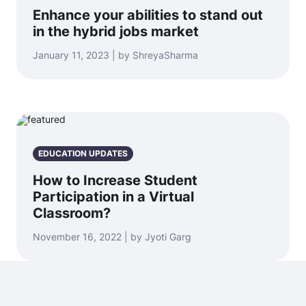
Enhance your abilities to stand out
in the hybrid jobs market
January 11, 2023 | by ShreyaSharma
EDUCATION UPDATES
How to Increase Student
Participation in a Virtual
Classroom?
November 16, 2022 | by Jyoti Garg