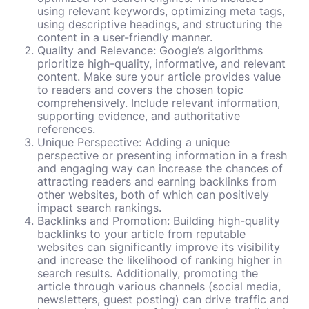
using relevant keywords, optimizing meta tags,
using descriptive headings, and structuring the
content in a user-friendly manner.
Quality and Relevance: Google’s algorithms
prioritize high-quality, informative, and relevant
content. Make sure your article provides value
to readers and covers the chosen topic
comprehensively. Include relevant information,
supporting evidence, and authoritative
references.
Unique Perspective: Adding a unique
perspective or presenting information in a fresh
and engaging way can increase the chances of
attracting readers and earning backlinks from
other websites, both of which can positively
impact search rankings.
Backlinks and Promotion: Building high-quality
backlinks to your article from reputable
websites can significantly improve its visibility
and increase the likelihood of ranking higher in
search results. Additionally, promoting the
article through various channels (social media,
newsletters, guest posting) can drive traffic and