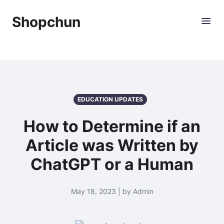
Shopchun
EDUCATION UPDATES
How to Determine if an
Article was Written by
ChatGPT or a Human
May 18, 2023 | by Admin