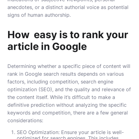
anecdotes, or a distinct authorial voice as potential
signs of human authorship.
How easy is to rank your
article in Google
Determining whether a specific piece of content will
rank in Google search results depends on various
factors, including competition, search engine
optimization (SEO), and the quality and relevance of
the content itself. While it’s difficult to make a
definitive prediction without analyzing the specific
keywords and competition, there are a few general
considerations:
SEO Optimization: Ensure your article is well-
optimized for search engines. This includes