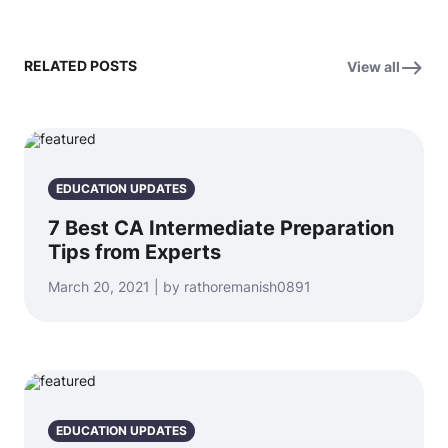
RELATED POSTS
View all
EDUCATION UPDATES
7 Best CA Intermediate Preparation
Tips from Experts
March 20, 2021 | by rathoremanish0891
EDUCATION UPDATES