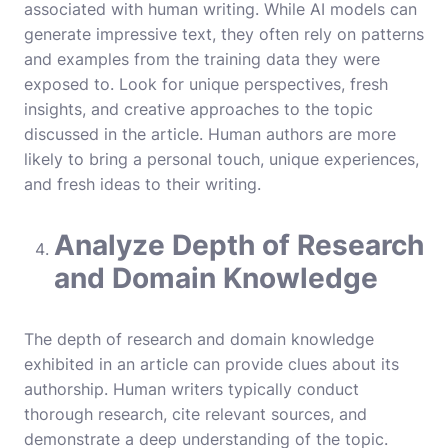
associated with human writing. While AI models can
generate impressive text, they often rely on patterns
and examples from the training data they were
exposed to. Look for unique perspectives, fresh
insights, and creative approaches to the topic
discussed in the article. Human authors are more
likely to bring a personal touch, unique experiences,
and fresh ideas to their writing.
Analyze Depth of Research
and Domain Knowledge
The depth of research and domain knowledge
exhibited in an article can provide clues about its
authorship. Human writers typically conduct
thorough research, cite relevant sources, and
demonstrate a deep understanding of the topic.