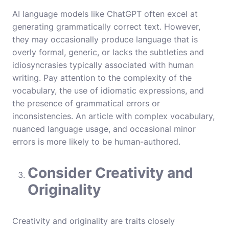
AI language models like ChatGPT often excel at
generating grammatically correct text. However,
they may occasionally produce language that is
overly formal, generic, or lacks the subtleties and
idiosyncrasies typically associated with human
writing. Pay attention to the complexity of the
vocabulary, the use of idiomatic expressions, and
the presence of grammatical errors or
inconsistencies. An article with complex vocabulary,
nuanced language usage, and occasional minor
errors is more likely to be human-authored.
Consider Creativity and
Originality
Creativity and originality are traits closely