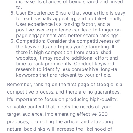
increase its chances of being shared and linked
to.
User Experience: Ensure that your article is easy
to read, visually appealing, and mobile-friendly.
User experience is a ranking factor, and a
positive user experience can lead to longer on-
page engagement and better search rankings.
Competition: Consider the competitiveness of
the keywords and topics you’re targeting. If
there is high competition from established
websites, it may require additional effort and
time to rank prominently. Conduct keyword
research to identify less competitive, long-tail
keywords that are relevant to your article.
Remember, ranking on the first page of Google is a
competitive process, and there are no guarantees.
It’s important to focus on producing high-quality,
valuable content that meets the needs of your
target audience. Implementing effective SEO
practices, promoting the article, and attracting
natural backlinks will increase the likelihood of