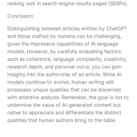
ranking well in search engine results pages (SERPs).
Conclusion
Distinguishing between articles written by ChatGPT
and those crafted by humans can be challenging,
given the impressive capabilities of AI language
models. However, by carefully evaluating factors
such as coherence, language complexity, creativity,
research depth, and personal voice, you can gain
insights into the authorship of an article. While AI
models continue to evolve, human writing still
possesses unique qualities that can be discerned
with attentive analysis. Remember, the goal is not to
undermine the value of AI-generated content but
rather to appreciate and differentiate the distinct
qualities that human authors bring to the table.