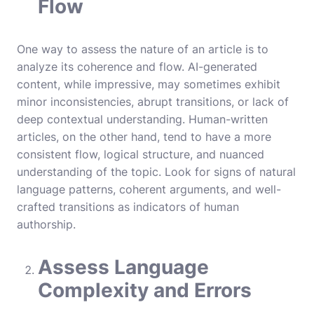
Flow
One way to assess the nature of an article is to
analyze its coherence and flow. AI-generated
content, while impressive, may sometimes exhibit
minor inconsistencies, abrupt transitions, or lack of
deep contextual understanding. Human-written
articles, on the other hand, tend to have a more
consistent flow, logical structure, and nuanced
understanding of the topic. Look for signs of natural
language patterns, coherent arguments, and well-
crafted transitions as indicators of human
authorship.
Assess Language
Complexity and Errors