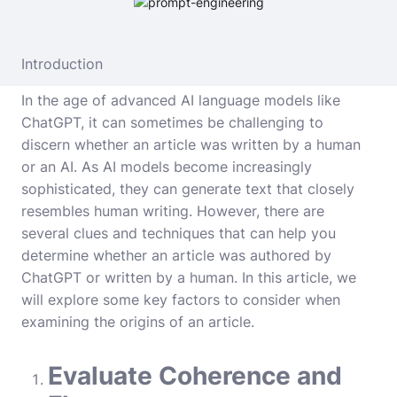
Introduction
In the age of advanced AI language models like
ChatGPT, it can sometimes be challenging to
discern whether an article was written by a human
or an AI. As AI models become increasingly
sophisticated, they can generate text that closely
resembles human writing. However, there are
several clues and techniques that can help you
determine whether an article was authored by
ChatGPT or written by a human. In this article, we
will explore some key factors to consider when
examining the origins of an article.
Evaluate Coherence and