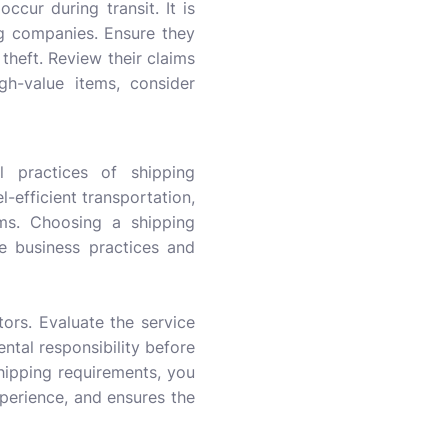
ccur during transit. It is
ng companies. Ensure they
theft. Review their claims
gh-value items, consider
l practices of shipping
l-efficient transportation,
ams. Choosing a shipping
e business practices and
ors. Evaluate the service
mental responsibility before
hipping requirements, you
perience, and ensures the