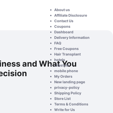
About us
Affiliate Disclosure
Contact Us
Coupons
Dashboard
Delivery Information
FAQ
Free Coupons
Hair Transplant
hotels
iness and What You
Lifestyle
ecision
mobile phone
My Orders
New landing page
privacy-policy
Shipping Policy
Store List
Terms & Conditions
Write for Us