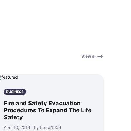
View all
BUSINESS
Fire and Safety Evacuation
Procedures To Expand The Life
Safety
April 10, 2018 | by bruce1658