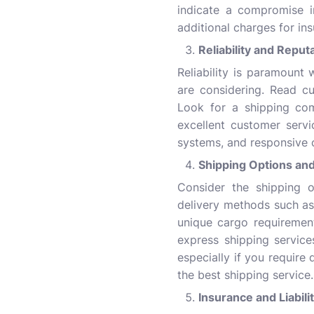
indicate a compromise in
additional charges for in
Reliability and Reput
Reliability is paramount
are considering. Read cu
Look for a shipping com
excellent customer servi
systems, and responsive 
Shipping Options and 
Consider the shipping o
delivery methods such as
unique cargo requiremen
express shipping service
especially if you require
the best shipping service.
Insurance and Liabil