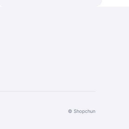
© Shopchun