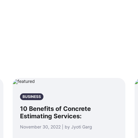
BUSINESS
10 Benefits of Concrete
Estimating Services:
November 30, 2022 | by Jyoti Garg