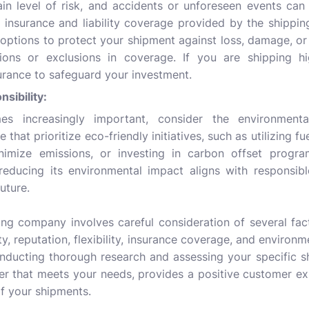
in level of risk, and accidents or unforeseen events can o
e insurance and liability coverage provided by the shippi
ptions to protect your shipment against loss, damage, or 
ions or exclusions in coverage. If you are shipping hi
urance to safeguard your investment.
sibility:
mes increasingly important, consider the environmenta
that prioritize eco-friendly initiatives, such as utilizing fue
nimize emissions, or investing in carbon offset progr
ducing its environmental impact aligns with responsibl
uture.
ing company involves careful consideration of several fact
lity, reputation, flexibility, insurance coverage, and environ
nducting thorough research and assessing your specific s
ner that meets your needs, provides a positive customer ex
of your shipments.