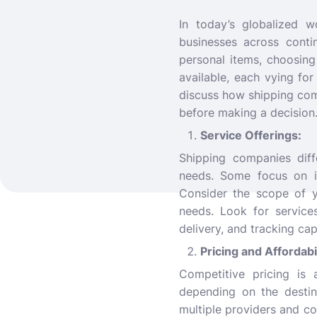
In today’s globalized 
businesses across conti
personal items, choosing
available, each vying for
discuss how shipping com
before making a decision
Service Offerings:
Shipping companies diff
needs. Some focus on int
Consider the scope of y
needs. Look for service
delivery, and tracking capa
Pricing and Affordabi
Competitive pricing is 
depending on the destin
multiple providers and c