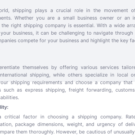
world, shipping plays a crucial role in the movement 
nents. Whether you are a small business owner or an in
 the right shipping company is essential. With a wide ar
 your business, it can be challenging to navigate through
panies compete for your business and highlight the key fa
.
erentiate themselves by offering various services tailor
ernational shipping, while others specialize in local or
our shipping requirements and choose a company that a
s such as express shipping, freight forwarding, customs
bilities.
lity:
a critical factor in choosing a shipping company. Rate
ation, package dimensions, weight, and urgency of deli
ompare them thoroughly. However, be cautious of unusually 