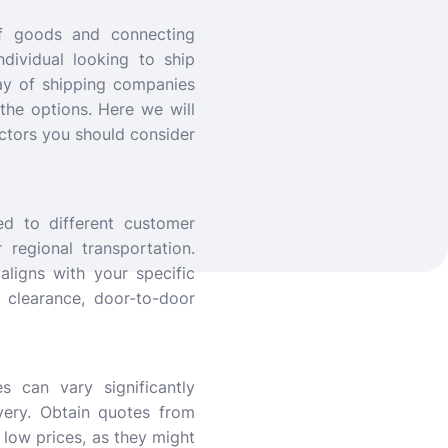
of goods and connecting
dividual looking to ship
ray of shipping companies
 the options. Here we will
ctors you should consider
ed to different customer
 regional transportation.
ligns with your specific
 clearance, door-to-door
s can vary significantly
very. Obtain quotes from
low prices, as they might