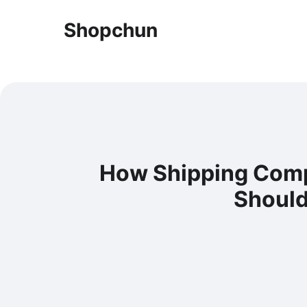
Shopchun
How Shipping Comp
Should