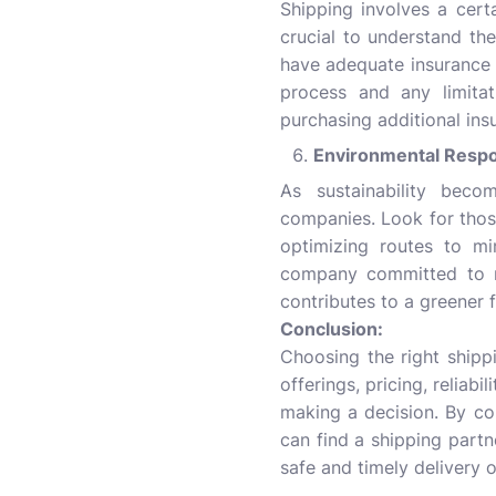
Shipping involves a certa
crucial to understand th
have adequate insurance o
process and any limitat
purchasing additional ins
Environmental Respon
As sustainability beco
companies. Look for those 
optimizing routes to mi
company committed to re
contributes to a greener f
Conclusion:
Choosing the right shipp
offerings, pricing, reliabi
making a decision. By co
can find a shipping part
safe and timely delivery 