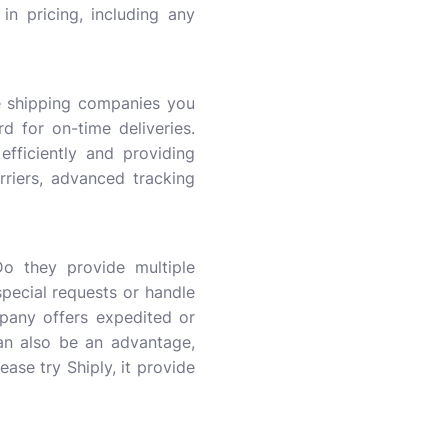
in pricing, including any
he shipping companies you
d for on-time deliveries.
fficiently and providing
rriers, advanced tracking
Do they provide multiple
pecial requests or handle
pany offers expedited or
can also be an advantage,
lease try Shiply, it provide