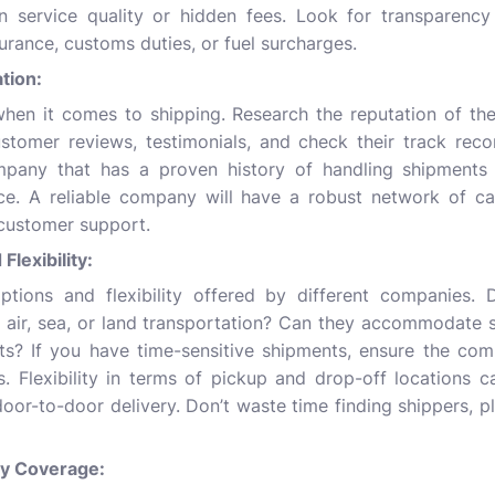
 service quality or hidden fees. Look for transparency 
surance, customs duties, or fuel surcharges.
ation:
 when it comes to shipping. Research the reputation of t
stomer reviews, testimonials, and check their track recor
pany that has a proven history of handling shipments e
ce. A reliable company will have a robust network of ca
customer support.
Flexibility:
ptions and flexibility offered by different companies. 
 air, sea, or land transportation? Can they accommodate s
ts? If you have time-sensitive shipments, ensure the com
s. Flexibility in terms of pickup and drop-off locations 
 door-to-door delivery.
Don’t waste time finding shippers
, p
ity Coverage: