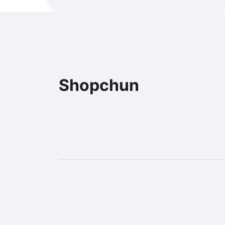
Shopchun