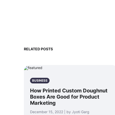
RELATED POSTS
BUSINESS
How Printed Custom Doughnut
Boxes Are Good for Product
Marketing
December 15, 2022 | by Jyoti Garg