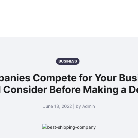
BUSINESS
anies Compete for Your Bus
 Consider Before Making a D
June 18, 2022 | by Admin