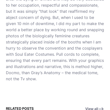
to her occupation, respectful and compassionate,
but it was simply “that look” that reaffirmed my
abject concern of dying. But, when I used to be
given 10 min of downtime, I did my part to make the
world a better place by working round and snapping
photos of the biologically feminine creatures
strategically placed inside of the booths when I am
hurry to observe the convention and the cosplayers
with Soul Eater Costumes. Pull cords to complete,
ensuring that every part remains. With your graphics
and illustrations and narrative, this is method higher,
Docmo, than Gray’s Anatomy – the medical tome,
not the Tv show.
RELATED POSTS
View all