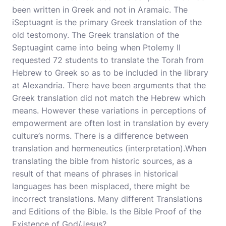
been written in Greek and not in Aramaic. The
iSeptuagnt is the primary Greek translation of the
old testomony. The Greek translation of the
Septuagint came into being when Ptolemy II
requested 72 students to
translate
the Torah from
Hebrew to Greek so as to be included in the library
at Alexandria. There have been arguments that the
Greek translation did not match the Hebrew which
means. However these variations in perceptions of
empowerment are often lost in translation by every
culture’s norms. There is a difference between
translation and hermeneutics (interpretation).When
translating the bible from historic sources, as a
result of that means of phrases in historical
languages has been misplaced, there might be
incorrect translations. Many different Translations
and Editions of the Bible. Is the Bible Proof of the
Existence of God/Jesus?