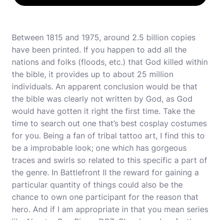
Between 1815 and 1975, around 2.5 billion copies
have been printed. If you happen to add all the
nations and folks (floods, etc.) that God killed within
the bible, it provides up to about 25 million
individuals. An apparent conclusion would be that
the bible was clearly not written by God, as God
would have gotten it right the first time. Take the
time to search out one that’s
best cosplay costumes
for you. Being a fan of tribal tattoo art, I find this to
be a improbable look; one which has gorgeous
traces and swirls so related to this specific a part of
the genre. In Battlefront II the reward for gaining a
particular quantity of things could also be the
chance to own one participant for the reason that
hero. And if I am appropriate in that you mean series