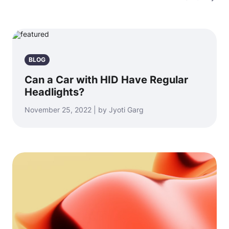
BLOG
Can a Car with HID Have Regular
Headlights?
November 25, 2022 | by Jyoti Garg