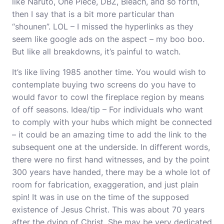
like Naruto, One Piece, DBZ, Bleach, and so forth,
then I say that is a bit more particular than
“shounen”. LOL – I missed the hyperlinks as they
seem like google ads on the aspect – my boo boo.
But like all breakdowns, it’s painful to watch.
It’s like living 1985 another time. You would wish to
contemplate buying two screens do you have to
would favor to cowl the fireplace region by means
of off seasons. Idea/tip – For individuals who want
to comply with your hubs which might be connected
– it could be an amazing time to add the link to the
subsequent one at the underside. In different words,
there were no first hand witnesses, and by the point
300 years have handed, there may be a whole lot of
room for fabrication, exaggeration, and just plain
spin! It was in use on the time of the supposed
existence of Jesus Christ. This was about 70 years
after the dying of Christ. She may be very dedicated