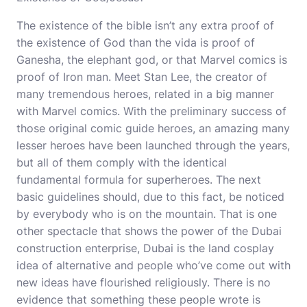
The existence of the bible isn’t any extra proof of
the existence of God than the vida is proof of
Ganesha, the elephant god, or that Marvel comics is
proof of Iron man. Meet Stan Lee, the creator of
many tremendous heroes, related in a big manner
with Marvel comics. With the preliminary success of
those original comic guide heroes, an amazing many
lesser heroes have been launched through the years,
but all of them comply with the identical
fundamental formula for superheroes. The next
basic guidelines should, due to this fact, be noticed
by everybody who is on the mountain. That is one
other spectacle that shows the power of the Dubai
construction enterprise, Dubai is the land
cosplay
idea
of alternative and people who’ve come out with
new ideas have flourished religiously. There is no
evidence that something these people wrote is