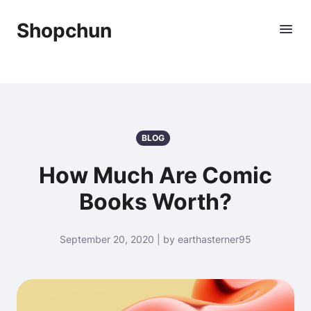
Shopchun
BLOG
How Much Are Comic
Books Worth?
September 20, 2020 | by earthasterner95