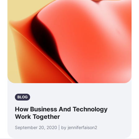
BLOG
How Business And Technology
Work Together
September 20, 2020 | by jenniferfaison2