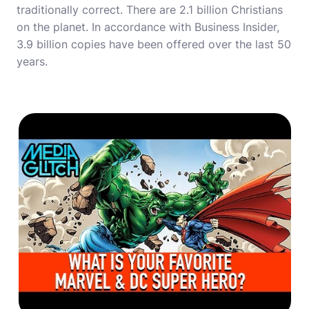
traditionally correct. There are 2.1 billion Christians
on the planet. In accordance with Business Insider,
3.9 billion copies have been offered over the last 50
years.