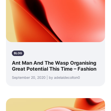
BLOG
Ant Man And The Wasp Organising
Great Potential This Time – Fashion
September 20, 2020 | by adelaidecolton0