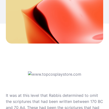
It was at this level that Rabbis determined to omit
the scriptures that had been written between 170 BC
and 70 Ad. These had been the scriptures that had