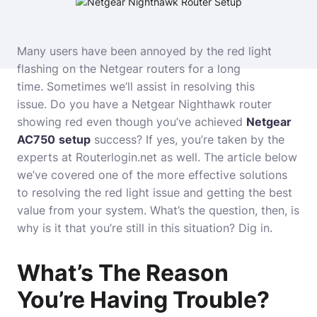
Many users have been annoyed by the red light
flashing on the Netgear routers for a long
time.
Sometimes we’ll assist in resolving this
issue.
Do you have a Netgear Nighthawk router
showing red even though you’ve achieved
Netgear
AC750
setup
success?
If yes, you’re taken by the
experts at Routerlogin.net as well.
The article below
we’ve covered one of the more effective solutions
to resolving the red light issue and getting the best
value from your system.
What’s the question, then, is
why is it that you’re still in this situation?
Dig in.
What’s The Reason
You’re Having Trouble?