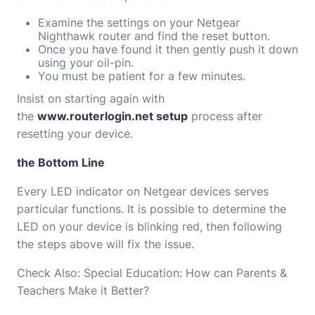
Examine the settings on your Netgear
Nighthawk router and find the reset button.
Once you have found it then gently push it down
using your oil-pin.
You must be patient for a few minutes.
Insist on starting again with
the
www.routerlogin.net setup
process after
resetting your device.
the Bottom Line
Every LED indicator on Netgear devices serves
particular functions.
It is possible to determine the
LED on your device is blinking red, then following
the steps above will fix the issue.
Check Also:
Special Education: How can Parents &
Teachers Make it Better?