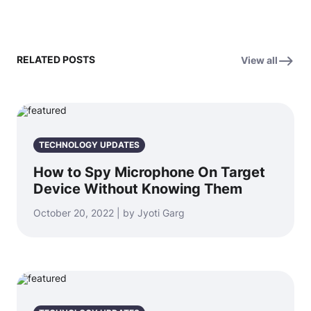
RELATED POSTS
View all
TECHNOLOGY UPDATES
How to Spy Microphone On Target
Device Without Knowing Them
October 20, 2022 | by Jyoti Garg