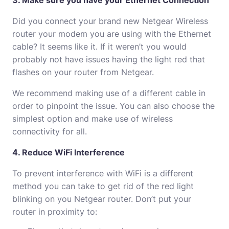
3. Make sure you have your Ethernet Connection
Did you connect your brand new Netgear Wireless
router your modem you are using with the Ethernet
cable?
It seems like it.
If it weren’t you would
probably not have issues having the light red that
flashes on your router from Netgear.
We recommend making use of a different cable in
order to pinpoint the issue.
You can also choose the
simplest option and make use of wireless
connectivity for all.
4. Reduce WiFi Interference
To prevent interference with WiFi is a different
method you can take to get rid of the red light
blinking on you Netgear router.
Don’t put your
router in proximity to: