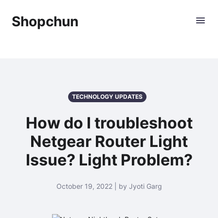
Shopchun
TECHNOLOGY UPDATES
How do I troubleshoot
Netgear Router Light
Issue? Light Problem?
October 19, 2022 | by Jyoti Garg