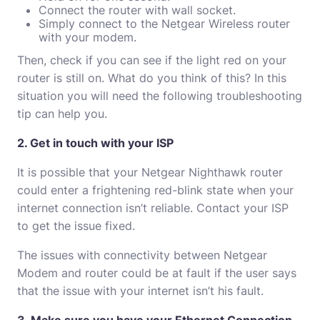
Connect the router with wall socket.
Simply connect to the Netgear Wireless router
with your modem.
Then, check if you can see if the light red on your
router is still on.
What do you think of this?
In this
situation you will need the following troubleshooting
tip can help you.
2. Get in touch with your ISP
It is possible that your Netgear Nighthawk router
could enter a frightening red-blink state when your
internet connection isn’t reliable.
Contact your ISP
to get the issue fixed.
The issues with connectivity between Netgear
Modem and router could be at fault if the user says
that the issue with your internet isn’t his fault.