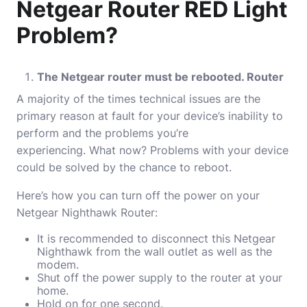
Netgear Router RED Light
Problem?
The Netgear router must be rebooted. Router
A majority of the times technical issues are the
primary reason at fault for your device’s inability to
perform and the problems you’re
experiencing.
What now?
Problems with your device
could be solved by the chance to reboot.
Here’s how you can turn off the power on your
Netgear Nighthawk Router:
It is recommended to disconnect this Netgear
Nighthawk from the wall outlet as well as the
modem.
Shut off the power supply to the router at your
home.
Hold on for one second.