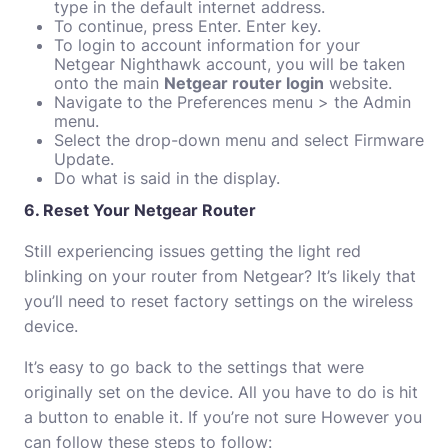
type in the default internet address.
To continue, press Enter. Enter key.
To login to account information for your
Netgear Nighthawk account, you will be taken
onto the main
Netgear router login
website.
Navigate to the Preferences menu > the Admin
menu.
Select the drop-down menu and select Firmware
Update.
Do what is said in the display.
6. Reset Your Netgear Router
Still experiencing issues getting the light red
blinking on your router from Netgear?
It’s likely that
you’ll need to reset factory settings on the wireless
device.
It’s easy to go back to the settings that were
originally set on the device.
All you have to do is hit
a button to enable it.
If you’re not sure However you
can follow these steps to follow: