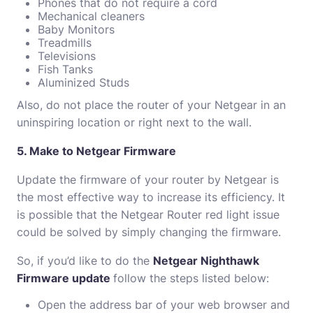
Phones that do not require a cord
Mechanical cleaners
Baby Monitors
Treadmills
Televisions
Fish Tanks
Aluminized Studs
Also, do not place the router of your Netgear in an
uninspiring location or right next to the wall.
5. Make to Netgear Firmware
Update the firmware of your router by Netgear is
the most effective way to increase its efficiency.
It
is possible that the Netgear Router red light issue
could be solved by simply changing the firmware.
So, if you’d like to do the
Netgear Nighthawk
Firmware update
follow the steps listed below:
Open the address bar of your web browser and