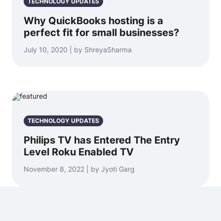
TECHNOLOGY UPDATES
Why QuickBooks hosting is a
perfect fit for small businesses?
July 10, 2020 | by ShreyaSharma
TECHNOLOGY UPDATES
Philips TV has Entered The Entry
Level Roku Enabled TV
November 8, 2022 | by Jyoti Garg