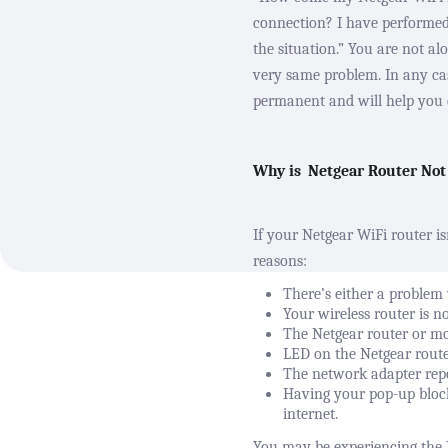
connection? I have performe
the situation.” You are not a
very same problem. In any case
permanent and will help you e
Why is
Netgear Router Not
If your Netgear WiFi router is
reasons:
There’s either a problem 
Your wireless router is n
The Netgear router or m
LED on the
Netgear rout
The network adapter repo
Having your pop-up block
internet.
You may be experiencing the 