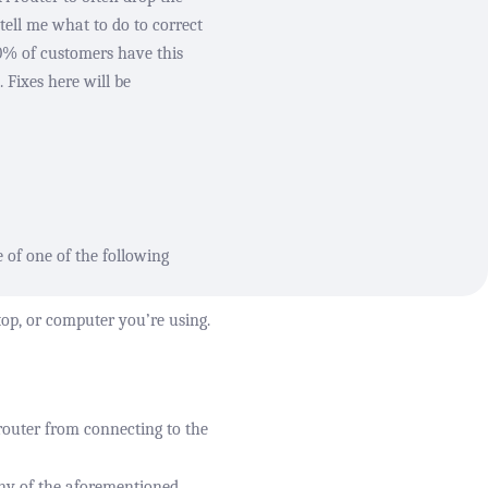
tell me what to do to correct
80% of customers have this
 Fixes here will be
e of one of the following
top, or computer you’re using.
router from connecting to the
any of the aforementioned