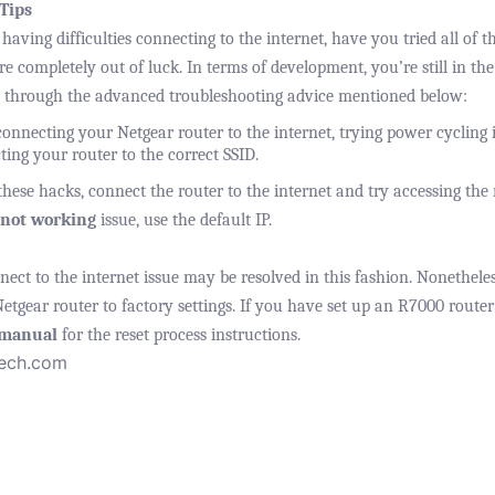
Tips
 having difficulties connecting to the internet, have you tried all of 
’re completely out of luck. In terms of development, you’re still in th
 through the advanced troubleshooting advice mentioned below:
onnecting your Netgear router to the internet, trying power cycling it
ing your router to the correct SSID.
ese hacks, connect the router to the internet and try accessing the r
 not working
issue, use the default IP.
ct to the internet issue may be resolved in this fashion. Nonetheless
Netgear router to factory settings. If you have set up an R7000 router
 manual
for the reset process instructions.
tech.com