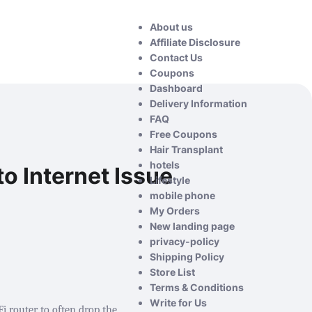
About us
Affiliate Disclosure
Contact Us
Coupons
Dashboard
Delivery Information
FAQ
Free Coupons
Hair Transplant
hotels
o Internet Issue
Lifestyle
mobile phone
My Orders
New landing page
privacy-policy
Shipping Policy
Store List
Terms & Conditions
Write for Us
 router to often drop the