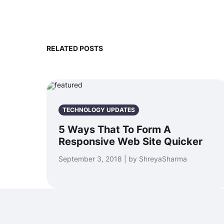
RELATED POSTS
TECHNOLOGY UPDATES
5 Ways That To Form A
Responsive Web Site Quicker
September 3, 2018 | by ShreyaSharma