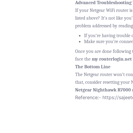
Advanced Troubleshooting 
If your Netgear WiFi router is
listed above? It’s not like you
problem addressed by reading
If you’re having trouble c
Make sure you’re connect
Once you are done following th
face the
my routerlogin.net
The Bottom Line
The Netgear router won’t conne
that, consider resetting your 
Netgear Nighthawk R7000
Reference:-
https://sajee