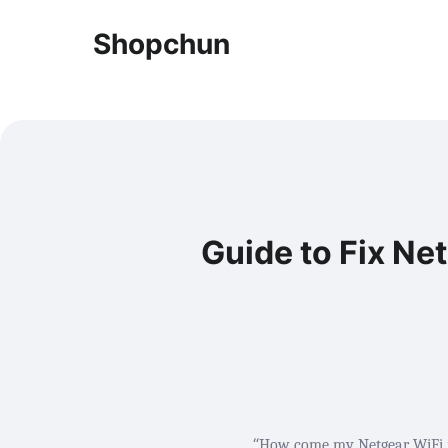
Shopchun
Guide to Fix Ne
“
How come my Netgear WiFi ro