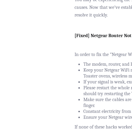
causes. Now that we’ve establ
resolve it quickly.
[Fixed] Netgear Router Not
In order to fix the “Netgear W
The modem, router, and P
Keep your Netgear WiFi r
Toaster ovens, wireless m
If your signal is weak, e
Please restart the whole 
should try restarting the
Make sure the cables are 
finger.
Constant electricity from 
Ensure your Netgear wirel
If none of these hacks worke