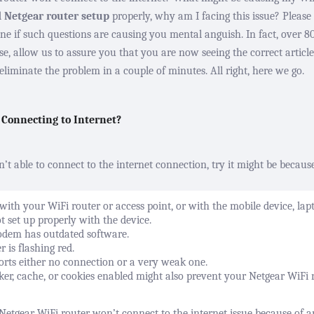
d
Netgear router setup
properly, why am I facing this issue? Please 
lone if such questions are causing you mental anguish. In fact, over 
, allow us to assure you that you are now seeing the correct article.
liminate the problem in a couple of minutes. All right, here we go.
 Connecting to Internet?
n’t able to connect to the internet connection, try it might be becaus
with your WiFi router or access point, or with the mobile device, lap
ot set up properly with the device.
odem has outdated software.
er
is flashing red.
rts either no connection or a very weak one.
er, cache, or cookies enabled might also prevent your Netgear WiFi 
Netgear WiFi router won’t connect to the internet issue because of 