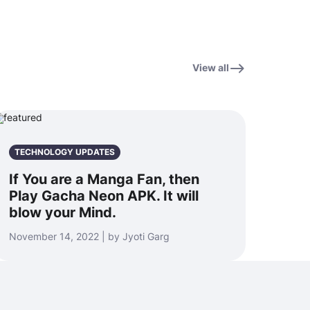
View all
TECHNOLOGY UPDATES
If You are a Manga Fan, then
Play Gacha Neon APK. It will
blow your Mind.
November 14, 2022 | by Jyoti Garg