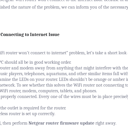
ished the nature of the problem, we can inform you of the necessar
 Connecting to Internet Issue
iFi router won’t connect to internet” problem, let’s take a short look
C should all be in good working order.
outer and modem away from anything that might interfere with the s
usic players, telephones, aquariums, and other similar items fall with
xamine the LEDs on your router. LEDs shouldn’t be orange or amber i
network. To see whether this solves the WiFi router not connecting t
 WiFi router, modem, computers, tablets, and phones.
properly connected. Every one of the wires must be in place precise
the outlet is required for the router.
ess router is set up correctly.
d, then perform
Netgear router firmware update
right away.