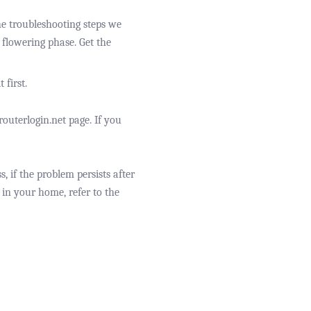
the troubleshooting steps we
e flowering phase. Get the
 first.
outerlogin.net page. If you
, if the problem persists after
 in your home, refer to the