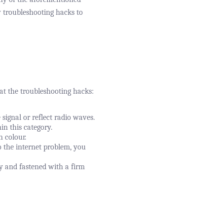
y troubleshooting hacks to
 at the troubleshooting hacks:
ignal or reflect radio waves.
in this category.
n colour.
o the internet problem, you
ly and fastened with a firm