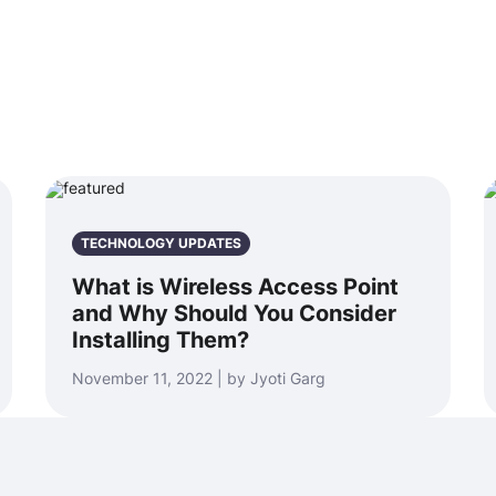
TECHNOLOGY UPDATES
What is Wireless Access Point
and Why Should You Consider
Installing Them?
November 11, 2022 | by Jyoti Garg