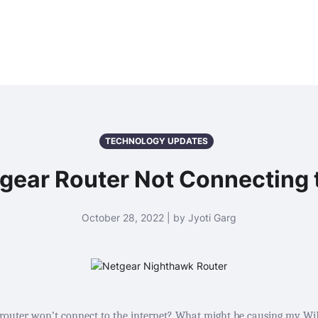
TECHNOLOGY UPDATES
tgear Router Not Connecting t
October 28, 2022 | by Jyoti Garg
uter won’t connect to the internet? What might be causing my WiFi