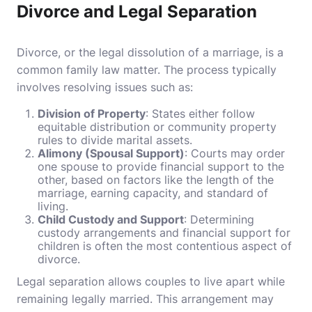
Divorce and Legal Separation
Divorce, or the legal dissolution of a marriage, is a
common family law matter. The process typically
involves resolving issues such as:
Division of Property
: States either follow
equitable distribution or community property
rules to divide marital assets.
Alimony (Spousal Support)
: Courts may order
one spouse to provide financial support to the
other, based on factors like the length of the
marriage, earning capacity, and standard of
living.
Child Custody and Support
: Determining
custody arrangements and financial support for
children is often the most contentious aspect of
divorce.
Legal separation allows couples to live apart while
remaining legally married. This arrangement may