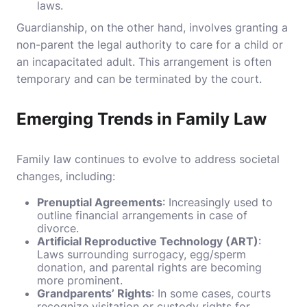
laws.
Guardianship, on the other hand, involves granting a
non-parent the legal authority to care for a child or
an incapacitated adult. This arrangement is often
temporary and can be terminated by the court.
Emerging Trends in Family Law
Family law continues to evolve to address societal
changes, including:
Prenuptial Agreements
: Increasingly used to
outline financial arrangements in case of
divorce.
Artificial Reproductive Technology (ART)
:
Laws surrounding surrogacy, egg/sperm
donation, and parental rights are becoming
more prominent.
Grandparents’ Rights
: In some cases, courts
recognize visitation or custody rights for