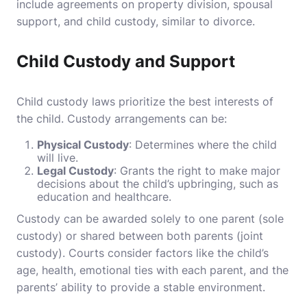
include agreements on property division, spousal
support, and child custody, similar to divorce.
Child Custody and Support
Child custody laws prioritize the best interests of
the child. Custody arrangements can be:
Physical Custody
: Determines where the child
will live.
Legal Custody
: Grants the right to make major
decisions about the child’s upbringing, such as
education and healthcare.
Custody can be awarded solely to one parent (sole
custody) or shared between both parents (joint
custody). Courts consider factors like the child’s
age, health, emotional ties with each parent, and the
parents’ ability to provide a stable environment.