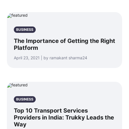
BUSINESS
The Importance of Getting the Right
Platform
April 23, 2021 | by ramakant sharma24
BUSINESS
Top 10 Transport Services
Providers in India: Trukky Leads the
Way