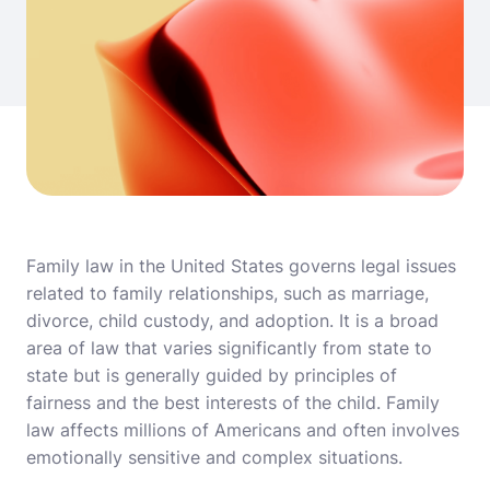
Family law in the United States governs legal issues
related to family relationships, such as marriage,
divorce, child custody, and adoption. It is a broad
area of law that varies significantly from state to
state but is generally guided by principles of
fairness and the best interests of the child. Family
law affects millions of Americans and often involves
emotionally sensitive and complex situations.