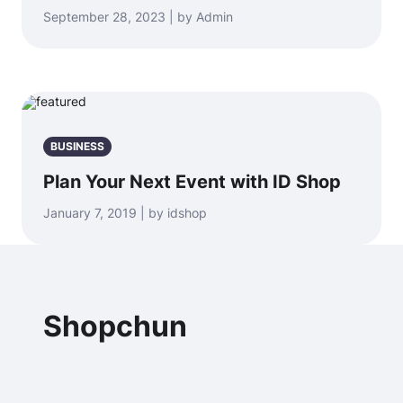
September 28, 2023 | by Admin
BUSINESS
Plan Your Next Event with ID Shop
January 7, 2019 | by idshop
Shopchun