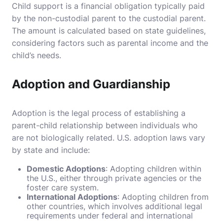
Child support is a financial obligation typically paid
by the non-custodial parent to the custodial parent.
The amount is calculated based on state guidelines,
considering factors such as parental income and the
child’s needs.
Adoption and Guardianship
Adoption is the legal process of establishing a
parent-child relationship between individuals who
are not biologically related. U.S. adoption laws vary
by state and include:
Domestic Adoptions
: Adopting children within
the U.S., either through private agencies or the
foster care system.
International Adoptions
: Adopting children from
other countries, which involves additional legal
requirements under federal and international