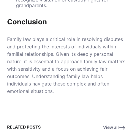
grandparents.
Conclusion
Family law plays a critical role in resolving disputes
and protecting the interests of individuals within
familial relationships. Given its deeply personal
nature, it is essential to approach family law matters
with sensitivity and a focus on achieving fair
outcomes. Understanding family law helps
individuals navigate these complex and often
emotional situations.
RELATED POSTS
View all