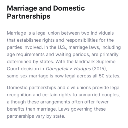
Marriage and Domestic
Partnerships
Marriage is a legal union between two individuals
that establishes rights and responsibilities for the
parties involved. In the U.S., marriage laws, including
age requirements and waiting periods, are primarily
determined by states. With the landmark Supreme
Court decision in
Obergefell v. Hodges
(2015),
same-sex marriage is now legal across all 50 states.
Domestic partnerships and civil unions provide legal
recognition and certain rights to unmarried couples,
although these arrangements often offer fewer
benefits than marriage. Laws governing these
partnerships vary by state.