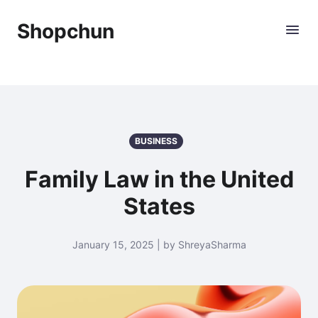
Shopchun
BUSINESS
Family Law in the United
States
January 15, 2025 | by ShreyaSharma