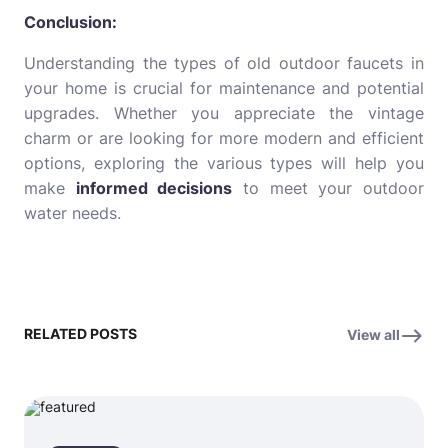
Conclusion:
Understanding the types of old outdoor faucets in
your home is crucial for maintenance and potential
upgrades. Whether you appreciate the vintage
charm or are looking for more modern and efficient
options, exploring the various types will help you
make
informed decisions
to meet your outdoor
water needs.
RELATED POSTS
View all