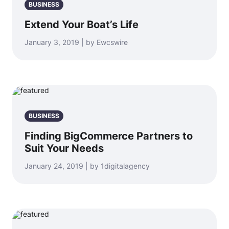
BUSINESS
Extend Your Boat’s Life
January 3, 2019 | by Ewcswire
BUSINESS
Finding BigCommerce Partners to
Suit Your Needs
January 24, 2019 | by 1digitalagency