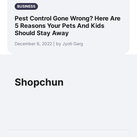
BUSINESS
Pest Control Gone Wrong? Here Are
5 Reasons Your Pets And Kids
Should Stay Away
December 6, 2022 | by Jyoti Garg
Shopchun