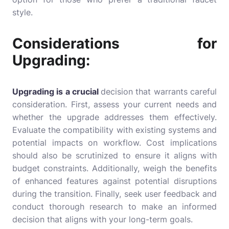
style.
Considerations for
Upgrading:
Upgrading is a crucial
decision that warrants careful
consideration. First, assess your current needs and
whether the upgrade addresses them effectively.
Evaluate the compatibility with existing systems and
potential impacts on workflow. Cost implications
should also be scrutinized to ensure it aligns with
budget constraints. Additionally, weigh the benefits
of enhanced features against potential disruptions
during the transition. Finally, seek user feedback and
conduct thorough research to make an informed
decision that aligns with your long-term goals.