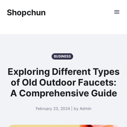
Shopchun
BUSINESS
Exploring Different Types
of Old Outdoor Faucets:
A Comprehensive Guide
February 23, 2024 | by Admin