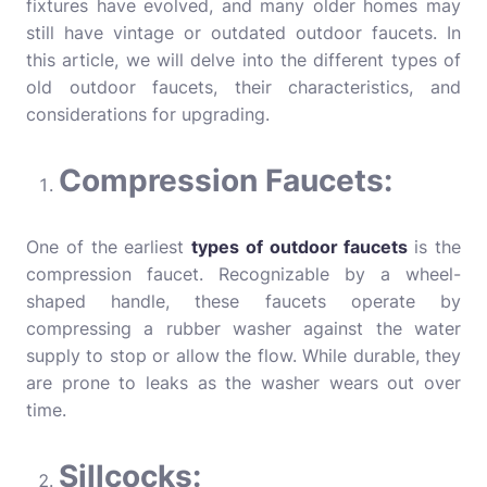
fixtures have evolved, and many older homes may
still have vintage or outdated outdoor faucets. In
this article, we will delve into the different types of
old outdoor faucets, their characteristics, and
considerations for upgrading.
Compression Faucets:
One of the earliest
types of outdoor faucets
is the
compression faucet. Recognizable by a wheel-
shaped handle, these faucets operate by
compressing a rubber washer against the water
supply to stop or allow the flow. While durable, they
are prone to leaks as the washer wears out over
time.
Sillcocks: