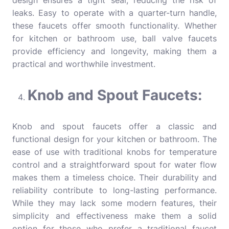
design ensures a tight seal, reducing the risk of
leaks. Easy to operate with a quarter-turn handle,
these faucets offer smooth functionality. Whether
for kitchen or bathroom use, ball valve faucets
provide efficiency and longevity, making them a
practical and worthwhile investment.
Knob and Spout Faucets:
Knob and spout faucets offer a classic and
functional design for your kitchen or bathroom. The
ease of use with traditional knobs for temperature
control and a straightforward spout for water flow
makes them a timeless choice. Their durability and
reliability contribute to long-lasting performance.
While they may lack some modern features, their
simplicity and effectiveness make them a solid
option for those who prefer a traditional faucet