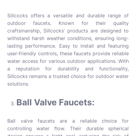
Sillcocks offers a versatile and durable range of
outdoor faucets. Known for their quality
craftsmanship, Sillcocks’ products are designed to
withstand harsh weather conditions, ensuring long-
lasting performance. Easy to install and featuring
user-friendly controls, these faucets provide reliable
water access for various outdoor applications. With
a reputation for durability and functionality,
Sillcocks remains a trusted choice for outdoor water
solutions.
Ball Valve Faucets:
Ball valve faucets are a reliable choice for
controlling water flow. Their durable spherical