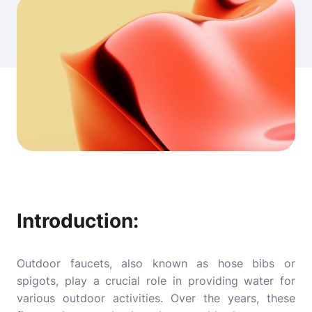
Introduction:
Outdoor faucets, also known as hose bibs or
spigots, play a crucial role in providing water for
various outdoor activities. Over the years, these