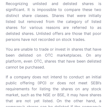
Recognizing unlisted and delisted shares is
significant. It is impossible to compare these two
distinct share classes. Shares that were initially
listed but removed from the category of listed
shares for various reasons are referred to as
delisted shares. Unlisted offers are those that poor
persons have not recorded on stock trades.
You are unable to trade or invest in shares that have
been delisted on OTC marketplaces. On any
platform, even OTC, shares that have been delisted
cannot be purchased.
If a company does not intend to conduct an initial
public offering (IPO) or does not meet SEBI’s
requirements for listing the shares on any stock
market, such as the NSE or BSE, it may have shares
that are not yet listed. On the other hand, a
company’s shares can be delisted if the company’s