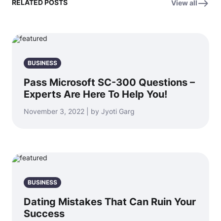
RELATED POSTS
View all
BUSINESS
Pass Microsoft SC-300 Questions –
Experts Are Here To Help You!
November 3, 2022 | by Jyoti Garg
BUSINESS
Dating Mistakes That Can Ruin Your
Success