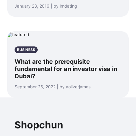
January 23, 2019 | by lmdating
BUSINESS
What are the prerequisite
fundamental for an investor visa in
Dubai?
September 25, 2022 | by aoliverjames
Shopchun