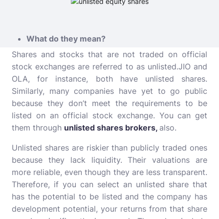
What do they mean?
Shares and stocks that are not traded on official
stock exchanges are referred to as unlisted.JIO and
OLA, for instance, both have unlisted shares.
Similarly, many companies have yet to go public
because they don’t meet the requirements to be
listed on an official stock exchange. You can get
them through
unlisted shares brokers
,
also.
Unlisted shares are riskier than publicly traded ones
because they lack liquidity. Their valuations are
more reliable, even though they are less transparent.
Therefore, if you can select an unlisted share that
has the potential to be listed and the company has
development potential, your returns from that share