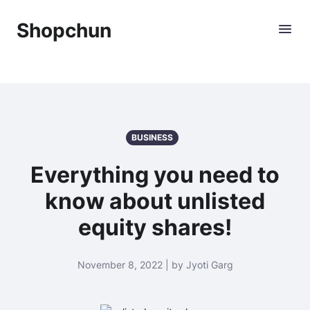
Shopchun
BUSINESS
Everything you need to
know about unlisted
equity shares!
November 8, 2022 | by Jyoti Garg