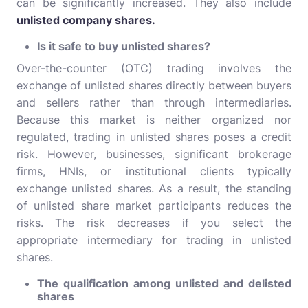
can be significantly increased. They also include
unlisted company shares.
Is it safe to buy unlisted shares?
Over-the-counter (OTC) trading involves the
exchange of unlisted shares directly between buyers
and sellers rather than through intermediaries.
Because this market is neither organized nor
regulated, trading in unlisted shares poses a credit
risk. However, businesses, significant brokerage
firms, HNIs, or institutional clients typically
exchange unlisted shares. As a result, the standing
of unlisted share market participants reduces the
risks. The risk decreases if you select the
appropriate intermediary for trading in unlisted
shares.
The qualification among unlisted and delisted
shares