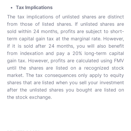
Tax Implications
The tax implications of unlisted shares are distinct
from those of listed shares. If unlisted shares are
sold within 24 months, profits are subject to short-
term capital gain tax at the marginal rate. However,
if it is sold after 24 months, you will also benefit
from indexation and pay a 20% long-term capital
gain tax. However, profits are calculated using FMV
until the shares are listed on a recognized stock
market. The tax consequences only apply to equity
shares that are listed when you sell your investment
after the unlisted shares you bought are listed on
the stock exchange.