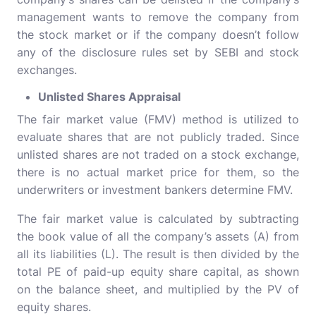
management wants to remove the company from
the stock market or if the company doesn’t follow
any of the disclosure rules set by SEBI and stock
exchanges.
Unlisted Shares Appraisal
The fair market value (FMV) method is utilized to
evaluate shares that are not publicly traded. Since
unlisted shares are not traded on a stock exchange,
there is no actual market price for them, so the
underwriters or investment bankers determine FMV.
The fair market value is calculated by subtracting
the book value of all the company’s assets (A) from
all its liabilities (L). The result is then divided by the
total PE of paid-up equity share capital, as shown
on the balance sheet, and multiplied by the PV of
equity shares.