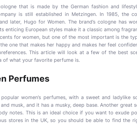
ologne that is made by the German fashion and lifest
mpany is still established in Metzingen. In 1985, the co
and later, Hugo for Women. The brand’s cologne has won
Its enticing European styles make it a classic among fragra
 scents for women, but one of the most important is the ty
the one that makes her happy and makes her feel confiden
preferences. This article will look at a few of the best sc
a of what your favorite perfume is.
n Perfumes
popular women’s perfumes, with a sweet and ladylike sce
n, and musk, and it has a musky, deep base. Another great
oody notes. This is an ideal choice if you want to exude p
ious stores in the UK, so you should be able to find the r