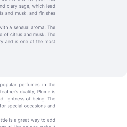
 and clary sage, which lead
ds and musk, and finishes
 with a sensual aroma. The
ce of citrus and musk. The
ory and is one of the most
 popular perfumes in the
eather’s duality, Plume is
d lightness of being. The
 for special occasions and
ttle is a great way to add