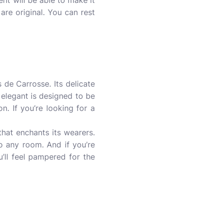
cent will be able to make it
are original. You can rest
s de Carrosse. Its delicate
 elegant is designed to be
on. If you’re looking for a
that enchants its wearers.
to any room. And if you’re
’ll feel pampered for the