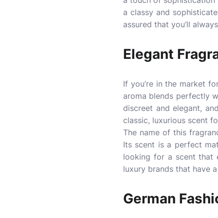
a touch of sophistication t
a classy and sophisticate
assured that you’ll always
Elegant Fragr
If you’re in the market fo
aroma blends perfectly wi
discreet and elegant, and 
classic, luxurious scent f
The name of this fragranc
Its scent is a perfect ma
looking for a scent that
luxury brands that have a 
German Fashio