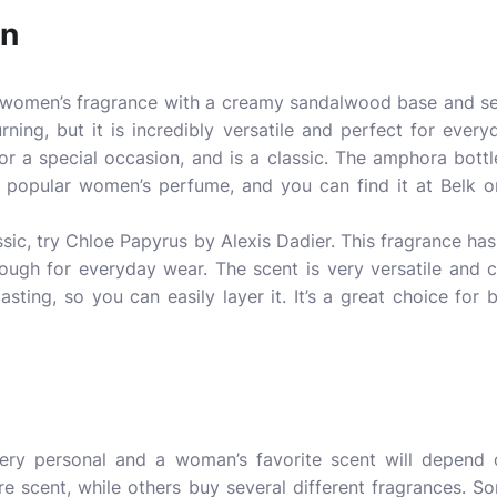
en
c women’s
fragrance
with a creamy sandalwood base and se
rning, but it is incredibly versatile and perfect for everyd
or a special occasion, and is a classic. The amphora bott
ly popular women’s perfume, and you can find it at Belk 
assic, try Chloe Papyrus by Alexis Dadier. This fragrance h
 enough for everyday wear. The scent is very versatile and
-lasting, so you can easily layer it. It’s a great choice f
ry personal and a woman’s favorite scent will depend 
e scent, while others buy several different fragrances.