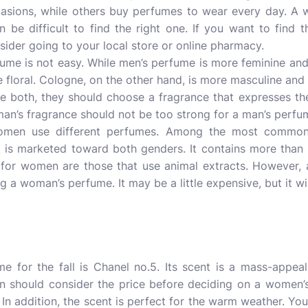
casions, while others buy perfumes to wear every day. A
 be difficult to find the right one. If you want to find 
nsider going to your local store or online pharmacy.
me is not easy. While men’s perfume is more feminine and 
 floral. Cologne, on the other hand, is more masculine and c
e both, they should choose a fragrance that expresses thei
an’s fragrance should not be too strong for a man’s perfu
women use different perfumes. Among the most common
t is marketed toward both genders. It contains more than
 for women are those that use animal extracts. However,
 a woman’s perfume. It may be a little expensive, but it will
 for the fall is Chanel no.5. Its scent is a mass-appea
n should consider the price before deciding on a women’s
. In addition, the scent is perfect for the warm weather. You’