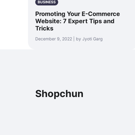
BUSINESS
Promoting Your E-Commerce
Website: 7 Expert Tips and
Tricks
December 9, 2022 | by Jyoti Garg
Shopchun