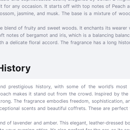
fit for any occasion. It starts off with top notes of Peach
lossom, jasmine, and musk. The base is a mixture of woo
te blend of fruity and sweet woods. It enchants its wearer
oft notes of bergamot and iris, which is a balancing balan
with a delicate floral accord. The fragrance has a long hist
History
d prestigious history, with some of the world’s most
proach makes it stand out from the crowd. Inspired by the f
strong. The fragrance embodies freedom, sophistication, an
ceptional scents and beautiful coffrets. These are perfect
end of lavender and amber. This elegant, leather-dressed bo