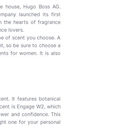
yle house, Hugo Boss AG.
mpany launched its first
 the hearts of fragrance
nce lovers.
pe of scent you choose. A
t, so be sure to choose a
ents for women. It is also
nt. It features botanical
 scent is Engage W2, which
ower and confidence. This
ight one for your personal