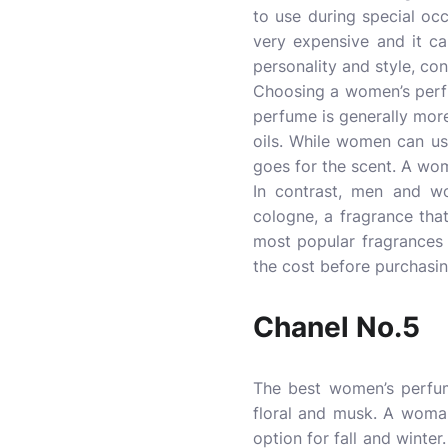
to use during special oc
very expensive and it can
personality and style, co
Choosing a women’s perfu
perfume is generally more
oils. While women can us
goes for the scent. A wom
In contrast, men and 
cologne, a fragrance tha
most popular fragrances
the cost before purchasing
Chanel No.5
The best women’s perfume
floral and musk. A woma
option for fall and winter