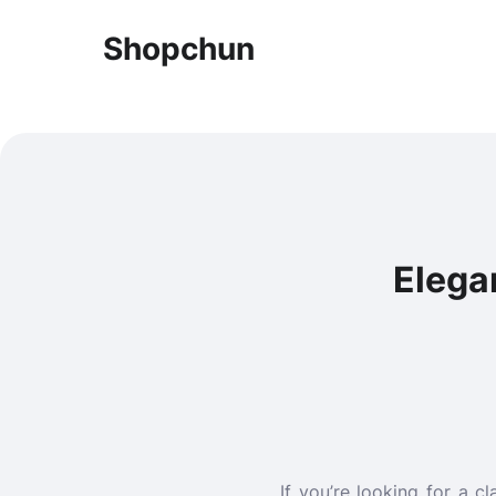
Shopchun
Elega
If you’re looking for a 