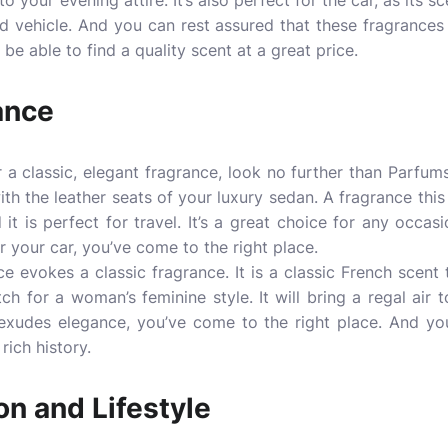
o your evening attire. It’s also perfect for the car, as its s
d vehicle. And you can rest assured that these fragrances 
 be able to find a quality scent at a great price.
ance
r a classic, elegant fragrance, look no further than Parfum
th the leather seats of your luxury sedan. A fragrance this
it is perfect for travel. It’s a great choice for any occasi
or your car, you’ve come to the right place.
e evokes a classic fragrance. It is a classic French scent 
tch for a woman’s feminine style. It will bring a regal air 
 exudes elegance, you’ve come to the right place. And you
rich history.
n and Lifestyle