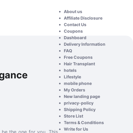
About us
Affiliate Disclosure
Contact Us
Coupons
Dashboard
Delivery Information
FAQ
Free Coupons
Hair Transplant
hotels
egance
Lifestyle
mobile phone
My Orders
New landing page
privacy-policy
Shipping Policy
Store List
Terms & Conditions
Write for Us
 be the one for you. This