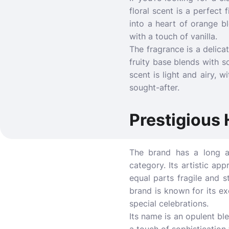
floral scent is a perfect 
into a heart of orange b
with a touch of vanilla.
The fragrance is a delica
fruity base blends with s
scent is light and airy, 
sought-after.
Prestigious 
The brand has a long an
category. Its artistic ap
equal parts fragile and 
brand is known for its ex
special celebrations.
Its name is an opulent bl