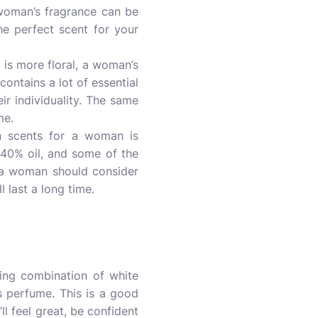
 woman’s fragrance can be
the perfect scent for your
is more floral, a woman’s
ontains a lot of essential
r individuality. The same
me.
 scents for a woman is
 40% oil, and some of the
 a woman should consider
 last a long time.
ling combination of white
 perfume. This is a good
ll feel great, be confident