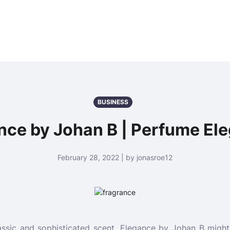
BUSINESS
nce by Johan B | Perfume El
February 28, 2022 | by jonasroe12
classic and sophisticated scent, Elegance by Johan B might