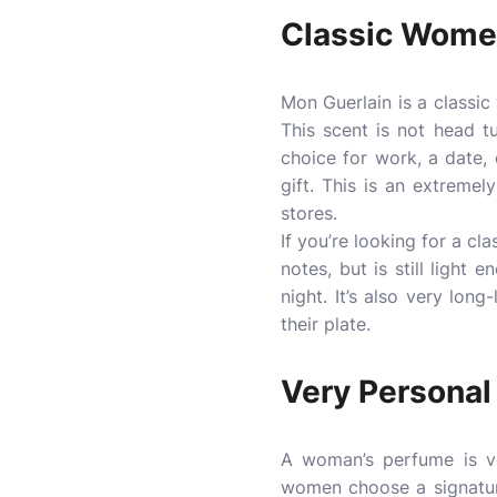
Classic Wom
Mon Guerlain is a classi
This scent is not head tu
choice for work, a date, 
gift. This is an extreme
stores.
If you’re looking for a cl
notes, but is still light
night. It’s also very long
their plate.
Very Personal
A woman’s perfume is ve
women choose a signatur