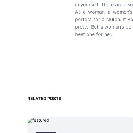
in yourself. There are al
As a woman, a women’s p
perfect for a clutch. If 
pretty. But a woman’s perf
best
one for her.
RELATED POSTS