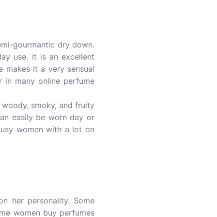
mi-gourmantic dry down.
ay use. It is an excellent
le makes it a very sensual
or in many online perfume
as woody, smoky, and fruity
 can easily be worn day or
or busy women with a lot on
on her personality. Some
 Some women buy perfumes