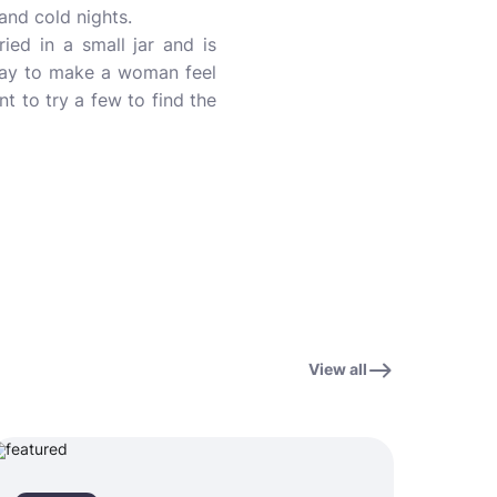
and cold nights.
ed in a small jar and is
e way to make a woman feel
nt to try a few to find the
View all