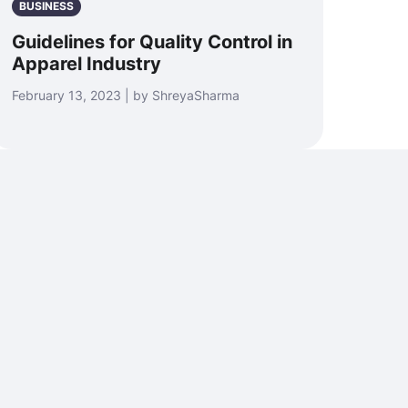
BUSINESS
Guidelines for Quality Control in
Apparel Industry
February 13, 2023 | by ShreyaSharma