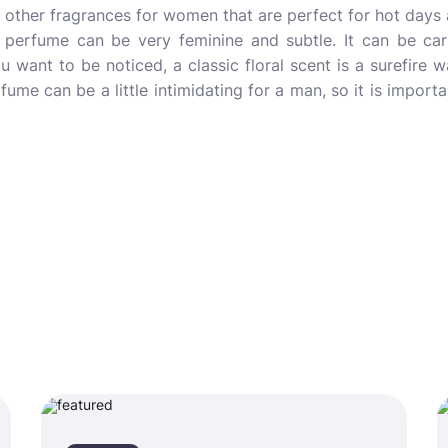
so other fragrances for women that are perfect for hot days 
erfume can be very feminine and subtle. It can be carri
you want to be noticed, a classic floral scent is a surefir
ume can be a little intimidating for a man, so it is importa