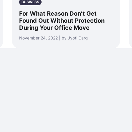
BUSINESS
For What Reason Don’t Get
Found Out Without Protection
During Your Office Move
November 24, 2022 | by Jyoti Garg