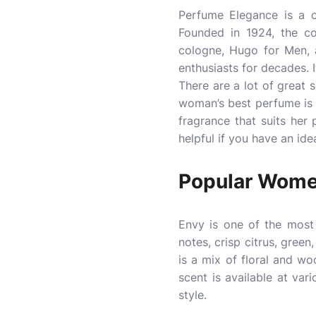
Perfume Elegance is a c
Founded in 1924, the co
cologne, Hugo for Men, 
enthusiasts for decades. 
There are a lot of great
woman’s best perfume is 
fragrance that suits her 
helpful if you have an ide
Popular Wome
Envy is one of the most 
notes, crisp citrus, gree
is a mix of floral and w
scent is available at var
style.