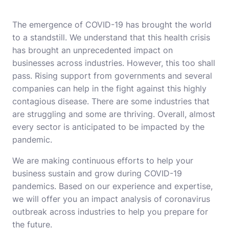
The emergence of COVID-19 has brought the world
to a standstill. We understand that this health crisis
has brought an unprecedented impact on
businesses across industries. However, this too shall
pass. Rising support from governments and several
companies can help in the fight against this highly
contagious disease. There are some industries that
are struggling and some are thriving. Overall, almost
every sector is anticipated to be impacted by the
pandemic.
We are making continuous efforts to help your
business sustain and grow during COVID-19
pandemics. Based on our experience and expertise,
we will offer you an impact analysis of coronavirus
outbreak across industries to help you prepare for
the future.