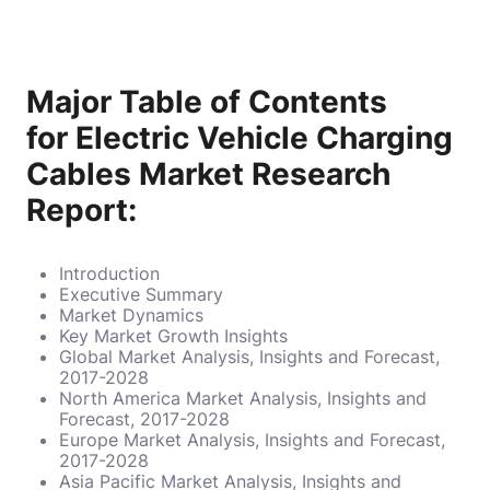
Major Table of Contents
for Electric Vehicle Charging
Cables Market Research
Report:
Introduction
Executive Summary
Market Dynamics
Key Market Growth Insights
Global Market Analysis, Insights and Forecast,
2017-2028
North America Market Analysis, Insights and
Forecast, 2017-2028
Europe Market Analysis, Insights and Forecast,
2017-2028
Asia Pacific Market Analysis, Insights and