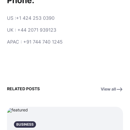
Phone:
US :+1 424 253 0390
UK : +44 2071 939123
APAC : +91 744 740 1245
RELATED POSTS
View all
BUSINESS