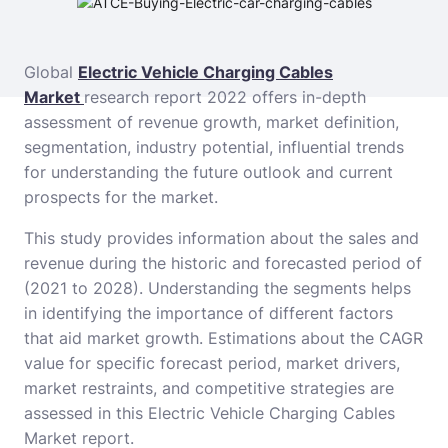
Global
Electric Vehicle Charging Cables
Market
research report 2022 offers in-depth
assessment of revenue growth, market definition,
segmentation, industry potential, influential trends
for understanding the future outlook and current
prospects for the market.
This study provides information about the sales and
revenue during the historic and forecasted period of
(2021 to 2028). Understanding the segments helps
in identifying the importance of different factors
that aid market growth. Estimations about the CAGR
value for specific forecast period, market drivers,
market restraints, and competitive strategies are
assessed in this Electric Vehicle Charging Cables
Market report.