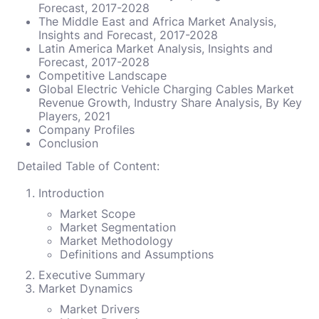
Forecast, 2017-2028
The Middle East and Africa Market Analysis,
Insights and Forecast, 2017-2028
Latin America Market Analysis, Insights and
Forecast, 2017-2028
Competitive Landscape
Global Electric Vehicle Charging Cables Market
Revenue Growth, Industry Share Analysis, By Key
Players, 2021
Company Profiles
Conclusion
Detailed Table of Content:
Introduction
Market Scope
Market Segmentation
Market Methodology
Definitions and Assumptions
Executive Summary
Market Dynamics
Market Drivers