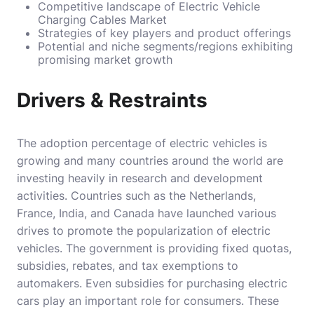
Competitive landscape of Electric Vehicle
Charging Cables Market
Strategies of key players and product offerings
Potential and niche segments/regions exhibiting
promising market growth
Drivers & Restraints
The adoption percentage of electric vehicles is
growing and many countries around the world are
investing heavily in research and development
activities. Countries such as the Netherlands,
France, India, and Canada have launched various
drives to promote the popularization of electric
vehicles. The government is providing fixed quotas,
subsidies, rebates, and tax exemptions to
automakers. Even subsidies for purchasing electric
cars play an important role for consumers. These