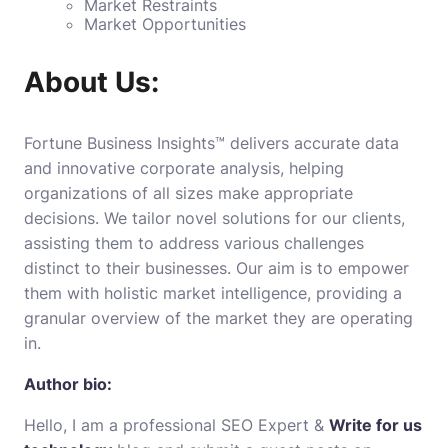
Market Restraints
Market Opportunities
About Us:
Fortune Business Insights™ delivers accurate data
and innovative corporate analysis, helping
organizations of all sizes make appropriate
decisions. We tailor novel solutions for our clients,
assisting them to address various challenges
distinct to their businesses. Our aim is to empower
them with holistic market intelligence, providing a
granular overview of the market they are operating
in.
Author bio:
Hello, I am a professional SEO Expert &
Write for us