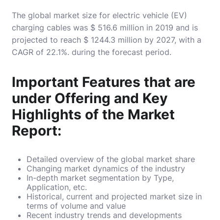
The global market size for electric vehicle (EV)
charging cables was $ 516.6 million in 2019 and is
projected to reach $ 1244.3 million by 2027, with a
CAGR of 22.1%. during the forecast period.
Important Features that are
under Offering and Key
Highlights of the Market
Report:
Detailed overview of the global market share
Changing market dynamics of the industry
In-depth market segmentation by Type,
Application, etc.
Historical, current and projected market size in
terms of volume and value
Recent industry trends and developments