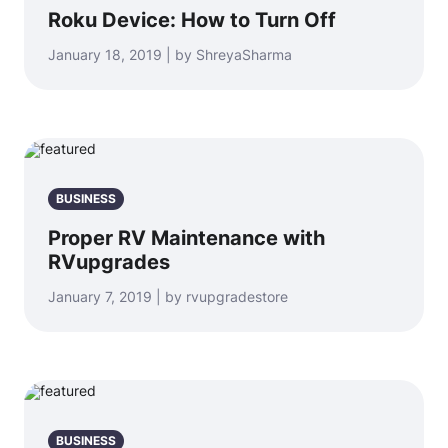
Roku Device: How to Turn Off
January 18, 2019 | by ShreyaSharma
BUSINESS
Proper RV Maintenance with
RVupgrades
January 7, 2019 | by rvupgradestore
BUSINESS