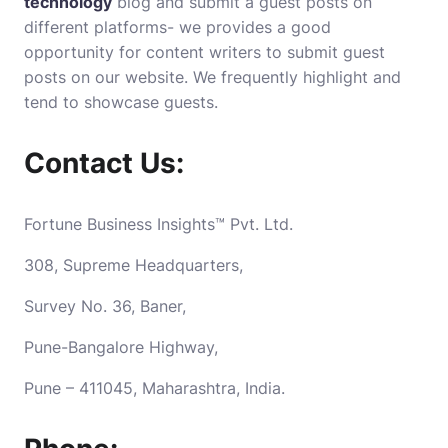
technology
blog and submit a guest posts on
different platforms- we provides a good
opportunity for content writers to submit guest
posts on our website. We frequently highlight and
tend to showcase guests.
Contact Us:
Fortune Business Insights™ Pvt. Ltd.
308, Supreme Headquarters,
Survey No. 36, Baner,
Pune-Bangalore Highway,
Pune – 411045, Maharashtra, India.