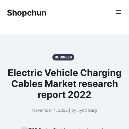
Shopchun
BUSINESS
Electric Vehicle Charging
Cables Market research
report 2022
November 4, 2022 | by Jyoti Garg