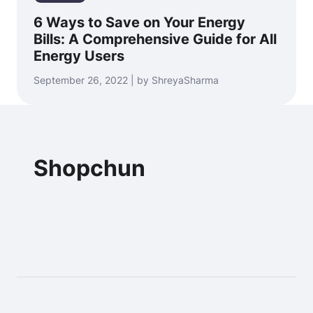
6 Ways to Save on Your Energy
Bills: A Comprehensive Guide for All
Energy Users
September 26, 2022 | by ShreyaSharma
Shopchun