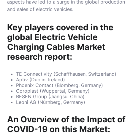
aspects
have led to a surge in the global production
and sales of electric vehicles.
Key players covered in the
global Electric Vehicle
Charging Cables Market
research report:
TE Connectivity (Schaffhausen, Switzerland)
Aptiv (Dublin, Ireland)
Phoenix Contact (Blomberg, Germany)
Coroplast (Wuppertal, Germany)
BESEN Group (Jiangsu, China)
Leoni AG (Nürnberg, Germany)
An Overview of the Impact of
COVID-19 on this Market: