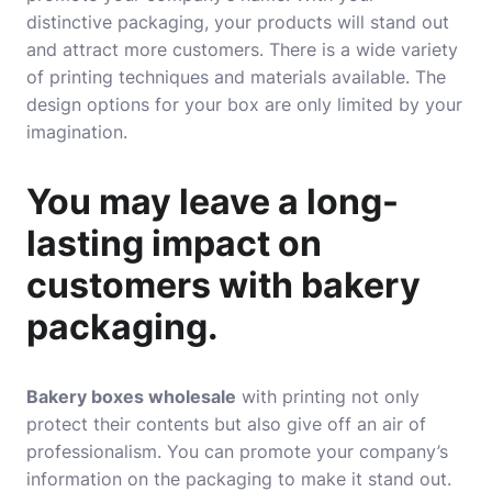
distinctive packaging, your products will stand out
and attract more customers. There is a wide variety
of printing techniques and materials available. The
design options for your box are only limited by your
imagination
.
You may leave a long-
lasting impact on
customers with bakery
packaging.
Bakery boxes wholesale
with printing not only
protect their contents but also give off an air of
professionalism. You can promote your company’s
information on the packaging to make it stand out.