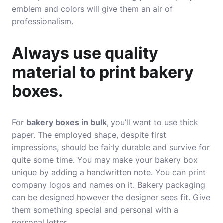
emblem and colors will give them an air of
professionalism.
Always use quality
material to print bakery
boxes.
For
bakery boxes in bulk
, you’ll want to use thick
paper. The employed shape, despite first
impressions, should be fairly durable and survive for
quite some time. You may make your bakery box
unique by adding a handwritten note. You can print
company logos and names on it. Bakery packaging
can be designed however the designer sees fit. Give
them something special and personal with a
personal letter.