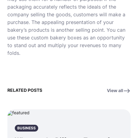
packaging accurately reflects the ideals of the
company selling the goods, customers will make a
purchase. The appealing presentation of your
bakery’s products is another selling point. You can
use these custom bakery boxes as an opportunity
to stand out and multiply your revenues to many
folds.
RELATED POSTS
View all
BUSINESS