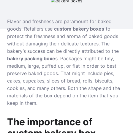
Flavor and freshness are paramount for baked
goods. Retailers use
custom bakery boxes
to
protect the freshness and aroma of baked goods
without damaging their delicate textures. The
bakery’s success can be directly attributed to
the
bakery packing boxe
s. Packages might be tiny,
medium, large, puffed up, or flat in order to best
preserve baked goods. That might include pies,
cakes, cupcakes, slices of bread, rolls, biscuits,
cookies, and many others. Both the shape and the
materials of the box depend on the item that you
keep in them.
The importance of