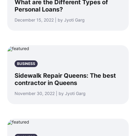
What are the Different Types of
Personal Loans?
December 15, 2022 | by Jyoti Garg
BUSINESS
Sidewalk Repair Queens: The best
contractor in Queens
November 30, 2022 | by Jyoti Garg