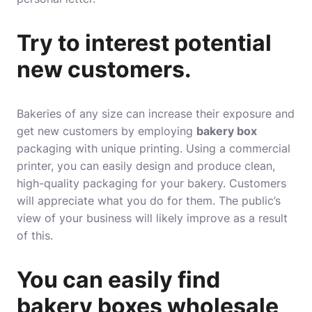
Try to interest potential
new customers.
Bakeries of any size can increase their exposure and
get new customers by employing
bakery box
packaging with unique printing. Using a commercial
printer, you can easily design and produce clean,
high-quality packaging for your bakery. Customers
will appreciate what you do for them. The public’s
view of your business will likely improve as a result
of this.
You can easily find
bakery boxes wholesale