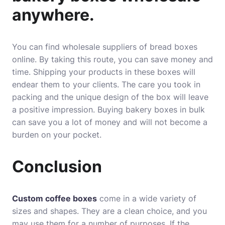
anywhere.
You can find wholesale suppliers of bread boxes
online. By taking this route, you can save money and
time. Shipping your products in these boxes will
endear them to your clients. The care you took in
packing and the unique design of the box will leave
a positive impression. Buying bakery boxes in bulk
can save you a lot of money and will not become a
burden on your pocket.
Conclusion
Custom coffee boxes
come in a wide variety of
sizes and shapes. They are a clean choice, and you
may use them for a number of purposes. If the