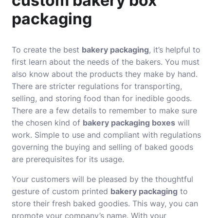
custom bakery box
packaging
To create the best
bakery packaging
, it’s helpful to
first learn about the needs of the bakers. You must
also know about the products they make by hand.
There are stricter regulations for transporting,
selling, and storing food than for inedible goods.
There are a few details to remember to make sure
the chosen kind of
bakery packaging boxes
will
work. Simple to use and compliant with regulations
governing the buying and selling of baked goods
are prerequisites for its usage.
Your customers will be pleased by the thoughtful
gesture of custom printed
bakery packaging
to
store their fresh baked goodies. This way, you can
promote your company’s name. With your