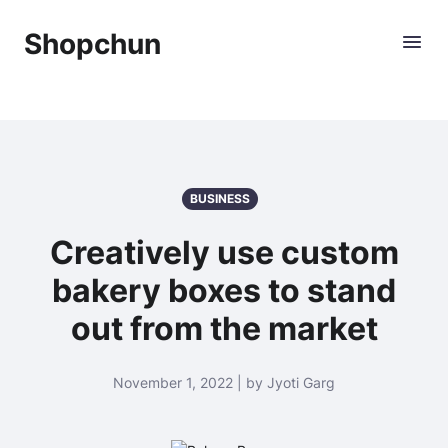
Shopchun
BUSINESS
Creatively use custom
bakery boxes to stand
out from the market
November 1, 2022 | by Jyoti Garg