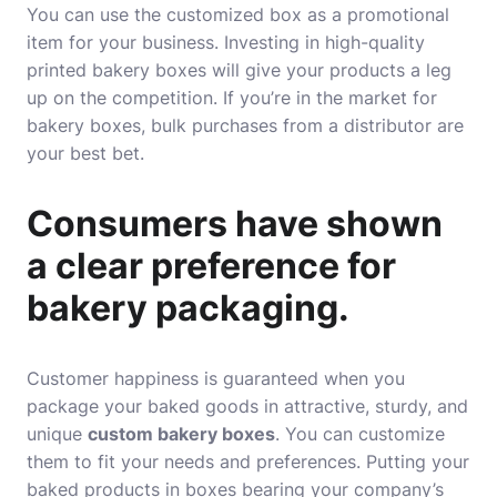
You can use the customized box as a promotional
item for your business. Investing in high-quality
printed bakery boxes will give your products a leg
up on the competition. If you’re in the market for
bakery boxes, bulk purchases from a distributor are
your best bet.
Consumers have shown
a clear preference for
bakery packaging.
Customer happiness is guaranteed when you
package your baked goods in attractive, sturdy, and
unique
custom bakery boxes
. You can customize
them to fit your needs and preferences. Putting your
baked products in boxes bearing your company’s