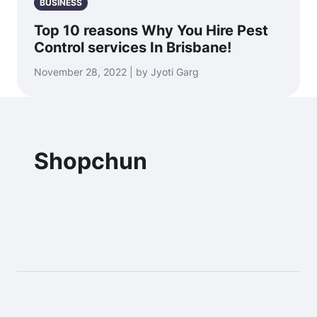
BUSINESS
Top 10 reasons Why You Hire Pest
Control services In Brisbane!
November 28, 2022 | by Jyoti Garg
Shopchun