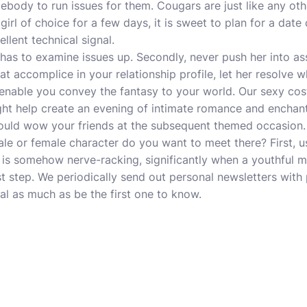
body to run issues for them. Cougars are just like any other
irl of choice for a few days, it is sweet to plan for a date c
llent technical signal.
 has to examine issues up. Secondly, never push her into a
t accomplice in your relationship profile, let her resolve 
 enable you convey the fantasy to your world. Our sexy co
ght help create an evening of intimate romance and enchan
ould wow your friends at the subsequent themed occasion. 
le or female character do you want to meet there? First, u
 is somehow nerve-racking, significantly when a youthful 
st step. We periodically send out personal newsletters wit
nal as much as be the first one to know.