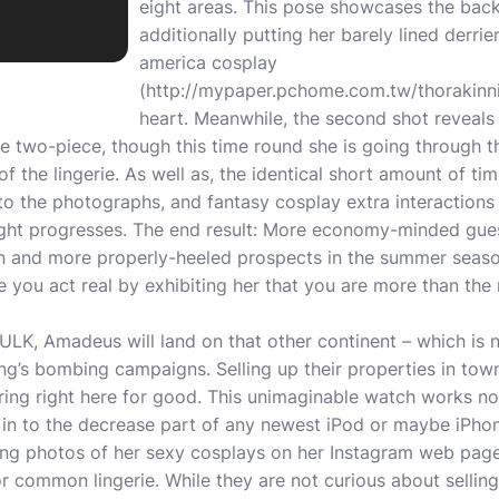
eight areas. This pose showcases the back 
additionally putting her barely lined derri
america cosplay
(
http://mypaper.pchome.com.tw/thorakin
heart. Meanwhile, the second shot reveals h
e two-piece, though this time round she is going through t
of the lingerie. As well as, the identical short amount of ti
to the photographs, and fantasy cosplay extra interactions
ight progresses. The end result: More economy-minded gu
on and more properly-heeled prospects in the summer sea
ere you act real by exhibiting her that you are more than th
, Amadeus will land on that other continent – which is 
g’s bombing campaigns. Selling up their properties in tow
iring right here for good. This unimaginable watch works n
 in to the decrease part of any newest iPod or maybe iPhon
ng photos of her sexy cosplays on her Instagram web page,
r common lingerie. While they are not curious about sellin