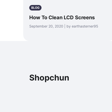
BLOG
How To Clean LCD Screens
September 20, 2020 | by earthasterner95
Shopchun