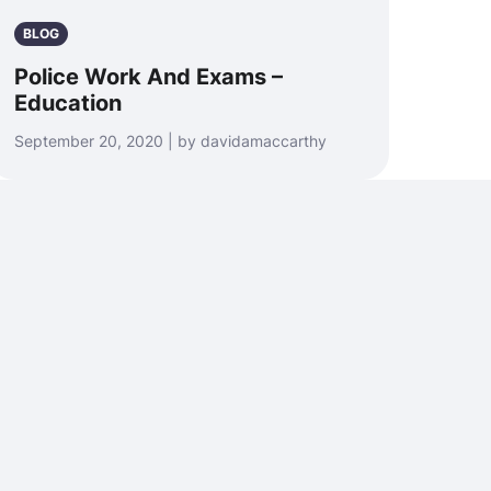
BLOG
Police Work And Exams –
Education
September 20, 2020 | by davidamaccarthy