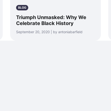
BLOG
Triumph Unmasked: Why We
Celebrate Black History
September 20, 2020 | by antoniabarfield