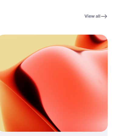
View all