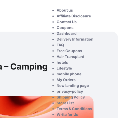
About us
Affiliate Disclosure
Contact Us
Coupons
Dashboard
Delivery Information
FAQ
Free Coupons
Hair Transplant
hotels
a – Camping
Lifestyle
mobile phone
My Orders
New landing page
privacy-policy
Shipping Policy
Store List
Terms & Conditions
Write for Us