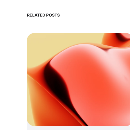
RELATED POSTS