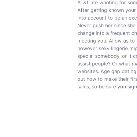
AT&T are wanting for some
After getting known your g
into account to be an exce
Never push her since she
change into a frequent cha
meeting you. Allow us to
however sexy lingerie mi
special somebody, or it c
assist people? Or what ma
websites. Age gap dating
out how to make their fir
sales, so be sure you sig