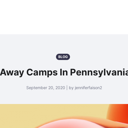
BLOG
 Away Camps In Pennsylvani
September 20, 2020 | by jenniferfaison2