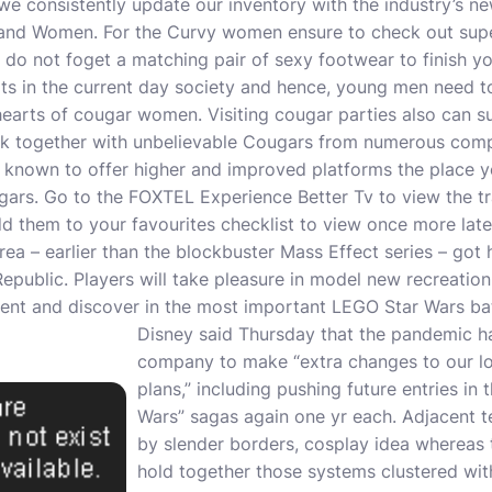
we consistently update our inventory with the industry’s new
n and Women. For the Curvy women ensure to check out sup
o not foget a matching pair of sexy footwear to finish yo
oots in the current day society and hence, young men need to
 hearts of cougar women. Visiting cougar parties also can 
k together with unbelievable Cougars from numerous comp
e known to offer higher and improved platforms the place
ars. Go to the FOXTEL Experience Better Tv to view the trai
d them to your favourites checklist to view once more later
rea – earlier than the blockbuster Mass Effect series – got 
Republic. Players will take pleasure in model new recreatio
nt and discover in the most important LEGO Star Wars bat
Disney said Thursday that the pandemic h
company to make “extra changes to our lo
plans,” including pushing future entries in 
Wars” sagas again one yr each. Adjacent 
by slender borders, cosplay idea whereas 
hold together those systems clustered wi