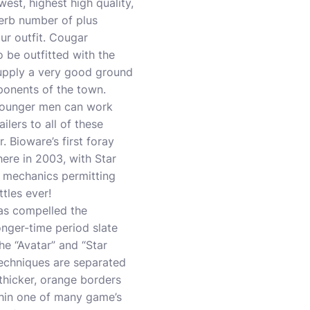
est, highest high quality,
erb number of plus
ur outfit. Cougar
 be outfitted with the
supply a very good ground
onents of the town.
 younger men can work
lers to all of these
. Bioware’s first foray
here in 2003, with Star
n mechanics permitting
tles ever!
as compelled the
nger-time period slate
the “Avatar” and “Star
techniques are separated
thicker, orange borders
thin one of many game’s