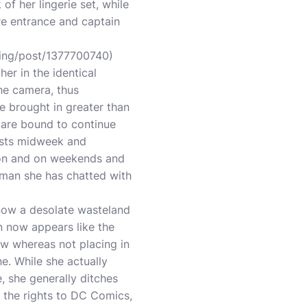
of her lingerie set, while
ere entrance and captain
ning/post/1377700740
)
er in the identical
he camera, thus
me brought in greater than
 are bound to continue
ests midweek and
son and on weekends and
e man she has chatted with
now a desolate wasteland
n now appears like the
ow whereas not placing in
e. While she actually
 she generally ditches
g the rights to DC Comics,