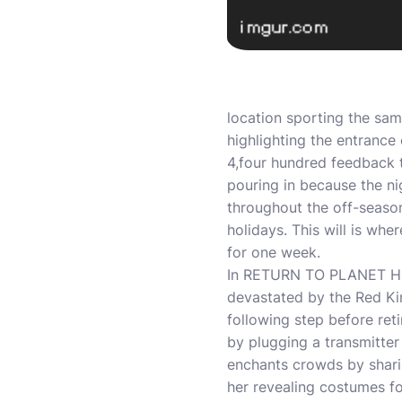
location sporting the sam
highlighting the entrance 
4,four hundred feedback 
pouring in because the n
throughout the off-seas
holidays. This will is wh
for one week.
In RETURN TO PLANET HULK
devastated by the Red Kin
following step before ret
by plugging a transmitter
enchants crowds by shari
her revealing costumes fo