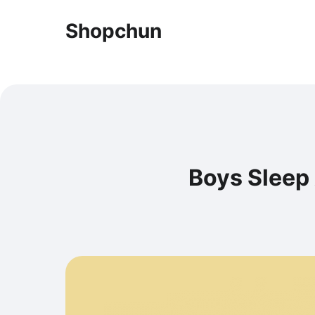
Shopchun
Boys Sleep