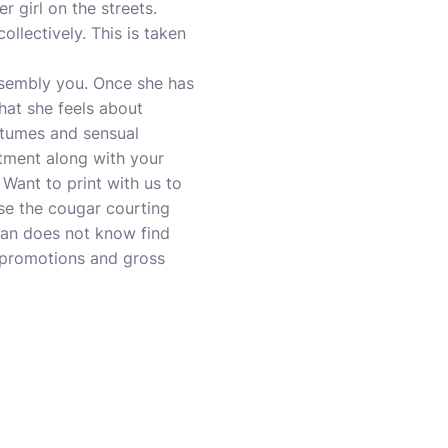
 girl on the streets.
ollectively. This is taken
ssembly you. Once she has
what she feels about
stumes and sensual
tment along with your
Want to print with us to
se the cougar courting
man does not know find
h promotions and gross