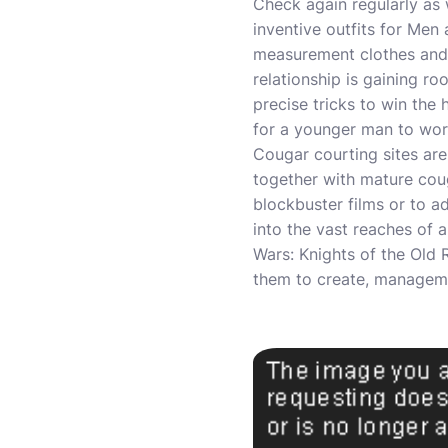
Check again regularly as 
inventive outfits for Me
measurement clothes and d
relationship is gaining r
precise tricks to win the
for a younger man to wor
Cougar courting sites ar
together with mature coug
blockbuster films or to ad
into the vast reaches of a
Wars: Knights of the Old 
them to create, manageme