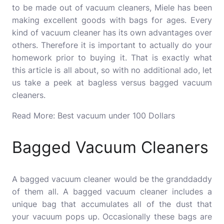
to be made out of vacuum cleaners, Miele has been
making excellent goods with bags for ages.
Every
kind of vacuum cleaner has its own advantages over
others. Therefore it is important to actually do your
homework prior to buying it.
That is exactly what
this article is all about, so with no additional ado, let
us take a peek at bagless versus bagged vacuum
cleaners.
Read More:
Best vacuum under 100
Dollars
Bagged Vacuum Cleaners
A bagged vacuum cleaner would be the granddaddy
of them all.
A bagged vacuum cleaner includes a
unique bag that accumulates all of the dust that
your vacuum pops up.
Occasionally these bags are