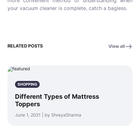
more convenient method of understanding when
your vacuum cleaner is complete, catch a bagless.
RELATED POSTS
View all
SHOPPING
Different Types of Mattress
Toppers
June 1, 2021 | by ShreyaSharma