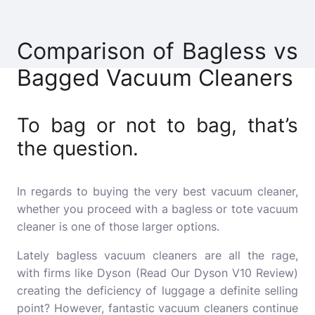
Comparison of Bagless vs
Bagged Vacuum Cleaners
To bag or not to bag, that’s
the question.
In regards to buying the very best vacuum cleaner,
whether you proceed with a bagless or tote vacuum
cleaner is one of those larger options.
Lately bagless vacuum cleaners are all the rage,
with firms like Dyson (Read Our Dyson V10 Review)
creating the deficiency of luggage a definite selling
point?
However, fantastic vacuum cleaners continue