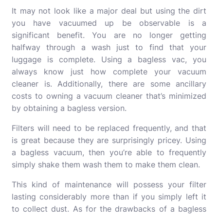
It may not look like a major deal but using the dirt
you have vacuumed up be observable is a
significant benefit.
You are no longer getting
halfway through a wash just to find that your
luggage is complete.
Using a bagless vac, you
always know just how complete your vacuum
cleaner is.
Additionally, there are some ancillary
costs to owning a vacuum cleaner that’s minimized
by obtaining a bagless version.
Filters will need to be replaced frequently, and that
is great because they are surprisingly pricey.
Using
a bagless vacuum, then you’re able to frequently
simply shake them wash them to make them clean.
This kind of maintenance will possess your filter
lasting considerably more than if you simply left it
to collect dust. As for the drawbacks of a bagless