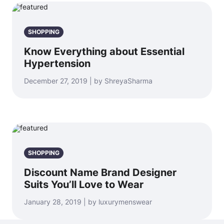
SHOPPING
Know Everything about Essential
Hypertension
December 27, 2019 | by ShreyaSharma
SHOPPING
Discount Name Brand Designer
Suits You’ll Love to Wear
January 28, 2019 | by luxurymenswear