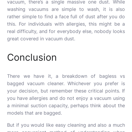
vacuum, there’s a single massive one dust.
While
washing vacuums are simple to wash, it is also
rather simple to find a face full of dust after you do
this.
For individuals with allergies, this might be a
real difficulty, and for everybody else, nobody looks
great covered in vacuum dust.
Conclusion
There we have it, a breakdown of bagless vs
bagged vacuum cleaner.
Whichever you prefer is
your decision, but remember these critical points.
If
you have allergies and do not enjoy a vacuum using
a minimal suction capacity, perhaps think about the
models that are bagged.
But if you would like easy cleaning and also a much