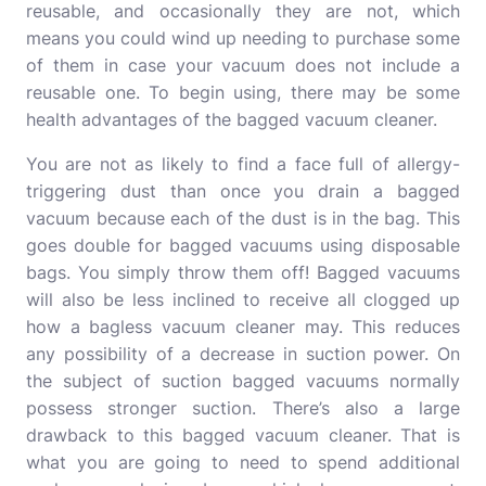
reusable, and occasionally they are not, which
means you could wind up needing to purchase some
of them in case your vacuum does not include a
reusable one.
To begin using, there may be some
health advantages of the bagged vacuum cleaner.
You are not as likely to find a face full of allergy-
triggering dust than once you drain a bagged
vacuum because each of the dust is in the bag.
This
goes double for bagged vacuums using disposable
bags. You simply throw them off!
Bagged vacuums
will also be less inclined to receive all clogged up
how a bagless vacuum cleaner may. This reduces
any possibility of a decrease in suction power.
On
the subject of suction bagged vacuums normally
possess stronger suction.
There’s also a large
drawback to this bagged vacuum cleaner.
That is
what you are going to need to spend additional