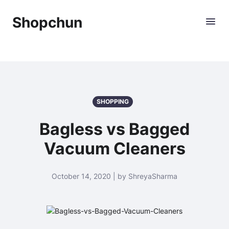
Shopchun
SHOPPING
Bagless vs Bagged
Vacuum Cleaners
October 14, 2020 | by ShreyaSharma