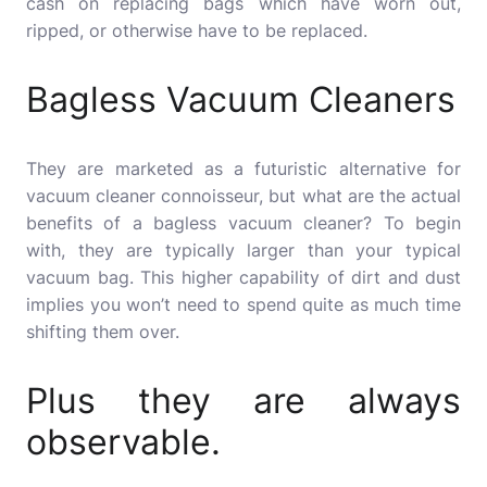
cash on replacing bags which have worn out,
ripped, or otherwise have to be replaced.
Bagless Vacuum Cleaners
They are marketed as a futuristic alternative for
vacuum cleaner connoisseur, but what are the actual
benefits of a bagless vacuum cleaner?
To begin
with, they are typically larger than your typical
vacuum bag.
This higher capability of dirt and dust
implies you won’t need to spend quite as much time
shifting them over.
Plus they are always
observable.