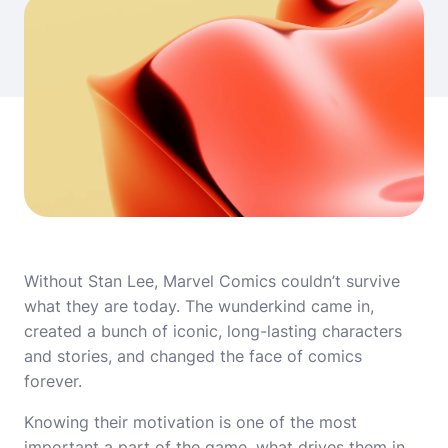
Without Stan Lee, Marvel Comics couldn’t survive
what they are today. The wunderkind came in,
created a bunch of iconic, long-lasting characters
and stories, and changed the face of comics
forever.
Knowing their motivation is one of the most
important a part of the game, what drives them in