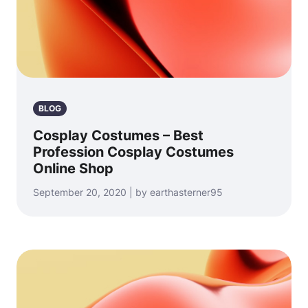
BLOG
Cosplay Costumes – Best
Profession Cosplay Costumes
Online Shop
September 20, 2020 | by earthasterner95