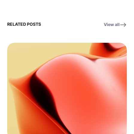
RELATED POSTS
View all