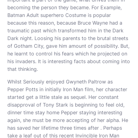
becoming the person they became. For Example,
Batman Adult superhero Costume is popular
because this reason, because Bruce Wayne had a
traumatic past which transformed him in the Dark
Dark night. Loosing his parents to the brutal streets
of Gotham City, gave him amount of possibility. But,
he learnt to control his fears which he projected on
his invaders. It is interesting facts about coming into
that thinking.
Whilst Seriously enjoyed Gwyneth Paltrow as
Pepper Potts in initially Iron Man film, her character
started get a little stale as sequel. Her constant
disapproval of Tony Stark is beginning to feel old,
dinner time stay home Pepper staying interesting
again, she must be more accepting of her alpha. He
has saved her lifetime three times after . Perhaps
take a leaf out of this recent Invincible Iron Man