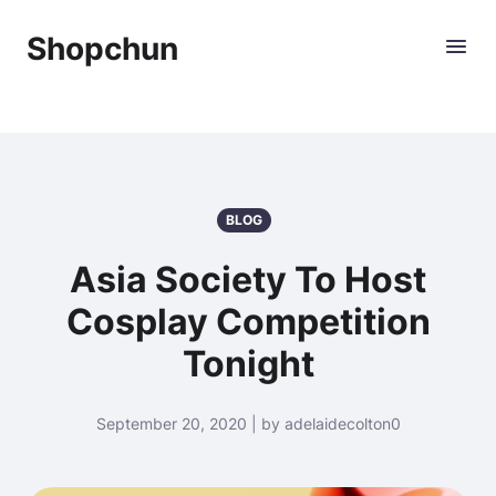
Shopchun
BLOG
Asia Society To Host
Cosplay Competition
Tonight
September 20, 2020 | by adelaidecolton0