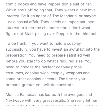
comic books and have Pepper don a suit of her.
Whilst she’s off doing that, Tony wants a new love
interest. Be it an agent of The Mandarin, or maybe
just a casual affair, Tony needs an important love
interest to keep the character ripe. I don’t want
figure out Stark pining over Pepper in the third act.
To be frank, if you want to hold a cosplay
successfully, you have to invest an awful lot into the
preparation. You need to prepare satisfied well
before you start to do what’s required else. You
need to choose the perfect
cosplay props
costumes, cosplay wigs, cosplay weapons and
some other
cosplay
accents. The better you
prepare, greater you will demonstrate.
Monica Rambeau has led both the avengers and
Nextwave with very great results. She really hit her