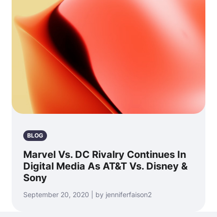
BLOG
Marvel Vs. DC Rivalry Continues In
Digital Media As AT&T Vs. Disney &
Sony
September 20, 2020 | by jenniferfaison2