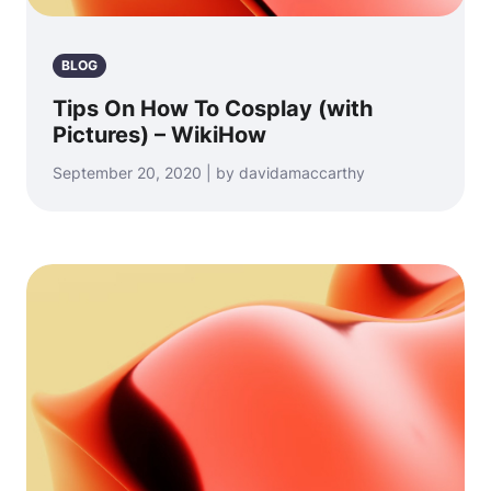
BLOG
Tips On How To Cosplay (with
Pictures) – WikiHow
September 20, 2020 | by davidamaccarthy