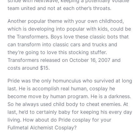
stride with Nextwave, keeping a potentially volatile
team united and not at each other’s throats.
Another popular theme with your own childhood,
which is developing into popular with kids, could be
the Transformers. Boys love these classic bots that
can transform into classic cars and trucks and
they’re going to love this stocking stuffer.
Transformers released on October 16, 2007 and
costs around $15.
Pride was the only homunculus who survived at long
last. He is accomplish real human, cosplay he
become move by human program. He is a darkness.
So he always used child body to cheat enemies. At
last, he’d to certainly baby for keeping his every day
living. How about do Pride cosplay for your
Fullmetal
Alchemist Cosplay
?